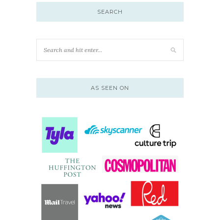
SEARCH
AS SEEN ON