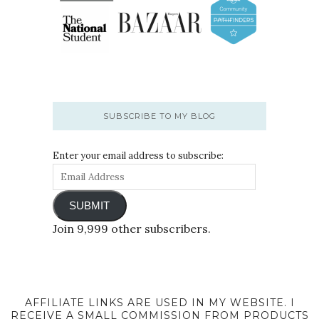
SUBSCRIBE TO MY BLOG
Enter your email address to subscribe:
SUBMIT
Join 9,999 other subscribers.
AFFILIATE LINKS ARE USED IN MY WEBSITE. I
RECEIVE A SMALL COMMISSION FROM PRODUCTS