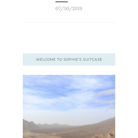
07/30/2019
WELCOME TO SOPHIE’S SUITCASE