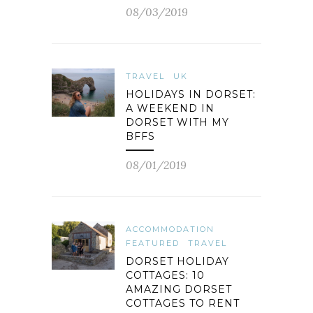
08/03/2019
TRAVEL
UK
HOLIDAYS IN DORSET:
A WEEKEND IN
DORSET WITH MY
BFFS
08/01/2019
ACCOMMODATION
FEATURED
TRAVEL
DORSET HOLIDAY
COTTAGES: 10
AMAZING DORSET
COTTAGES TO RENT