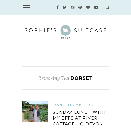
Browsing Tag
DORSET
FOOD
TRAVEL
UK
SUNDAY LUNCH WITH
MY BFFS AT RIVER
COTTAGE HQ DEVON