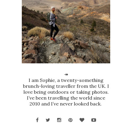
↠
I am Sophie, a twenty-something
brunch-loving traveller from the UK. I
love being outdoors or taking photos.
I’ve been travelling the world since
2010 and I’ve never looked back.