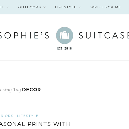
EL
OUTDOORS
LIFESTYLE
WRITE FOR ME
wsing Tag
DECOR
ERIORS
LIFESTYLE
ASONAL PRINTS WITH