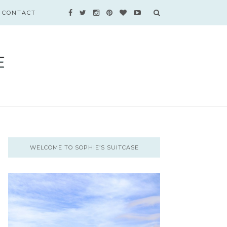
CONTACT
WELCOME TO SOPHIE’S SUITCASE