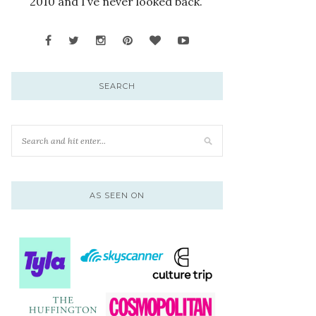
2010 and I’ve never looked back.
SEARCH
AS SEEN ON