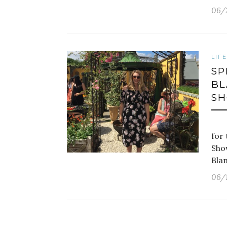
06/
LIF
SP
BL
S
Las
for 
Sho
Bla
06/