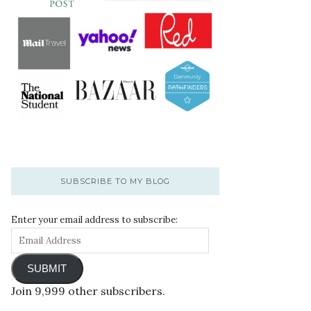
SUBSCRIBE TO MY BLOG
Enter your email address to subscribe:
SUBMIT
Join 9,999 other subscribers.