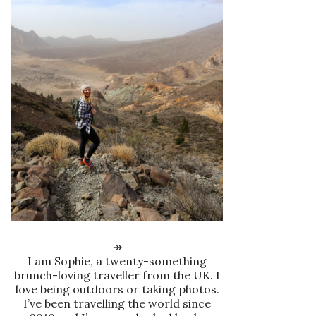
↠
I am Sophie, a twenty-something
brunch-loving traveller from the UK. I
love being outdoors or taking photos.
I’ve been travelling the world since