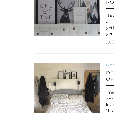
PO
It’
arra
gett
get 
10/
INT
DE
OF
Yes,
EVE
luxe
Hav