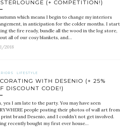
STERLOUNGE (+ COMPETITION!)
s autumn which means I begin to change my interiors
ngement, in anticipation for the colder months. I start
ing the fire ready, bundle all the wood in the log store,
out all of our cosy blankets, and…
11/2018
ERIORS
LIFESTYLE
CORATING WITH DESENIO (+ 25%
F DISCOUNT CODE!)
 yes I am late to the party. You may have seen
RYWHERE people posting their photos of wall art from
 print brand Desenio, and I couldn’t not get involved.
ing recently bought my first ever house…