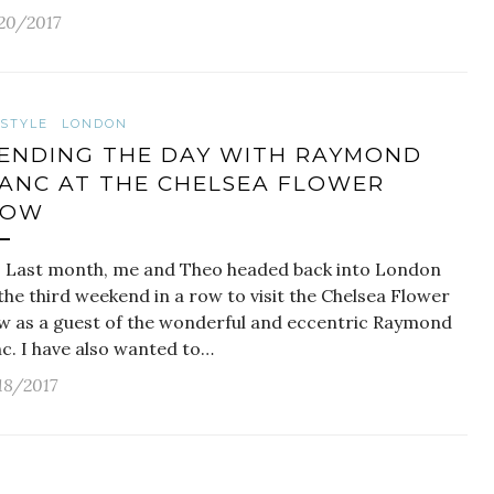
20/2017
ESTYLE
LONDON
ENDING THE DAY WITH RAYMOND
ANC AT THE CHELSEA FLOWER
HOW
t month, me and Theo headed back into London
the third weekend in a row to visit the Chelsea Flower
w as a guest of the wonderful and eccentric Raymond
nc. I have also wanted to…
18/2017