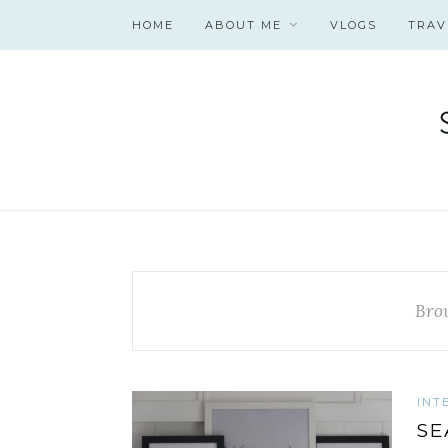
HOME
ABOUT ME
VLOGS
TRAV
Bro
INT
SE