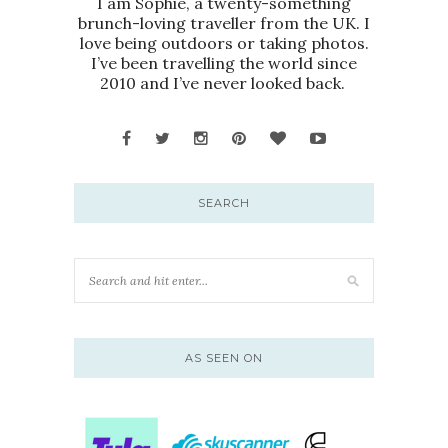
I am Sophie, a twenty-something
brunch-loving traveller from the UK. I
love being outdoors or taking photos.
I’ve been travelling the world since
2010 and I’ve never looked back.
SEARCH
AS SEEN ON