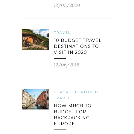
12/03/2020
TRAVEL
10 BUDGET TRAVEL
DESTINATIONS TO
VISIT IN 2020
12/06/2018
EUROPE
FEATURED
TRAVEL
HOW MUCH TO
BUDGET FOR
BACKPACKING
EUROPE