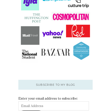
SUBSCRIBE TO MY BLOG
Enter your email address to subscribe: