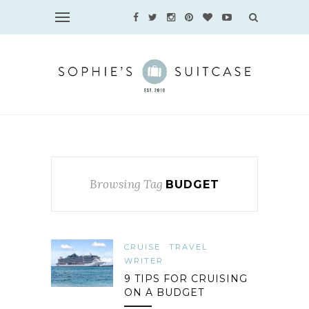
Browsing Tag
BUDGET
CRUISE
TRAVEL
WRITER
9 TIPS FOR CRUISING
ON A BUDGET