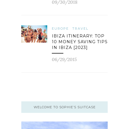
09/30/2018
EUROPE
TRAVEL
IBIZA ITINERARY: TOP
10 MONEY SAVING TIPS
IN IBIZA [2023]
06/29/2015
WELCOME TO SOPHIE’S SUITCASE