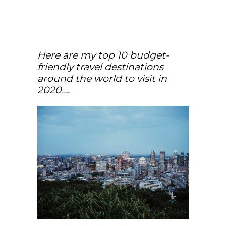
Here are my top 10 budget-
friendly travel destinations
around the world to visit in
2020….