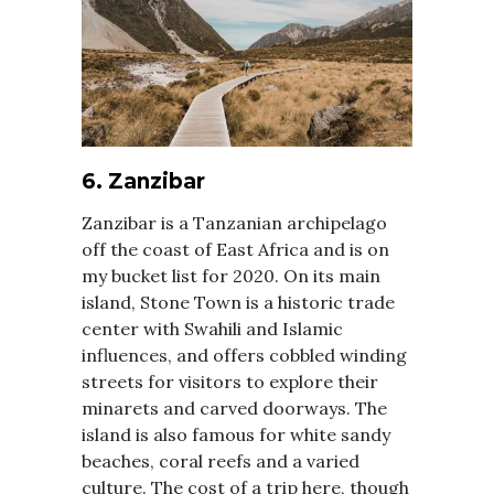
6. Zanzibar
Zanzibar is a Tanzanian archipelago
off the coast of East Africa and is on
my bucket list for 2020. On its main
island, Stone Town is a historic trade
center with Swahili and Islamic
influences, and offers cobbled winding
streets for visitors to explore their
minarets and carved doorways. The
island is also famous for white sandy
beaches, coral reefs and a varied
culture. The cost of a trip here, though