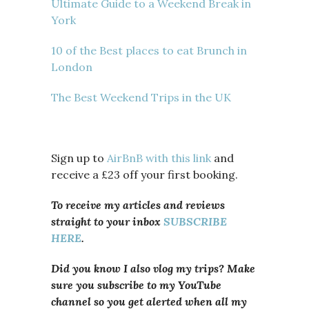
Ultimate Guide to a Weekend Break in
York
10 of the Best places to eat Brunch in
London
The Best Weekend Trips in the UK
Sign up to
AirBnB with this link
and
receive a £23 off your first booking.
To receive my articles and reviews
straight to your inbox
SUBSCRIBE
HERE
.
Did you know I also vlog my trips? Make
sure you subscribe to my YouTube
channel so you get alerted when all my