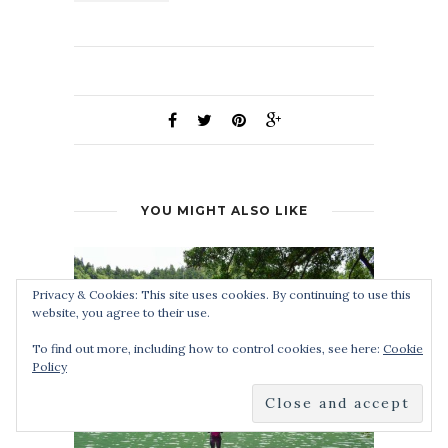
YOU MIGHT ALSO LIKE
Privacy & Cookies: This site uses cookies. By continuing to use this
website, you agree to their use.
To find out more, including how to control cookies, see here:
Cookie
Policy