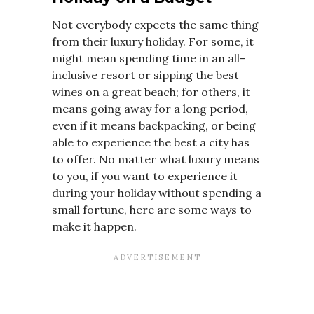
Not everybody expects the same thing
from their luxury holiday. For some, it
might mean spending time in an all-
inclusive resort or sipping the best
wines on a great beach; for others, it
means going away for a long period,
even if it means backpacking, or being
able to experience the best a city has
to offer. No matter what luxury means
to you, if you want to experience it
during your holiday without spending a
small fortune, here are some ways to
make it happen.