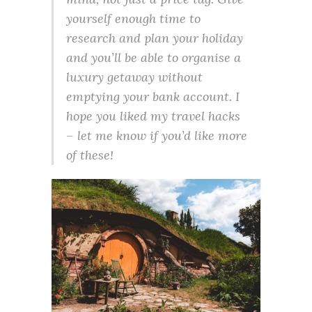
yourself enough time to
research and plan your holiday
and you’ll be able to organise a
luxury getaway without
emptying your bank account. I
hope you liked my travel hacks
– let me know if you’d like more
of these!