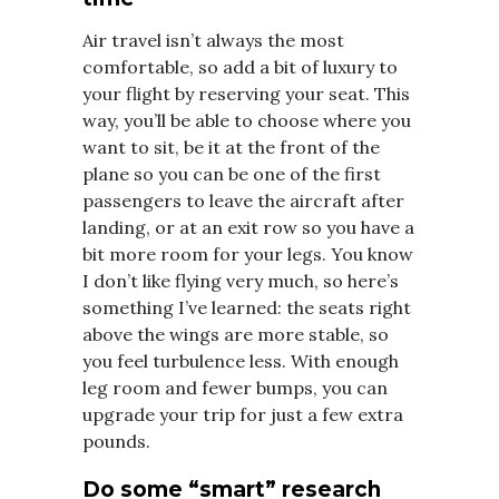
Air travel isn’t always the most
comfortable, so add a bit of luxury to
your flight by reserving your seat. This
way, you’ll be able to choose where you
want to sit, be it at the front of the
plane so you can be one of the first
passengers to leave the aircraft after
landing, or at an exit row so you have a
bit more room for your legs. You know
I don’t like flying very much, so here’s
something I’ve learned: the seats right
above the wings are more stable, so
you feel turbulence less. With enough
leg room and fewer bumps, you can
upgrade your trip for just a few extra
pounds.
Do some “smart” research