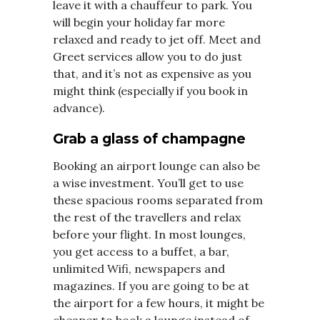
leave it with a chauffeur to park. You
will begin your holiday far more
relaxed and ready to jet off. Meet and
Greet services allow you to do just
that, and it’s not as expensive as you
might think (especially if you book in
advance).
Grab a glass of champagne
Booking an airport lounge can also be
a wise investment. You’ll get to use
these spacious rooms separated from
the rest of the travellers and relax
before your flight. In most lounges,
you get access to a buffet, a bar,
unlimited Wifi, newspapers and
magazines. If you are going to be at
the airport for a few hours, it might be
cheaper to book a lounge instead of