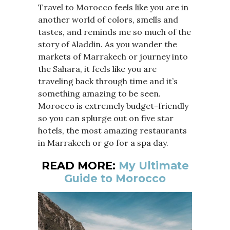
Travel to Morocco feels like you are in
another world of colors, smells and
tastes, and reminds me so much of the
story of Aladdin. As you wander the
markets of Marrakech or journey into
the Sahara, it feels like you are
traveling back through time and it’s
something amazing to be seen.
Morocco is extremely budget-friendly
so you can splurge out on five star
hotels, the most amazing restaurants
in Marrakech or go for a spa day.
READ MORE:
My Ultimate
Guide to Morocco