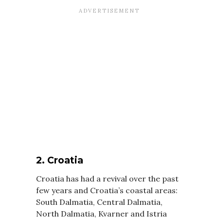
2. Croatia
Croatia has had a revival over the past
few years and Croatia’s coastal areas:
South Dalmatia, Central Dalmatia,
North Dalmatia, Kvarner and Istria