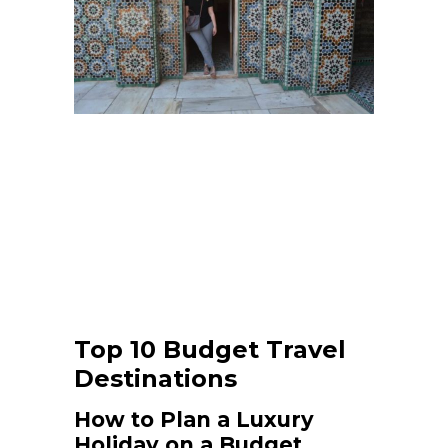
Top 10 Budget Travel
Destinations
How to Plan a Luxury
Holiday on a Budget