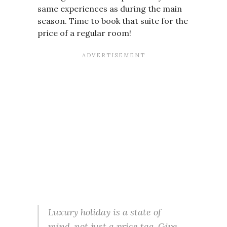
same experiences as during the main
season. Time to book that suite for the
price of a regular room!
Luxury holiday is a state of
mind, not just a price tag. Give