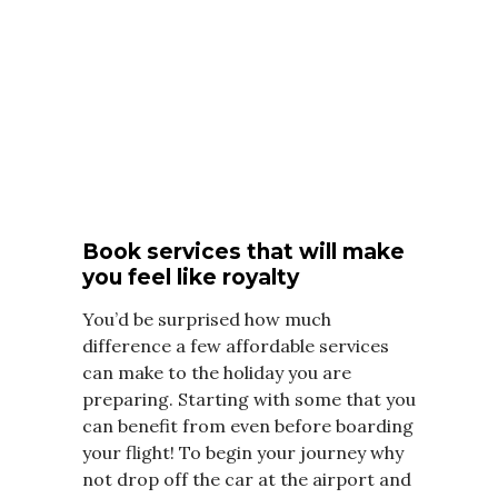
Book services that will make
you feel like royalty
You’d be surprised how much
difference a few affordable services
can make to the holiday you are
preparing. Starting with some that you
can benefit from even before boarding
your flight! To begin your journey why
not drop off the car at the airport and