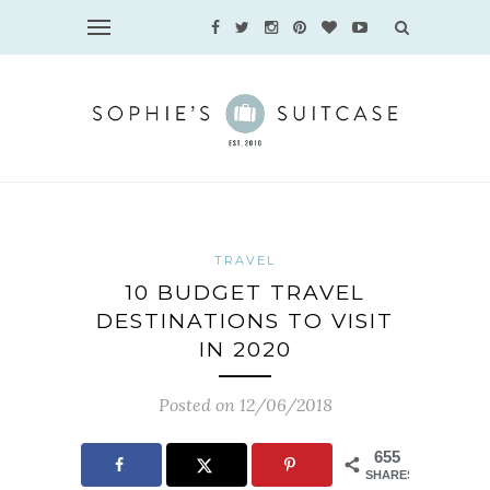
TRAVEL
10 BUDGET TRAVEL
DESTINATIONS TO VISIT
IN 2020
Posted on 12/06/2018
655
SHARES