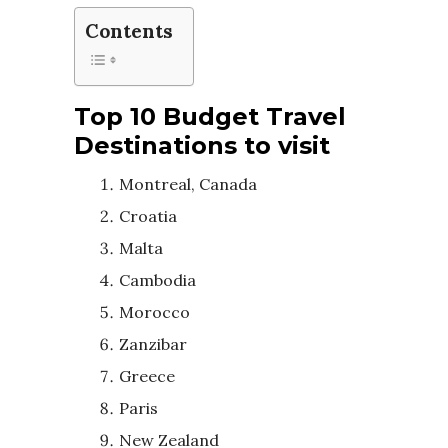
Contents
Top 10 Budget Travel
Destinations to visit
Montreal, Canada
Croatia
Malta
Cambodia
Morocco
Zanzibar
Greece
Paris
New Zealand