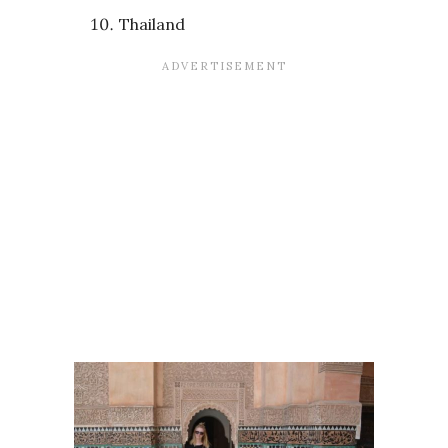
Thailand