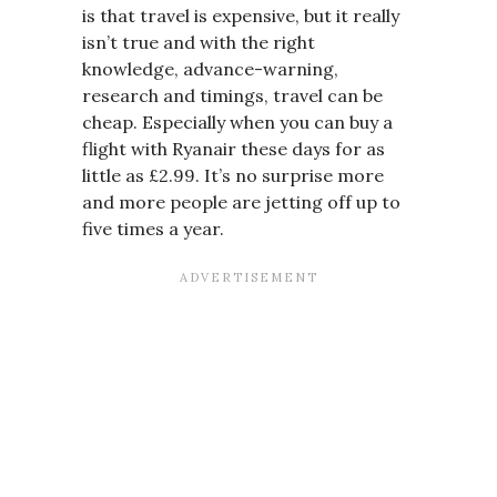
is that travel is expensive, but it really
isn’t true and with the right
knowledge, advance-warning,
research and timings, travel can be
cheap. Especially when you can buy a
flight with Ryanair these days for as
little as £2.99. It’s no surprise more
and more people are jetting off up to
five times a year.