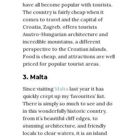
have all become popular with tourists.
The country is fairly cheap when it
comes to travel and the capital of
Croatia, Zagreb, offers tourists
Austro-Hungarian architecture and
incredible mountains, a different
perspective to the Croatian islands.
Food is cheap, and attractions are well
priced for popular tourist areas.
3. Malta
Since visiting
Malta
last year it has
quickly crept up my ‘favourites’ list.
There is simply so much to see and do
in this wonderfully historic country,
from it’s beautiful cliff edges, to
stunning architecture, and friendly
locals to clear waters, it is an island