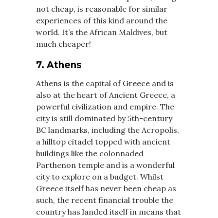
not cheap, is reasonable for similar
experiences of this kind around the
world. It’s the African Maldives, but
much cheaper!
7. Athens
Athens is the capital of Greece and is
also at the heart of Ancient Greece, a
powerful civilization and empire. The
city is still dominated by 5th-century
BC landmarks, including the Acropolis,
a hilltop citadel topped with ancient
buildings like the colonnaded
Parthenon temple and is a wonderful
city to explore on a budget. Whilst
Greece itself has never been cheap as
such, the recent financial trouble the
country has landed itself in means that