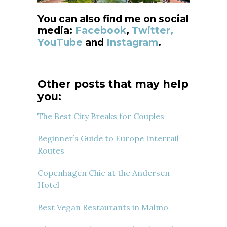
You can also find me on social
media:
Facebook
,
Twitter,
YouTube
and
Instagram
.
Other posts that may help
you:
The Best City Breaks for Couples
Beginner’s Guide to Europe Interrail
Routes
Copenhagen Chic at the Andersen
Hotel
Best Vegan Restaurants in Malmo