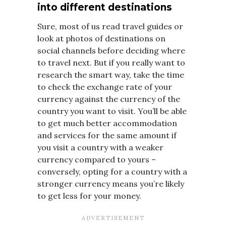
into different destinations
Sure, most of us read travel guides or
look at photos of destinations on
social channels before deciding where
to travel next. But if you really want to
research the smart way, take the time
to check the exchange rate of your
currency against the currency of the
country you want to visit. You’ll be able
to get much better accommodation
and services for the same amount if
you visit a country with a weaker
currency compared to yours –
conversely, opting for a country with a
stronger currency means you’re likely
to get less for your money.