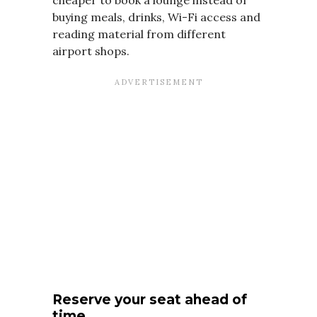
buying meals, drinks, Wi-Fi access and
reading material from different
airport shops.
Reserve your seat ahead of
time