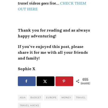
travel videos goes live…
CHECK THEM
OUT HERE
Thank you for reading and as always
happy adventuring!
If you’ve enjoyed this post, please
share it for me with all your friends
and family!
Sophie X
655
SHARES
ASIA
BUDGET
EUROPE
MONEY
TRAVEL
TRAVEL HACKS