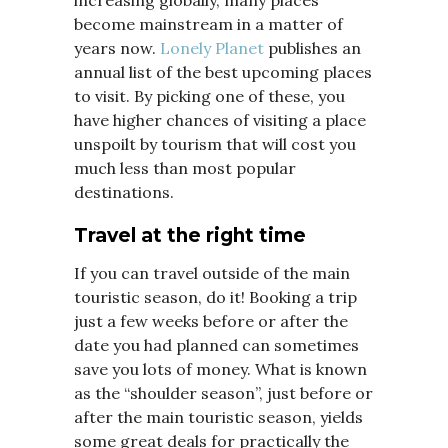
become mainstream in a matter of
years now.
Lonely Planet
publishes an
annual list of the best upcoming places
to visit. By picking one of these, you
have higher chances of visiting a place
unspoilt by tourism that will cost you
much less than most popular
destinations.
Travel at the right time
If you can travel outside of the main
touristic season, do it! Booking a trip
just a few weeks before or after the
date you had planned can sometimes
save you lots of money. What is known
as the “shoulder season”, just before or
after the main touristic season, yields
some great deals for practically the