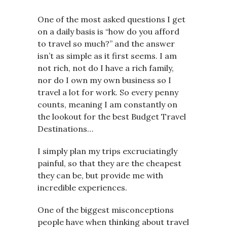
One of the most asked questions I get
on a daily basis is “how do you afford
to travel so much?” and the answer
isn’t as simple as it first seems. I am
not rich, not do I have a rich family,
nor do I own my own business so I
travel a lot for work. So every penny
counts, meaning I am constantly on
the lookout for the best Budget Travel
Destinations…
I simply plan my trips excruciatingly
painful, so that they are the cheapest
they can be, but provide me with
incredible experiences.
One of the biggest misconceptions
people have when thinking about travel