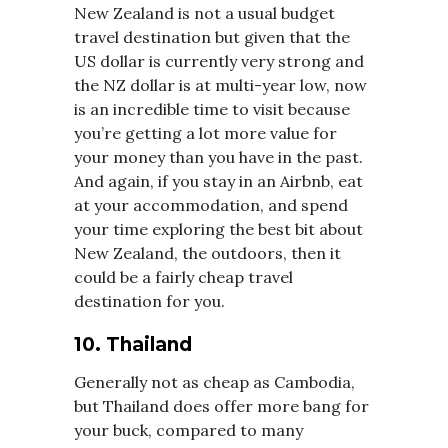
New Zealand is not a usual budget
travel destination but given that the
US dollar is currently very strong and
the NZ dollar is at multi-year low, now
is an incredible time to visit because
you’re getting a lot more value for
your money than you have in the past.
And again, if you stay in an Airbnb, eat
at your accommodation, and spend
your time exploring the best bit about
New Zealand, the outdoors, then it
could be a fairly cheap travel
destination for you.
10. Thailand
Generally not as cheap as Cambodia,
but Thailand does offer more bang for
your buck, compared to many