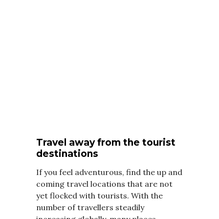
Travel away from the tourist
destinations
If you feel adventurous, find the up and
coming travel locations that are not
yet flocked with tourists. With the
number of travellers steadily
increasing globally, many places