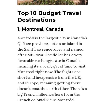
Top 10 Budget Travel
Destinations
1. Montreal, Canada
Montréal is the largest city in Canada’s
Québec province, set on an island in
the Saint Lawrence River and named
after Mt. Roya. The dollar has a very
favorable exchange rate in Canada
meaning its a really great time to visit
Montreal right now. The flights are
short and inexpensive from the UK,
and Europe, meaning getting there
doesn’t cost the earth either. There’s a
big French influence here from the
French colonial Vieux-Montréal.