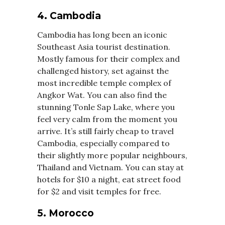
4. Cambodia
Cambodia has long been an iconic
Southeast Asia tourist destination.
Mostly famous for their complex and
challenged history, set against the
most incredible temple complex of
Angkor Wat. You can also find the
stunning Tonle Sap Lake, where you
feel very calm from the moment you
arrive. It’s still fairly cheap to travel
Cambodia, especially compared to
their slightly more popular neighbours,
Thailand and Vietnam. You can stay at
hotels for $10 a night, eat street food
for $2 and visit temples for free.
5. Morocco