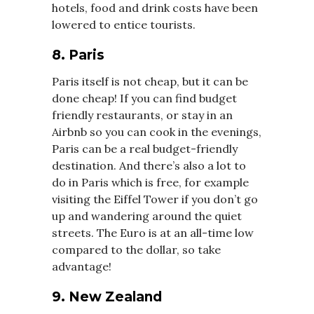
hotels, food and drink costs have been
lowered to entice tourists.
8. Paris
Paris itself is not cheap, but it can be
done cheap! If you can find budget
friendly restaurants, or stay in an
Airbnb so you can cook in the evenings,
Paris can be a real budget-friendly
destination. And there’s also a lot to
do in Paris which is free, for example
visiting the Eiffel Tower if you don’t go
up and wandering around the quiet
streets. The Euro is at an all-time low
compared to the dollar, so take
advantage!
9. New Zealand