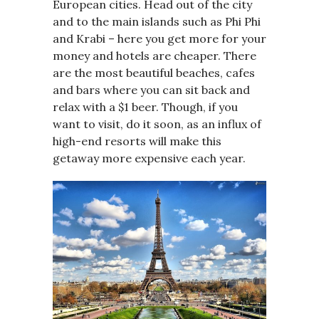
European cities. Head out of the city
and to the main islands such as Phi Phi
and Krabi – here you get more for your
money and hotels are cheaper. There
are the most beautiful beaches, cafes
and bars where you can sit back and
relax with a $1 beer. Though, if you
want to visit, do it soon, as an influx of
high-end resorts will make this
getaway more expensive each year.