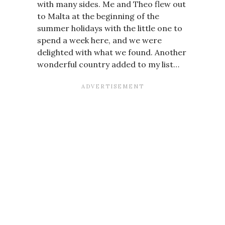
with many sides. Me and Theo flew out
to Malta at the beginning of the
summer holidays with the little one to
spend a week here, and we were
delighted with what we found. Another
wonderful country added to my list…