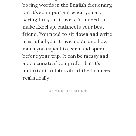
boring words in the English dictionary,
but it’s so important when you are
saving for your travels. You need to
make Excel spreadsheets your best
friend. You need to sit down and write
a list of all your travel costs and how
much you expect to earn and spend
before your trip. It can be messy and
approximate if you prefer, but it’s
important to think about the finances
realistically.