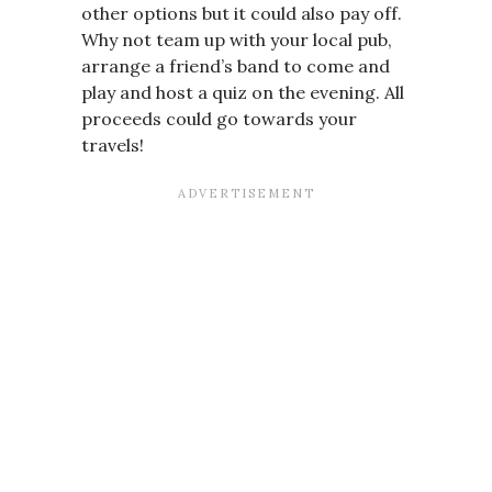
other options but it could also pay off.
Why not team up with your local pub,
arrange a friend’s band to come and
play and host a quiz on the evening. All
proceeds could go towards your
travels!