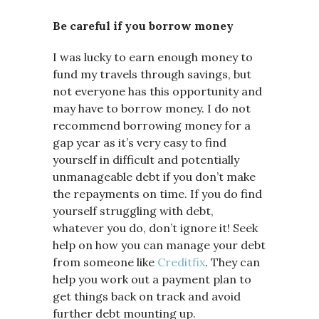
Be careful if you borrow money
I was lucky to earn enough money to
fund my travels through savings, but
not everyone has this opportunity and
may have to borrow money. I do not
recommend borrowing money for a
gap year as it’s very easy to find
yourself in difficult and potentially
unmanageable debt if you don’t make
the repayments on time. If you do find
yourself struggling with debt,
whatever you do, don’t ignore it! Seek
help on how you can manage your debt
from someone like
Creditfix
. They can
help you work out a payment plan to
get things back on track and avoid
further debt mounting up.