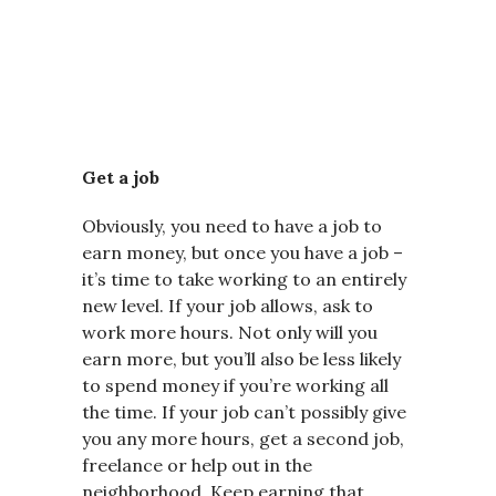
Get a job
Obviously, you need to have a job to
earn money, but once you have a job –
it’s time to take working to an entirely
new level. If your job allows, ask to
work more hours. Not only will you
earn more, but you’ll also be less likely
to spend money if you’re working all
the time. If your job can’t possibly give
you any more hours, get a second job,
freelance or help out in the
neighborhood. Keep earning that