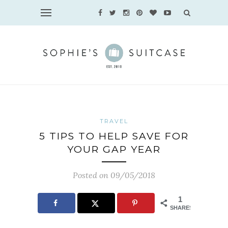
TRAVEL
5 TIPS TO HELP SAVE FOR
YOUR GAP YEAR
Posted on 09/05/2018
1
SHARES