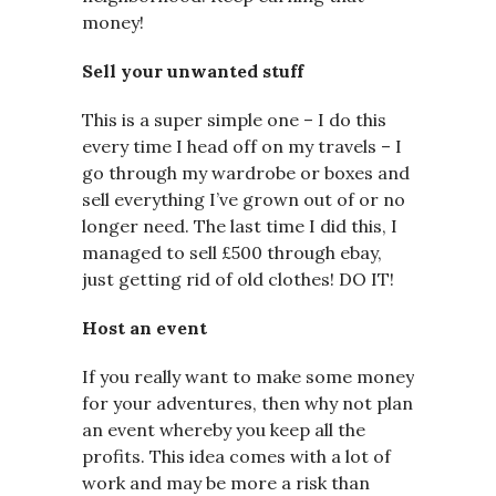
money!
Sell your unwanted stuff
This is a super simple one – I do this
every time I head off on my travels – I
go through my wardrobe or boxes and
sell everything I’ve grown out of or no
longer need. The last time I did this, I
managed to sell £500 through ebay,
just getting rid of old clothes! DO IT!
Host an event
If you really want to make some money
for your adventures, then why not plan
an event whereby you keep all the
profits. This idea comes with a lot of
work and may be more a risk than