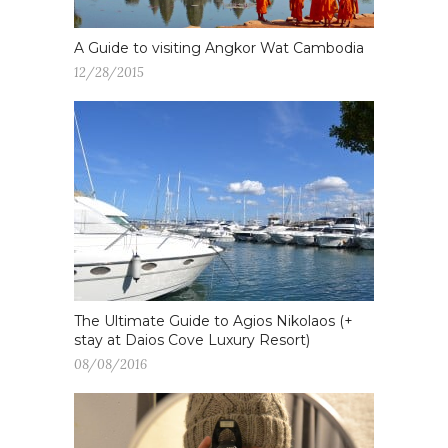
A Guide to visiting Angkor Wat Cambodia
12/28/2015
The Ultimate Guide to Agios Nikolaos (+
stay at Daios Cove Luxury Resort)
08/08/2016