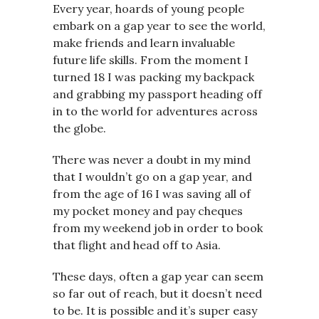
Every year, hoards of young people
embark on a gap year to see the world,
make friends and learn invaluable
future life skills. From the moment I
turned 18 I was packing my backpack
and grabbing my passport heading off
in to the world for adventures across
the globe.
There was never a doubt in my mind
that I wouldn’t go on a gap year, and
from the age of 16 I was saving all of
my pocket money and pay cheques
from my weekend job in order to book
that flight and head off to Asia.
These days, often a gap year can seem
so far out of reach, but it doesn’t need
to be. It is possible and it’s super easy