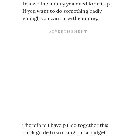
to save the money you need for a trip.
If you want to do something badly
enough you can raise the money.
Therefore I have pulled together this
quick guide to working out a budget