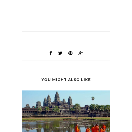
YOU MIGHT ALSO LIKE