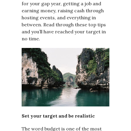
for your gap year, getting a job and
earning money, raising cash through
hosting events, and everything in
between. Read through these top tips
and you’ll have reached your target in
no time.
Set your target and be realistic
The word budget is one of the most