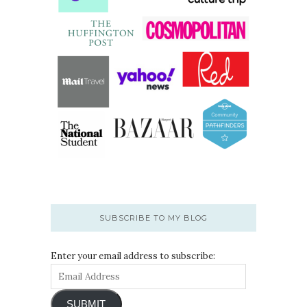
SUBSCRIBE TO MY BLOG
Enter your email address to subscribe:
SUBMIT