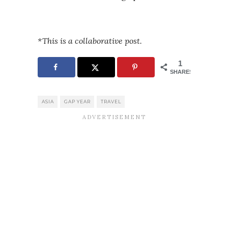
*This is a collaborative post.
1
SHARES
ASIA
GAP YEAR
TRAVEL