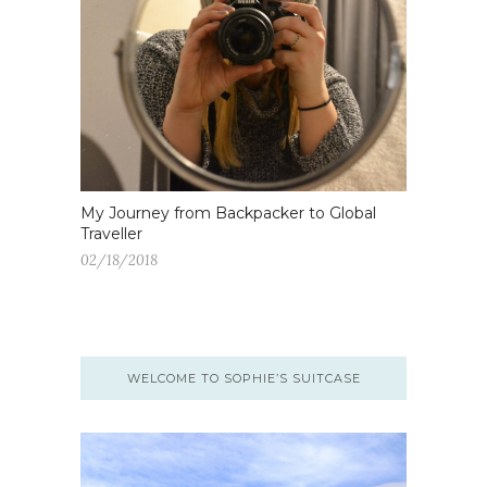
My Journey from Backpacker to Global
Traveller
02/18/2018
WELCOME TO SOPHIE’S SUITCASE