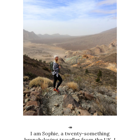
↠
I am Sophie, a twenty-something
brunch-loving traveller from the UK. I