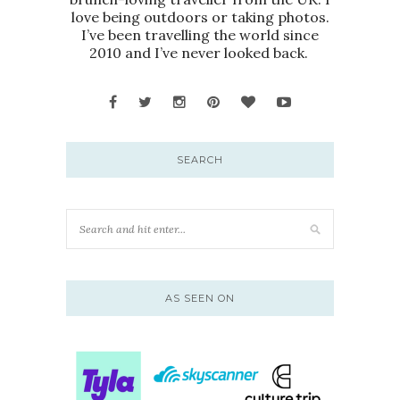
love being outdoors or taking photos.
I’ve been travelling the world since
2010 and I’ve never looked back.
SEARCH
AS SEEN ON