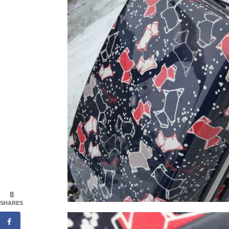
8
SHARES