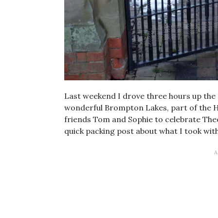
Last weekend I drove three hours up the
wonderful Brompton Lakes, part of the H
friends Tom and Sophie to celebrate Theo’
quick packing post about what I took wi