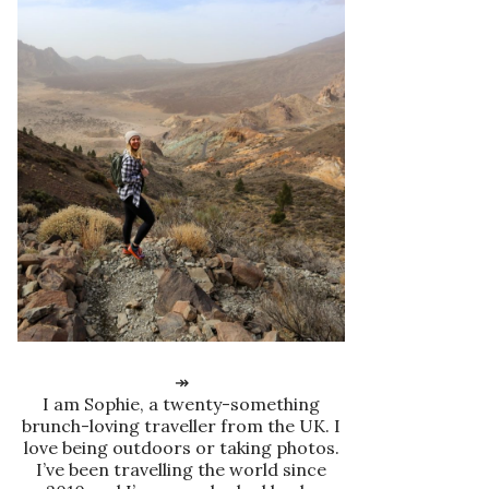
↠
I am Sophie, a twenty-something
brunch-loving traveller from the UK. I
love being outdoors or taking photos.
I’ve been travelling the world since