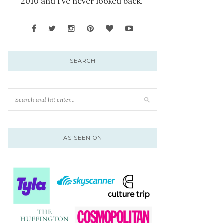
2010 and I’ve never looked back.
SEARCH
AS SEEN ON