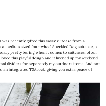
 I was recently gifted this sassy suitcase from a
nt a medium sized four-wheel
Speckled Dog suitcase
, a
ually pretty boring when it comes to suitcases, often
I loved this playful design and it livened up my weekend
rnal dividers for separately my outdoors items. And not
 had an integrated TSA lock, giving you extra peace of