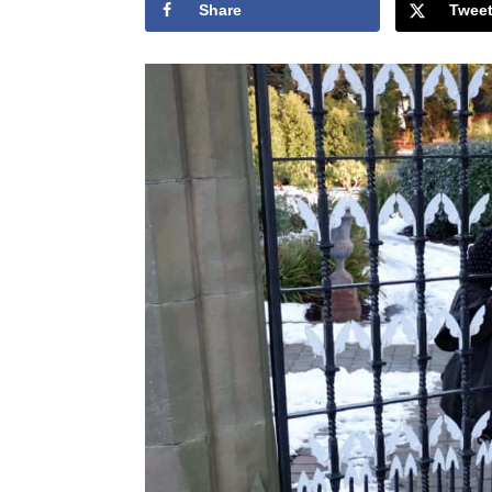
Share
Twee