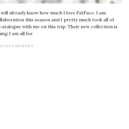
 will already know how much I love FatFace. I am
laboration this season and I pretty much took all of
atalogue with me on this trip. Their new collection is
ng I am all for.