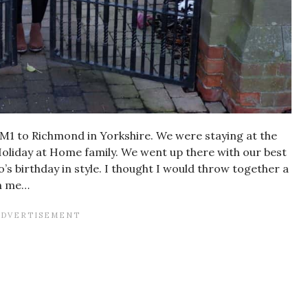
 M1 to Richmond in Yorkshire. We were staying at the
oliday at Home family. We went up there with our best
s birthday in style. I thought I would throw together a
th me…