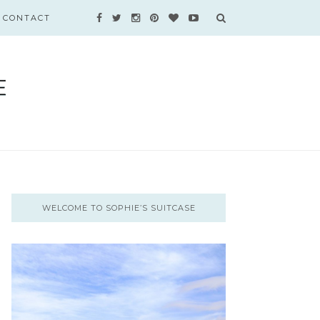
CONTACT
WELCOME TO SOPHIE’S SUITCASE