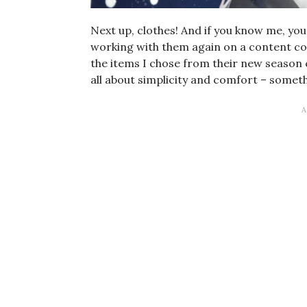
Next up, clothes! And if you know me, you
working with them again on a content col
the items I chose from their new season c
all about simplicity and comfort – somethi