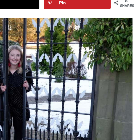
8
t
Pin
SHARES