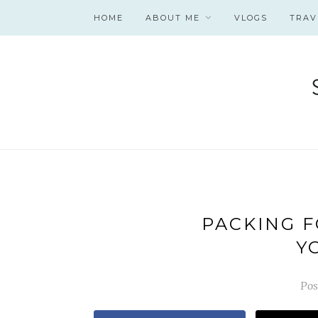
HOME
ABOUT ME
VLOGS
TRAV
PACKING F
Y
Pos