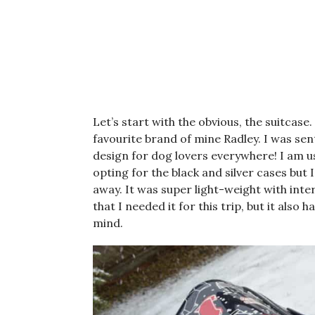
Let’s start with the obvious, the suitcase.
favourite brand of mine Radley. I was se
design for dog lovers everywhere! I am us
opting for the black and silver cases but 
away. It was super light-weight with inte
that I needed it for this trip, but it also
mind.