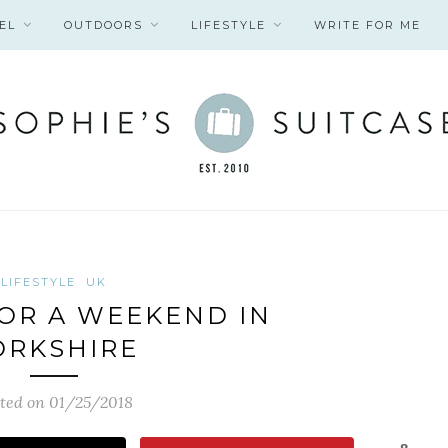
EL
OUTDOORS
LIFESTYLE
WRITE FOR ME
LIFESTYLE
UK
OR A WEEKEND IN
ORKSHIRE
ted on 01/25/2018