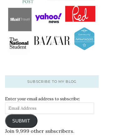
SUBSCRIBE TO MY BLOG
Enter your email address to subscribe:
SUBMIT
Join 9,999 other subscribers.