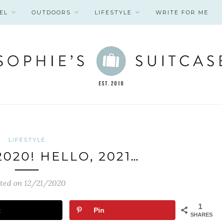
EL
OUTDOORS
LIFESTYLE
WRITE FOR ME
LIFESTYLE
020! HELLO, 2021…
ted on 12/21/2020
1
t
Pin
SHARES