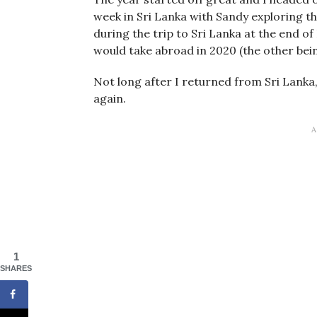
week in Sri Lanka with Sandy exploring th
during the trip to Sri Lanka at the end of
would take abroad in 2020 (the other bein
Not long after I returned from Sri Lanka
again.
1
SHARES