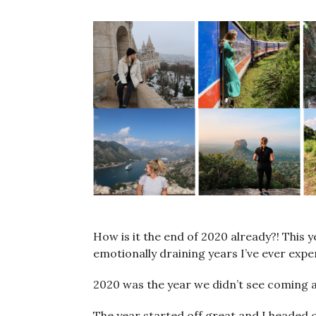
How is it the end of 2020 already?! This 
emotionally draining years I’ve ever expe
2020 was the year we didn’t see coming an
The year started off great and I headed o