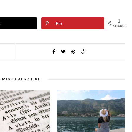
1
t
Pin
SHARES
 MIGHT ALSO LIKE