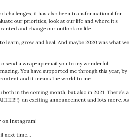
d challenges, it has also been transformational for
uate our priorities, look at our life and where it’s
granted and change our outlook on life.
le to learn, grow and heal. And maybe 2020 was what we
d to send a wrap-up email you to my wonderful
 amazing. You have supported me through this year, by
 content and it means the world to me.
u both in the coming month, but also in 2021. There’s a
AHHH!!!), an exciting announcement and lots more. As
er on Instagram!
til next time…