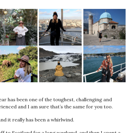
year has been one of the toughest, challenging and
rienced and I am sure that’s the same for you too.
d it really has been a whirlwind.
ff to Scotland for a long weekend, and then I spent a