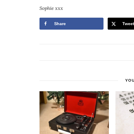
Sophie xxx
Share
Twee
YOU