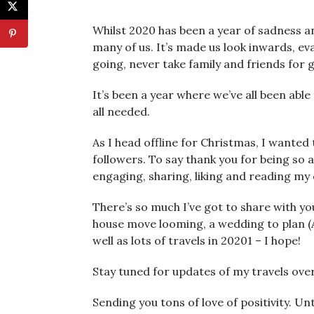
Whilst 2020 has been a year of sadness an
many of us. It’s made us look inwards, eval
going, never take family and friends for 
It’s been a year where we’ve all been ab
all needed.
As I head offline for Christmas, I wante
followers. To say thank you for being so
engaging, sharing, liking and reading my
There’s so much I’ve got to share with yo
house move looming, a wedding to plan (
well as lots of travels in 20201 – I hope!
Stay tuned for updates of my travels ov
Sending you tons of love of positivity. Un