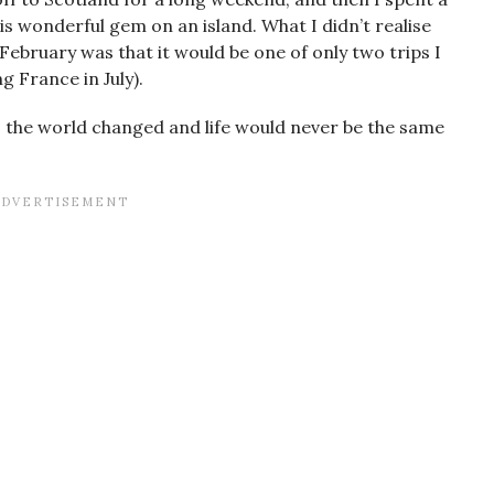
is wonderful gem on an island. What I didn’t realise
 February was that it would be one of only two trips I
g France in July).
, the world changed and life would never be the same