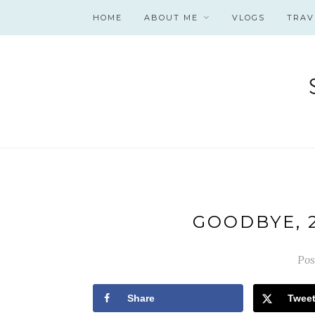
HOME
ABOUT ME
VLOGS
TRAV
GOODBYE, 2
Pos
Share
Twee