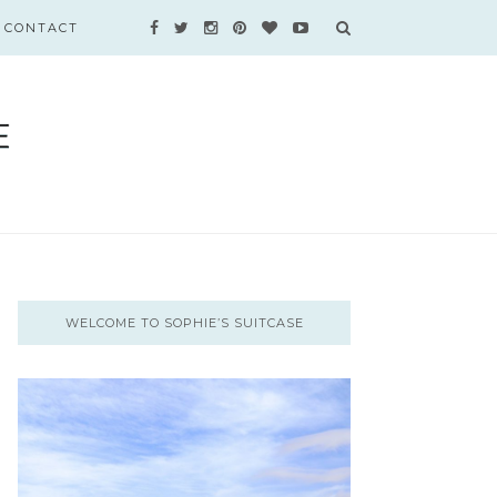
CONTACT
WELCOME TO SOPHIE’S SUITCASE