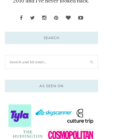
2010 and I’ve never looked back.
SEARCH
AS SEEN ON