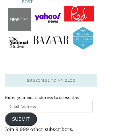
SUBSCRIBE TO MY BLOG
Enter your email address to subscribe:
SUBMIT
Join 9,999 other subscribers.