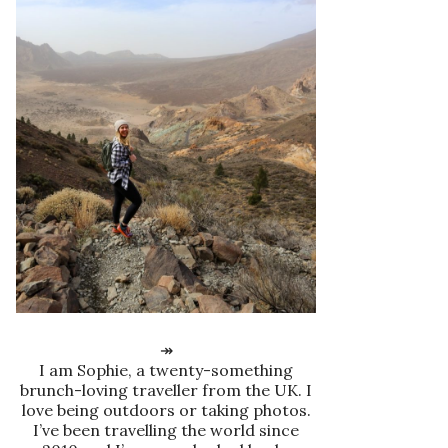
↠
I am Sophie, a twenty-something
brunch-loving traveller from the UK. I
love being outdoors or taking photos.
I’ve been travelling the world since