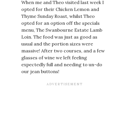
When me and Theo visited last week I
opted for their Chicken Lemon and
Thyme Sunday Roast, whilst Theo
opted for an option off the specials
menu, The Swanbourne Estate Lamb
Loin. The food was just as good as
usual and the portion sizes were
massive! After two courses, and a few
glasses of wine we left feeling
expectedly full and needing to un-do
our jean buttons!