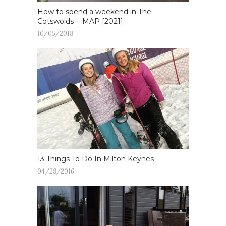
How to spend a weekend in The
Cotswolds + MAP [2021]
10/05/2018
13 Things To Do In Milton Keynes
04/28/2016