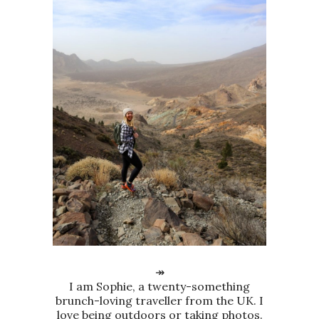
↠
I am Sophie, a twenty-something
brunch-loving traveller from the UK. I
love being outdoors or taking photos.