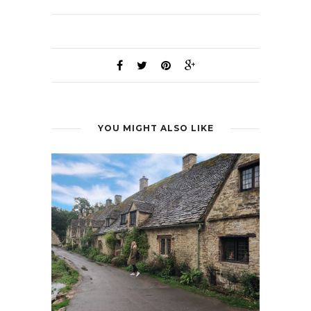
YOU MIGHT ALSO LIKE