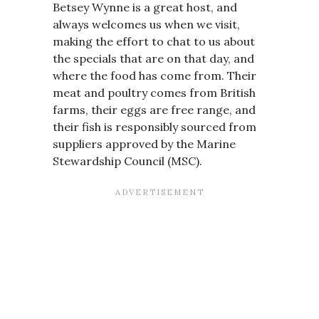
Betsey Wynne is a great host, and
always welcomes us when we visit,
making the effort to chat to us about
the specials that are on that day, and
where the food has come from. Their
meat and poultry comes from British
farms, their eggs are free range, and
their fish is responsibly sourced from
suppliers approved by the Marine
Stewardship Council (MSC).