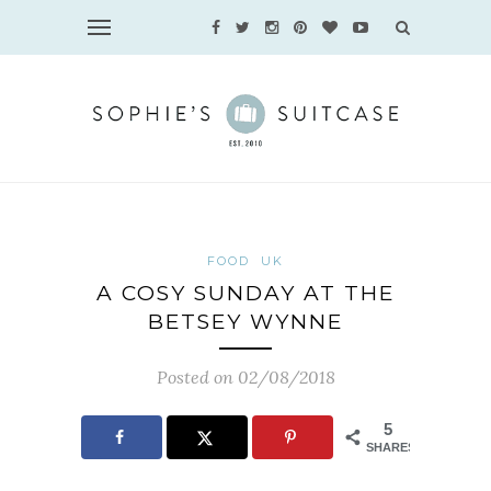
FOOD
UK
A COSY SUNDAY AT THE
BETSEY WYNNE
Posted on 02/08/2018
5
SHARES