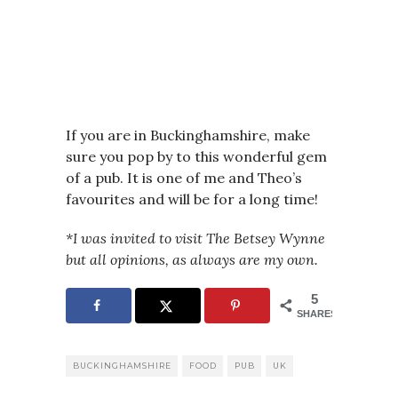
If you are in Buckinghamshire, make
sure you pop by to this wonderful gem
of a pub. It is one of me and Theo’s
favourites and will be for a long time!
*I was invited to visit The Betsey Wynne
but all opinions, as always are my own.
5
SHARES
BUCKINGHAMSHIRE
FOOD
PUB
UK