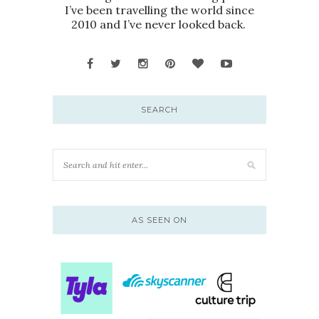
I’ve been travelling the world since
2010 and I’ve never looked back.
SEARCH
AS SEEN ON