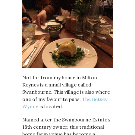
Not far from my house in Milton
Keynes is a small village called
Swanbourne. This village is also where
one of my favourite pubs,
The Betsey
Wynne
is located.
Named after the Swanbourne Estate’s
18th century owner, this traditional
home farm venue has become a