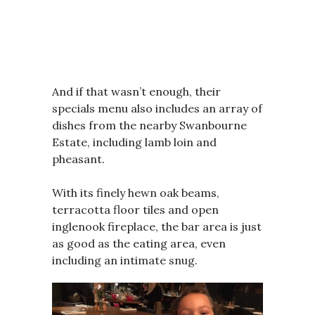
And if that wasn’t enough, their
specials menu also includes an array of
dishes from the nearby Swanbourne
Estate, including lamb loin and
pheasant.
With its finely hewn oak beams,
terracotta floor tiles and open
inglenook fireplace, the bar area is just
as good as the eating area, even
including an intimate snug.