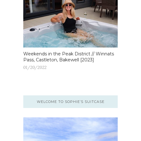
Weekends in the Peak District // Winnats
Pass, Castleton, Bakewell [2023]
01/20/2022
WELCOME TO SOPHIE’S SUITCASE