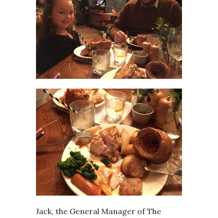
Jack, the General Manager of The