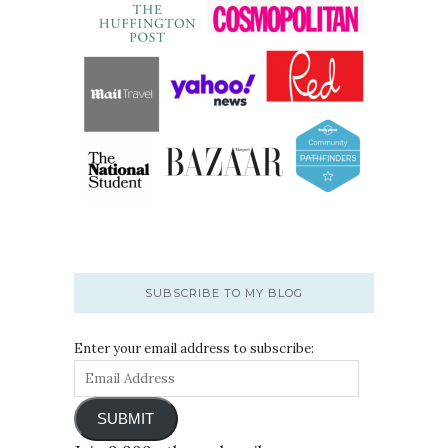
SUBSCRIBE TO MY BLOG
Enter your email address to subscribe:
SUBMIT