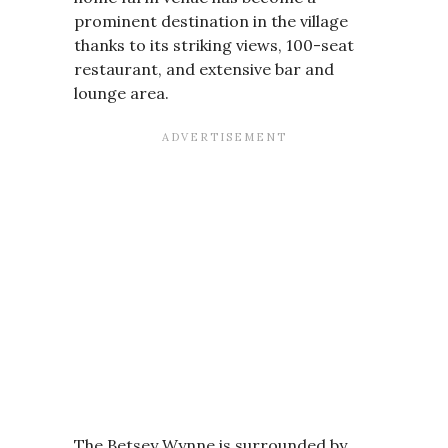
prominent destination in the village
thanks to its striking views, 100-seat
restaurant, and extensive bar and
lounge area.
The Betsey Wynne is surrounded by