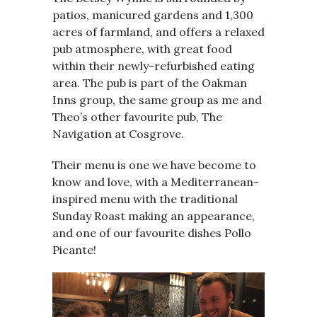
patios, manicured gardens and 1,300
acres of farmland, and offers a relaxed
pub atmosphere, with great food
within their newly-refurbished eating
area. The pub is part of the Oakman
Inns group, the same group as me and
Theo’s other favourite pub, The
Navigation at Cosgrove.
Their menu is one we have become to
know and love, with a Mediterranean-
inspired menu with the traditional
Sunday Roast making an appearance,
and one of our favourite dishes Pollo
Picante!