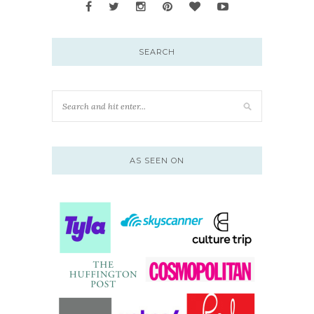
SEARCH
AS SEEN ON