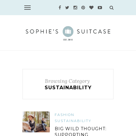
Browsing Category
SUSTAINABILITY
FASHION
SUSTAINABILITY
BIG WILD THOUGHT:
SUPPORTING