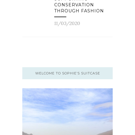
CONSERVATION
THROUGH FASHION
11/03/2020
WELCOME TO SOPHIE’S SUITCASE