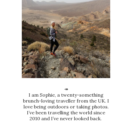
↠
I am Sophie, a twenty-something
brunch-loving traveller from the UK. I
love being outdoors or taking photos.
I’ve been travelling the world since
2010 and I’ve never looked back.