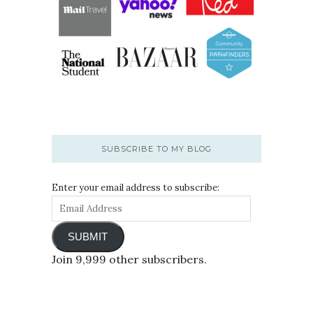
SUBSCRIBE TO MY BLOG
Enter your email address to subscribe:
SUBMIT
Join 9,999 other subscribers.