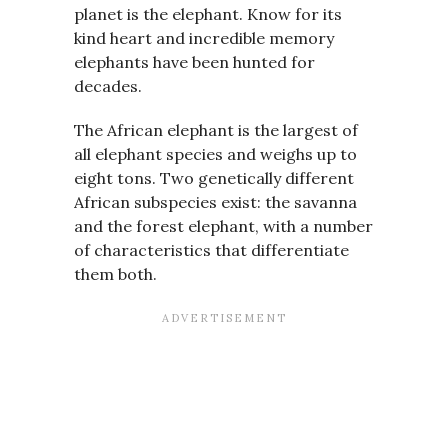
planet is the elephant. Know for its
kind heart and incredible memory
elephants have been hunted for
decades.
The African elephant is the largest of
all elephant species and weighs up to
eight tons. Two genetically different
African subspecies exist: the savanna
and the forest elephant, with a number
of characteristics that differentiate
them both.