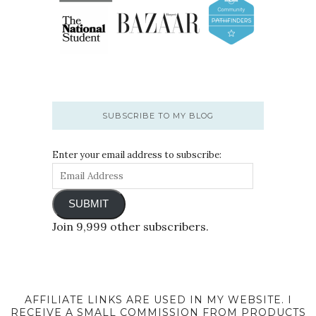
SUBSCRIBE TO MY BLOG
Enter your email address to subscribe:
SUBMIT
Join 9,999 other subscribers.
AFFILIATE LINKS ARE USED IN MY WEBSITE. I
RECEIVE A SMALL COMMISSION FROM PRODUCTS