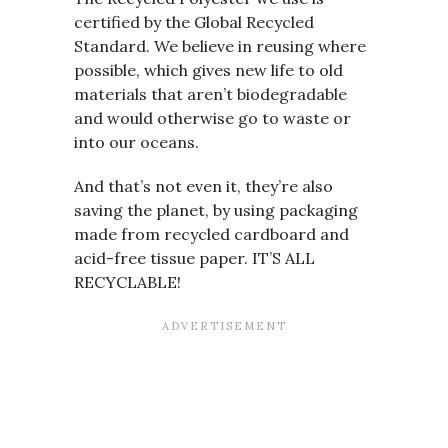
certified by the Global Recycled
Standard. We believe in reusing where
possible, which gives new life to old
materials that aren’t biodegradable
and would otherwise go to waste or
into our oceans.
And that’s not even it, they’re also
saving the planet, by using packaging
made from recycled cardboard and
acid-free tissue paper. IT’S ALL
RECYCLABLE!