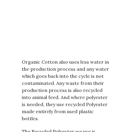
Organic Cotton also uses less water in
the production process and any water
which goes back into the cycle is not
contaminated. Any waste from their
production process is also recycled
into animal feed. And where polyester
is needed, they use recycled Polyester
made entirely from used plastic
bottles.
The Recycled Polyester we use is