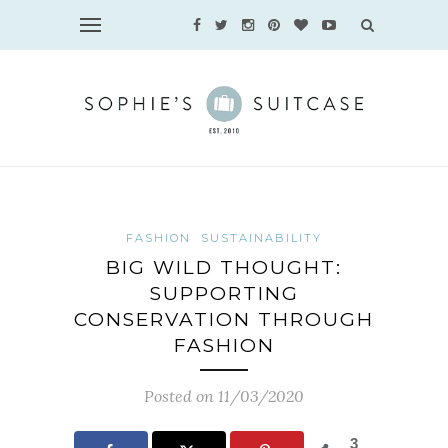
FASHION
SUSTAINABILITY
BIG WILD THOUGHT:
SUPPORTING
CONSERVATION THROUGH
FASHION
Posted on 11/03/2020
3