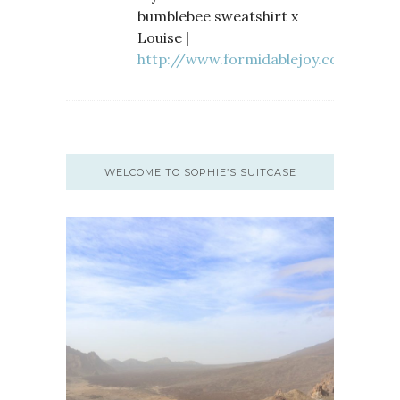
bumblebee sweatshirt x
Louise |
http://www.formidablejoy.com
WELCOME TO SOPHIE’S SUITCASE