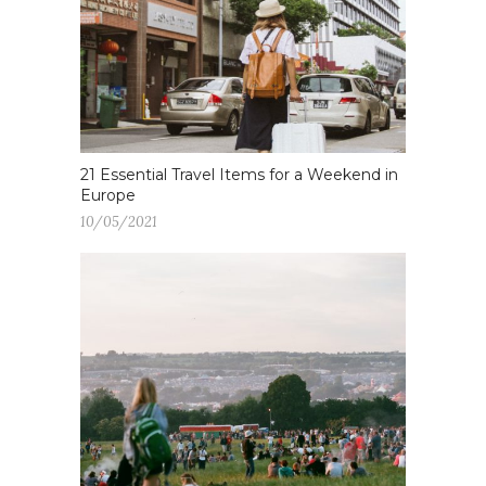
21 Essential Travel Items for a Weekend in
Europe
10/05/2021