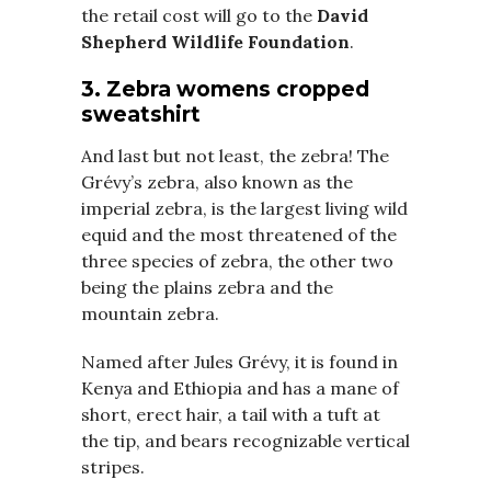
the retail cost will go to the
David
Shepherd Wildlife Foundation
.
3. Zebra womens cropped
sweatshirt
And last but not least, the zebra! The
Grévy’s zebra, also known as the
imperial zebra, is the largest living wild
equid and the most threatened of the
three species of zebra, the other two
being the plains zebra and the
mountain zebra.
Named after Jules Grévy, it is found in
Kenya and Ethiopia and has a mane of
short, erect hair, a tail with a tuft at
the tip, and bears recognizable vertical
stripes.