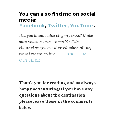
You can also find me on social
media:
Facebook
,
Twitter,
YouTube
and
Ins
Did you know I also vlog my trips? Make
sure you subscribe to my YouTube
channel so you get alerted when all my
travel videos go live…
CHECK THEM
OUT HERE
Thank you for reading and as always
happy adventuring! If you have any
questions about the destination
please leave these in the comments
below.