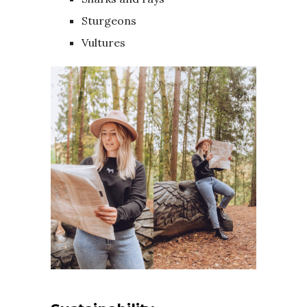
Sturgeons
Vultures