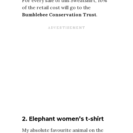
For every sale of this Sweatshirt, 10%
of the retail cost will go to the
Bumblebee Conservation Trust
.
2. Elephant women’s t-shirt
My absolute favourite animal on the