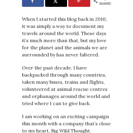
SHARES
When I started this blog back in 2010,
it was simply a way to document my
travels around the world. These days
it’s much more than that, but my love
for the planet and the animals we are
surrounded by has never faltered.
Over the past decade, I have
backpacked through many countries,
taken many buses, trains and flights,
volunteered at animal rescue centres
and orphanages around the world and
tried where I can to give back.
I am working on an exciting campaign
this month with a company that’s close
to my heart, Big Wild Thought.