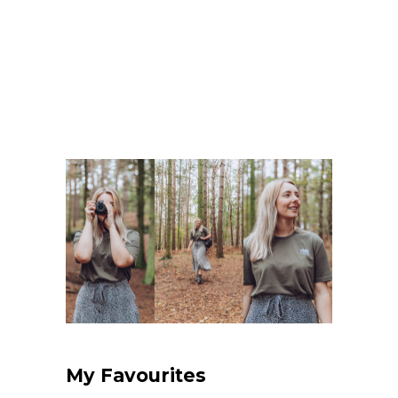
My Favourites