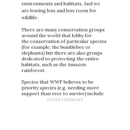
environments and habitats. And we
are leaving less and less room for
wildlife.
There are many conservation groups
around the world that lobby for
the conservation of particular species
(for example, the bumblebee or
elephants) but there are also groups
dedicated to protecting the entire
habitats, such as the Amazon
rainforest.
Species that WWF believes to be
priority species (e.g. needing more
support than ever to survive) include: