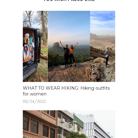
WHAT TO WEAR HIKING: Hiking outfits
for women
09/24/2022