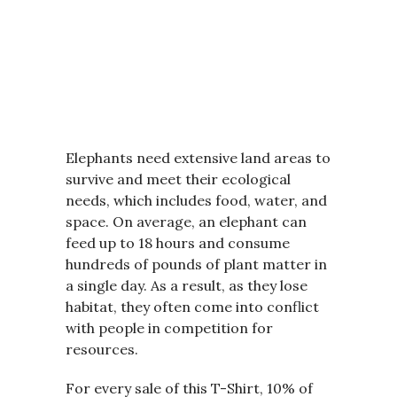
Elephants need extensive land areas to
survive and meet their ecological
needs, which includes food, water, and
space. On average, an elephant can
feed up to 18 hours and consume
hundreds of pounds of plant matter in
a single day. As a result, as they lose
habitat, they often come into conflict
with people in competition for
resources.
For every sale of this T-Shirt, 10% of