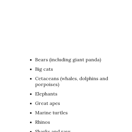
Bears (including giant panda)
Big cats
Cetaceans (whales, dolphins and
porpoises)
Elephants
Great apes
Marine turtles
Rhinos
Sharks and rays