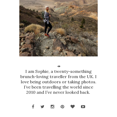
↠
I am Sophie, a twenty-something
brunch-loving traveller from the UK. I
love being outdoors or taking photos.
I’ve been travelling the world since
2010 and I’ve never looked back.