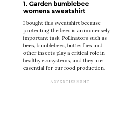
1. Garden bumblebee
womens sweatshirt
I bought this sweatshirt because
protecting the bees is an immensely
important task. Pollinators such as
bees, bumblebees, butterflies and
other insects play a critical role in
healthy ecosystems, and they are
essential for our food production.