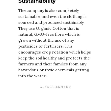
Sustainability
The company is also completely
sustainable, and even the clothing is
sourced and produced sustainably.
They use Organic Cotton that is
natural, GMO-free fibre which is
grown without the use of any
pesticides or fertilisers. This
encourages crop rotation which helps
keep the soil healthy and protects the
farmers and their families from any
hazardous or toxic chemicals getting
into the water.