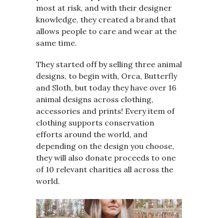
most at risk, and with their designer
knowledge, they created a brand that
allows people to care and wear at the
same time.
They started off by selling three animal
designs, to begin with, Orca, Butterfly
and Sloth, but today they have over 16
animal designs across clothing,
accessories and prints! Every item of
clothing supports conservation
efforts around the world, and
depending on the design you choose,
they will also donate proceeds to one
of 10 relevant charities all across the
world.