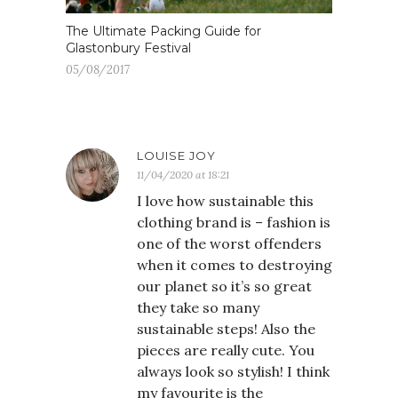
The Ultimate Packing Guide for
Glastonbury Festival
05/08/2017
LOUISE JOY
11/04/2020 at 18:21
I love how sustainable this
clothing brand is – fashion is
one of the worst offenders
when it comes to destroying
our planet so it’s so great
they take so many
sustainable steps! Also the
pieces are really cute. You
always look so stylish! I think
my favourite is the