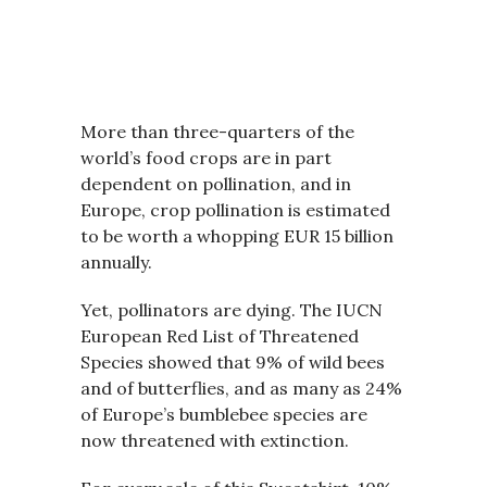
More than three-quarters of the
world’s food crops are in part
dependent on pollination, and in
Europe, crop pollination is estimated
to be worth a whopping EUR 15 billion
annually.
Yet, pollinators are dying. The IUCN
European Red List of Threatened
Species showed that 9% of wild bees
and of butterflies, and as many as 24%
of Europe’s bumblebee species are
now threatened with extinction.