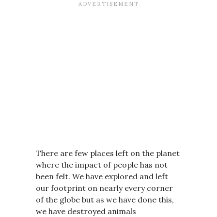
There are few places left on the planet
where the impact of people has not
been felt. We have explored and left
our footprint on nearly every corner
of the globe but as we have done this,
we have destroyed animals