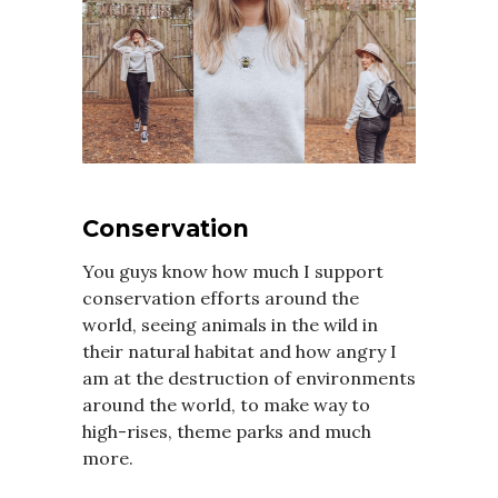
Conservation
You guys know how much I support
conservation efforts around the
world, seeing animals in the wild in
their natural habitat and how angry I
am at the destruction of environments
around the world, to make way to
high-rises, theme parks and much
more.