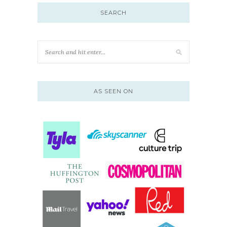
SEARCH
AS SEEN ON