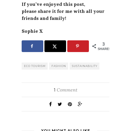
If you’ve enjoyed this post,
please
share it for me with all your
friends and family!
Sophie X
3
SHARES
ECO TOURISM
FASHION
SUSTAINABILITY
Comment
1
YOU MIGHT ALSO LIKE