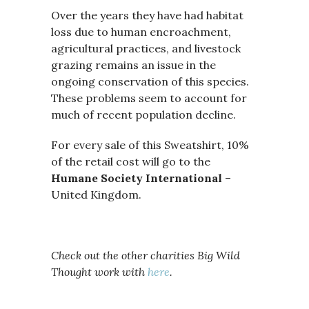
Over the years they have had habitat
loss due to human encroachment,
agricultural practices, and livestock
grazing remains an issue in the
ongoing conservation of this species.
These problems seem to account for
much of recent population decline.
For every sale of this Sweatshirt, 10%
of the retail cost will go to the
Humane Society International
–
United Kingdom.
Check out the other charities Big Wild
Thought work with
here
.