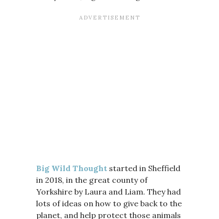
Big Wild Thought
started in Sheffield
in 2018, in the great county of
Yorkshire by Laura and Liam. They had
lots of ideas on how to give back to the
planet, and help protect those animals