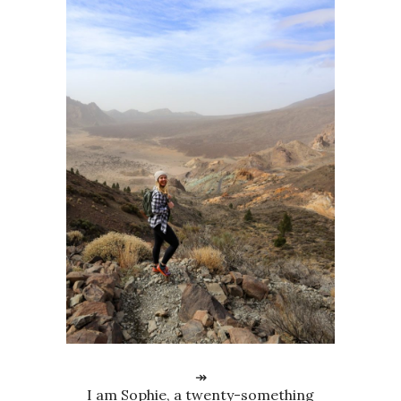
↠
I am Sophie, a twenty-something