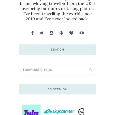
brunch-loving traveller from the UK. I
love being outdoors or taking photos.
I’ve been travelling the world since
2010 and I’ve never looked back.
SEARCH
AS SEEN ON