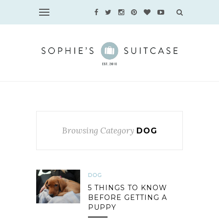
Browsing Category
DOG
DOG
5 THINGS TO KNOW
BEFORE GETTING A
PUPPY