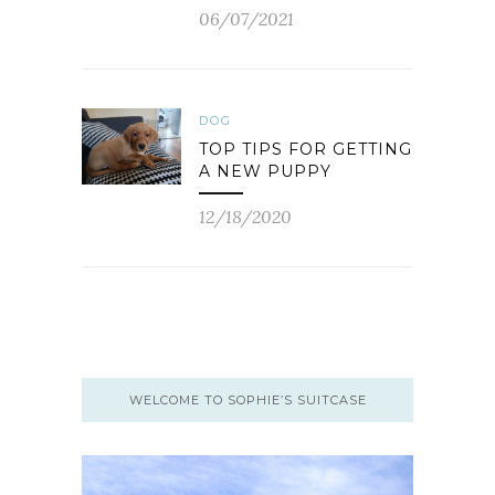
06/07/2021
DOG
TOP TIPS FOR GETTING
A NEW PUPPY
12/18/2020
WELCOME TO SOPHIE’S SUITCASE