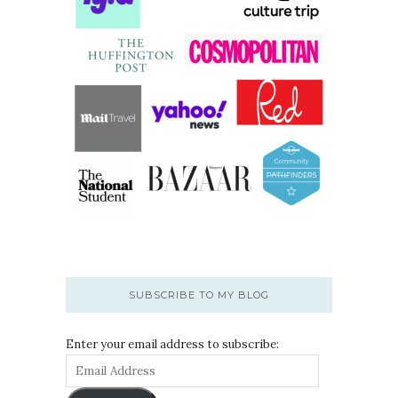
SUBSCRIBE TO MY BLOG
Enter your email address to subscribe: