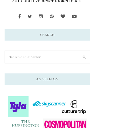
2010 and I’ve never looked back.
SEARCH
AS SEEN ON