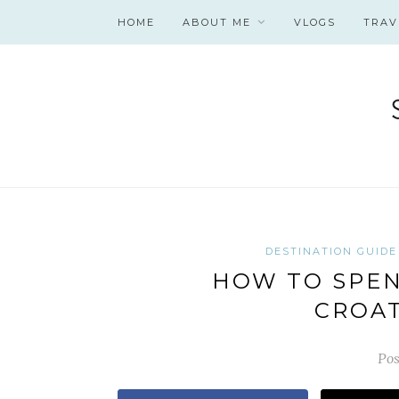
HOME
ABOUT ME
VLOGS
TRAV
DESTINATION GUIDE
HOW TO SPEND
CROAT
Pos