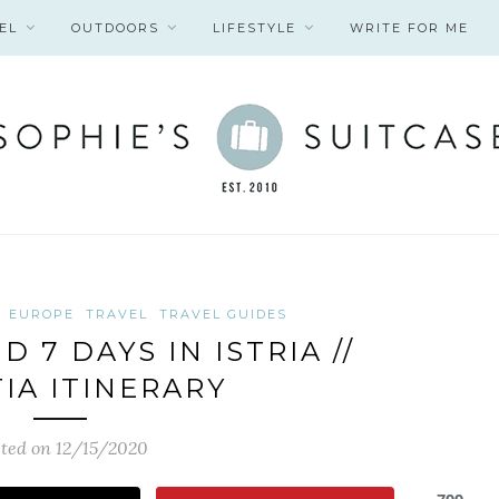
EL
OUTDOORS
LIFESTYLE
WRITE FOR ME
EUROPE
TRAVEL
TRAVEL GUIDES
 7 DAYS IN ISTRIA //
IA ITINERARY
ted on 12/15/2020