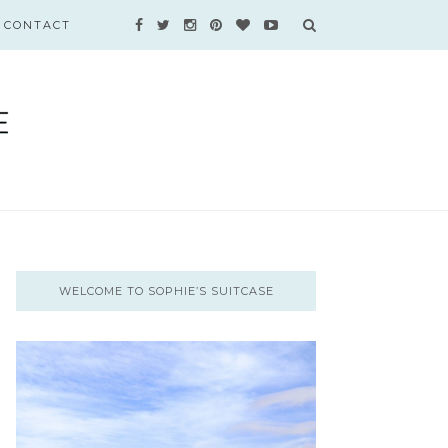
CONTACT
WELCOME TO SOPHIE’S SUITCASE