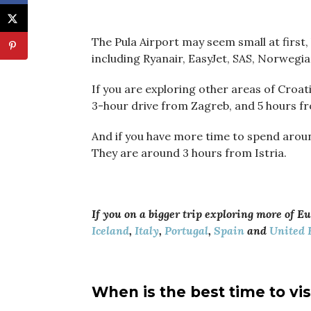
The Pula Airport may seem small at first, 
including Ryanair, EasyJet, SAS, Norwegi
If you are exploring other areas of Croati
3-hour drive from Zagreb, and 5 hours fr
And if you have more time to spend aroun
They are around 3 hours from Istria.
If you on a bigger trip exploring more of E
Iceland
,
Italy
,
Portugal
,
Spain
and
United 
When is the best time to vis