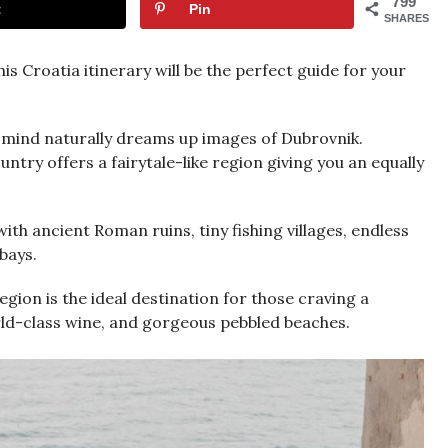
799
t
Pin
SHARES
is Croatia itinerary will be the perfect guide for your
 mind naturally dreams up images of Dubrovnik.
try offers a fairytale-like region giving you an equally
with ancient Roman ruins, tiny fishing villages, endless
 bays.
region is the ideal destination for those craving a
world-class wine, and gorgeous pebbled beaches.