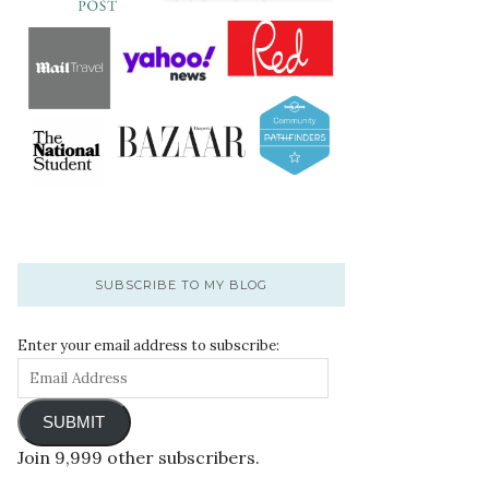
SUBSCRIBE TO MY BLOG
Enter your email address to subscribe:
SUBMIT
Join 9,999 other subscribers.