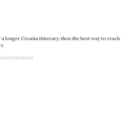
of a longer Croatia itinerary, then the best way to reach
rt.