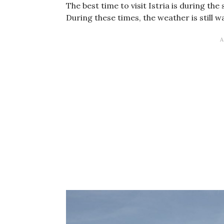
The best time to visit Istria is during t
During these times, the weather is still w