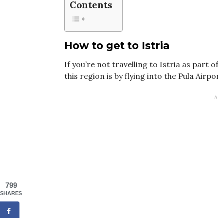
Contents
How to get to Istria
If you’re not travelling to Istria as part 
this region is by flying into the Pula Airpo
799
SHARES