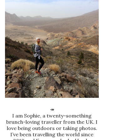
↠
I am Sophie, a twenty-something
brunch-loving traveller from the UK. I
love being outdoors or taking photos.
I’ve been travelling the world since