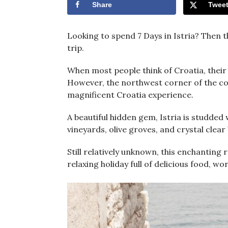
Share
Twee
Looking to spend 7 Days in Istria? Then th
trip.
When most people think of Croatia, their
However, the northwest corner of the coun
magnificent Croatia experience.
A beautiful hidden gem, Istria is studded 
vineyards, olive groves, and crystal clear
Still relatively unknown, this enchanting 
relaxing holiday full of delicious food, 