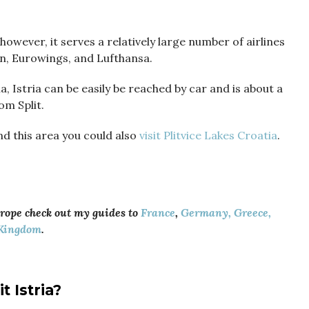
however, it serves a relatively large number of airlines
an, Eurowings, and Lufthansa.
a, Istria can be easily be reached by car and is about a
om Split.
d this area you could also
visit Plitvice Lakes Croatia
.
urope check out my guides to
France
,
Germany,
Greece,
Kingdom
.
it
Istria?