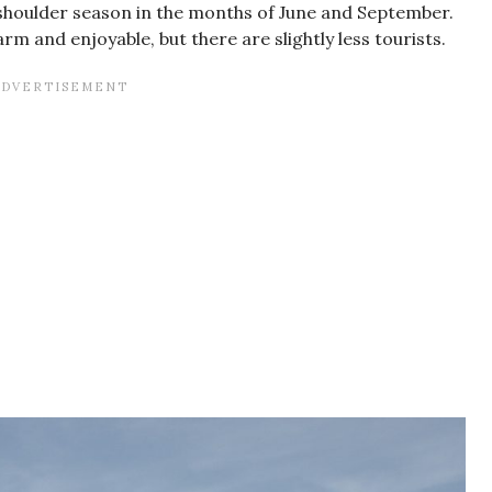
he shoulder season in the months of June and September.
arm and enjoyable, but there are slightly less tourists.