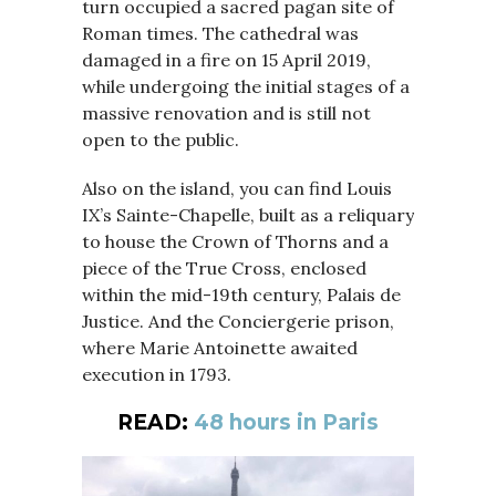
turn occupied a sacred pagan site of
Roman times. The cathedral was
damaged in a fire on 15 April 2019,
while undergoing the initial stages of a
massive renovation and is still not
open to the public.
Also on the island, you can find Louis
IX’s Sainte-Chapelle, built as a reliquary
to house the Crown of Thorns and a
piece of the True Cross, enclosed
within the mid-19th century, Palais de
Justice. And the Conciergerie prison,
where Marie Antoinette awaited
execution in 1793.
READ:
48 hours in Paris