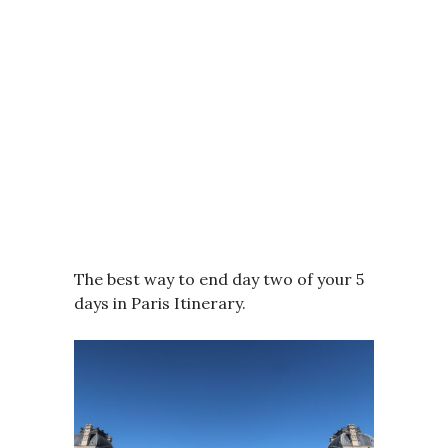
The best way to end day two of your 5
days in Paris Itinerary.