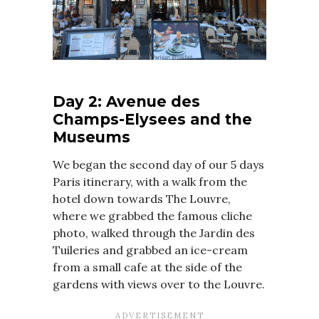
Day 2: Avenue des
Champs-Elysees and the
Museums
We began the second day of our 5 days
Paris itinerary, with a walk from the
hotel down towards The Louvre,
where we grabbed the famous cliche
photo, walked through the Jardin des
Tuileries and grabbed an ice-cream
from a small cafe at the side of the
gardens with views over to the Louvre.