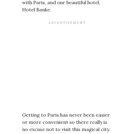
with Paris, and our beautiful hotel,
Hotel Banke.
Getting to Paris has never been easier
or more convenient so there really is
no excuse not to visit this magical city.