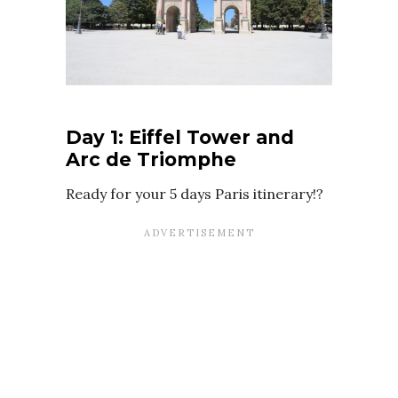
Day 1: Eiffel Tower and
Arc de Triomphe
Ready for your 5 days Paris itinerary!?