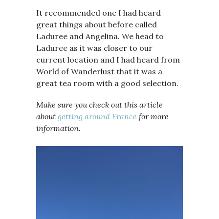
It recommended one I had heard
great things about before called
Laduree and Angelina. We head to
Laduree as it was closer to our
current location and I had heard from
World of Wanderlust that it was a
great tea room with a good selection.
Make sure you check out this article
about
getting around France
for more
information.