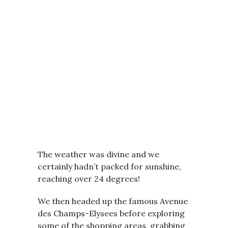
The weather was divine and we
certainly hadn’t packed for sunshine,
reaching over 24 degrees!
We then headed up the famous Avenue
des Champs-Elysees before exploring
some of the shopping areas, grabbing