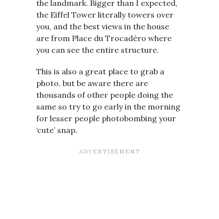
the landmark. Bigger than I expected,
the Eiffel Tower literally towers over
you, and the best views in the house
are from Place du Trocadéro where
you can see the entire structure.
This is also a great place to grab a
photo, but be aware there are
thousands of other people doing the
same so try to go early in the morning
for lesser people photobombing your
‘cute’ snap.