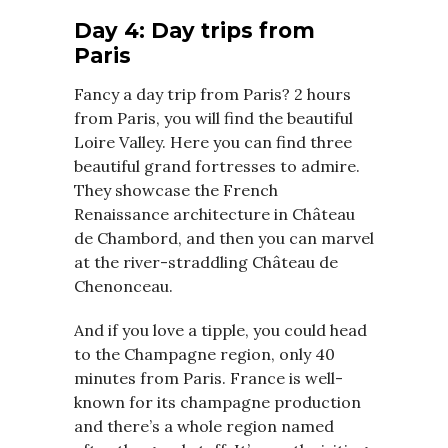
Day 4: Day trips from
Paris
Fancy a day trip from Paris? 2 hours
from Paris, you will find the beautiful
Loire Valley. Here you can find three
beautiful grand fortresses to admire.
They showcase the French
Renaissance architecture in Château
de Chambord, and then you can marvel
at the river-straddling Château de
Chenonceau.
And if you love a tipple, you could head
to the Champagne region, only 40
minutes from Paris. France is well-
known for its champagne production
and there’s a whole region named