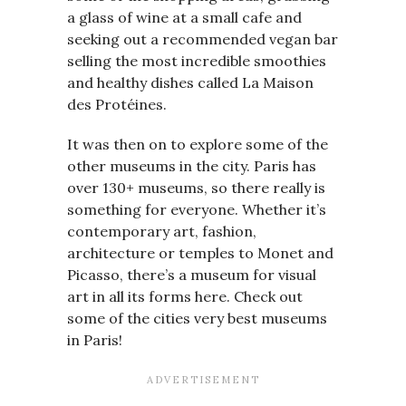
a glass of wine at a small cafe and
seeking out a recommended vegan bar
selling the most incredible smoothies
and healthy dishes called La Maison
des Protéines.
It was then on to explore some of the
other museums in the city. Paris has
over 130+ museums, so there really is
something for everyone. Whether it’s
contemporary art, fashion,
architecture or temples to Monet and
Picasso, there’s a museum for visual
art in all its forms here. Check out
some of the cities very best museums
in Paris!