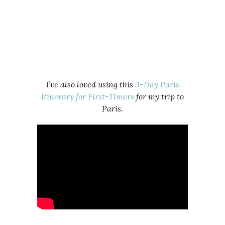
I’ve also loved using this
3-Day Paris
Itinerary for First-Timers
for my trip to
Paris.