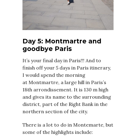
Day 5: Montmartre and
goodbye Paris
It’s your final day in Paris!!! And to
finish off your 5 days in Paris itinerary,
I would spend the morning
at
Montmartre, a large hill in Paris’s
18th arrondissement. It is 130 m high
and gives its name to the surrounding
district, part of the Right Bank in the
northern section of the city.
There is a lot to do in Montemarte, but
some of the highlights include: