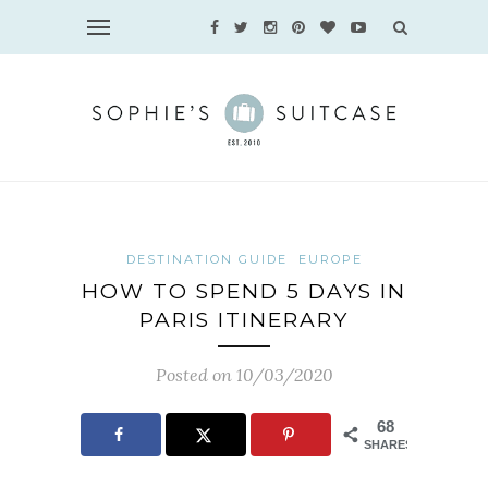
DESTINATION GUIDE
EUROPE
HOW TO SPEND 5 DAYS IN
PARIS ITINERARY
Posted on 10/03/2020
68
SHARES