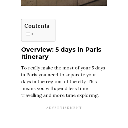
Contents
Overview: 5 days in Paris
Itinerary
To really make the most of your 5 days
in Paris you need to separate your
days in the regions of the city. This
means you will spend less time
travelling and more time exploring.