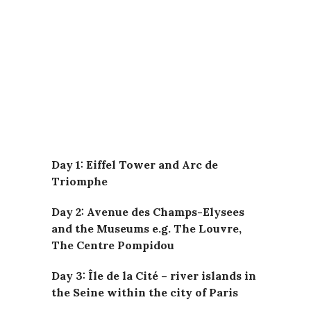
Day 1: Eiffel Tower and Arc de
Triomphe
Day 2: Avenue des Champs-Elysees
and the Museums e.g. The Louvre,
The Centre Pompidou
Day 3: Île de la Cité – river islands in
the Seine within the city of Paris