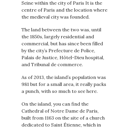
Seine within the city of Paris It is the
centre of Paris and the location where
the medieval city was founded.
The land between the two was, until
the 1850s, largely residential and
commercial, but has since been filled
by the city’s Prefecture de Police,
Palais de Justice, Hôtel-Dieu hospital,
and Tribunal de commerce.
As of 2013, the island’s population was
981 but for a small area, it really packs
a punch, with so much to see here.
On the island, you can find the
Cathedral of Notre Dame de Paris,
built from 1163 on the site of a church
dedicated to Saint Étienne, which in