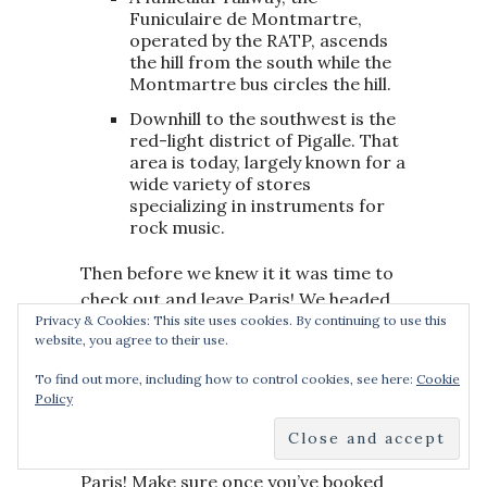
Funiculaire de Montmartre,
operated by the RATP, ascends
the hill from the south while the
Montmartre bus circles the hill.
Downhill to the southwest is the
red-light district of Pigalle. That
area is today, largely known for a
wide variety of stores
specializing in instruments for
rock music.
Then before we knew it it was time to
check out and leave Paris! We headed
Privacy & Cookies: This site uses cookies. By continuing to use this
back to our hotel and jumped in a cab
website, you agree to their use.
back to Gare Du Nord station ready
for our flight back to the UK.
I had a
To find out more, including how to control cookies, see here:
Cookie
Policy
wonderful trip with Katie and we will
be sure to come back very soon for
some more adventures in beautiful
Paris! Make sure once you’ve booked