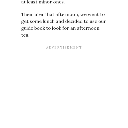
at least minor ones.
Then later that afternoon, we went to
get some lunch and decided to use our
guide book to look for an afternoon
tea.