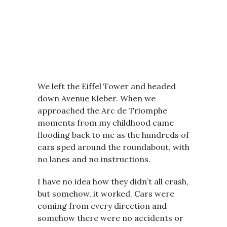
We left the Eiffel Tower and headed
down Avenue Kleber. When we
approached the Arc de Triomphe
moments from my childhood came
flooding back to me as the hundreds of
cars sped around the roundabout, with
no lanes and no instructions.
I have no idea how they didn’t all crash,
but somehow, it worked. Cars were
coming from every direction and
somehow there were no accidents or