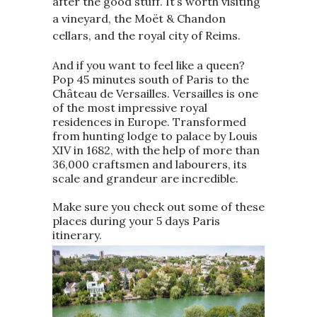
after the good stuff. It’s worth visiting
a vineyard, the Moët & Chandon
cellars, and the royal city of Reims.
And if you want to feel like a queen?
Pop 45 minutes south of Paris to the
Château de Versailles. Versailles is one
of the most impressive royal
residences in Europe. Transformed
from hunting lodge to palace by Louis
XIV in 1682, with the help of more than
36,000 craftsmen and labourers, its
scale and grandeur are incredible.
Make sure you check out some of these
places during your 5 days Paris
itinerary.