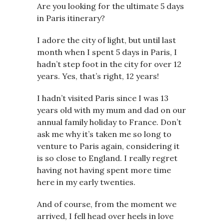
Are you looking for the ultimate 5 days
in Paris itinerary?
I adore the city of light, but until last
month when I spent 5 days in Paris, I
hadn’t step foot in the city for over 12
years. Yes, that’s right, 12 years!
I hadn’t visited Paris since I was 13
years old with my mum and dad on our
annual family holiday to France. Don’t
ask me why it’s taken me so long to
venture to Paris again, considering it
is so close to England. I really regret
having not having spent more time
here in my early twenties.
And of course, from the moment we
arrived, I fell head over heels in love