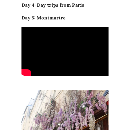
Day 4: Day trips from Paris
Day 5: Montmartre