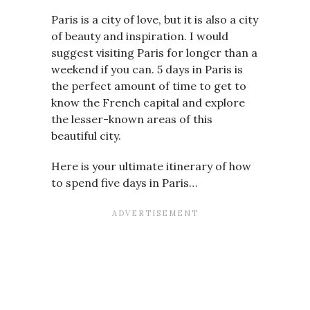
Paris is a city of love, but it is also a city
of beauty and inspiration. I would
suggest visiting Paris for longer than a
weekend if you can. 5 days in Paris is
the perfect amount of time to get to
know the French capital and explore
the lesser-known areas of this
beautiful city.
Here is your ultimate itinerary of how
to spend five days in Paris…