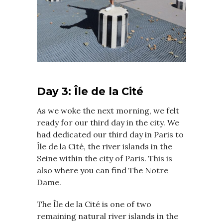
Day 3: Île de la Cité
As we woke the next morning, we felt
ready for our third day in the city. We
had dedicated our third day in Paris to
Île de la Cité, the river islands in the
Seine within the city of Paris. This is
also where you can find The Notre
Dame.
The Île de la Cité is one of two
remaining natural river islands in the