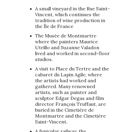
A small vineyard in the Rue Saint-
Vincent, which continues the
tradition of wine production in
the Île de France
The Musée de Montmartre
where the painters Maurice
Utrillo and Suzanne Valadon
lived and worked in second-floor
studios.
A visit to Place du Tertre and the
cabaret du Lapin Agile, where
the artists had worked and
gathered. Many renowned
artists, such as painter and
sculptor Edgar Degas and film
director François Truffaut, are
buried in the Cimetière de
Montmartre and the Cimetière
Saint-Vincent.
A funicular railway, the