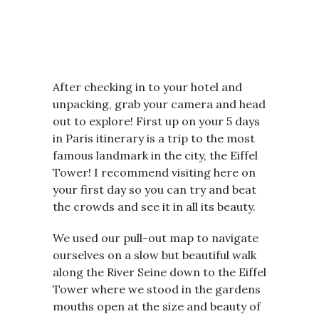
After checking in to your hotel and
unpacking, grab your camera and head
out to explore! First up on your 5 days
in Paris itinerary is a trip to the most
famous landmark in the city, the Eiffel
Tower! I recommend visiting here on
your first day so you can try and beat
the crowds and see it in all its beauty.
We used our pull-out map to navigate
ourselves on a slow but beautiful walk
along the River Seine down to the Eiffel
Tower where we stood in the gardens
mouths open at the size and beauty of