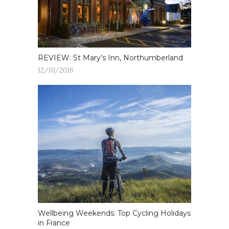
REVIEW: St Mary’s Inn, Northumberland
12/10/2016
Wellbeing Weekends: Top Cycling Holidays
in France