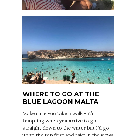
WHERE TO GO AT THE
BLUE LAGOON MALTA
Make sure you take a walk – it’s
tempting when you arrive to go
straight down to the water but I’d go
up to the top first and take in the views