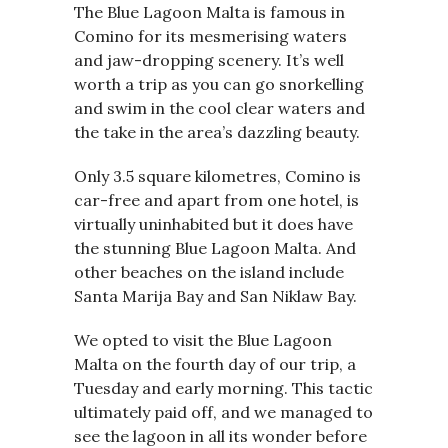
The Blue Lagoon Malta is famous in
Comino for its mesmerising waters
and jaw-dropping scenery. It’s well
worth a trip as you can go snorkelling
and swim in the cool clear waters and
the take in the area’s dazzling beauty.
Only 3.5 square kilometres, Comino is
car-free and apart from one hotel, is
virtually uninhabited but it does have
the stunning Blue Lagoon Malta. And
other beaches on the island include
Santa Marija Bay and San Niklaw Bay.
We opted to visit the Blue Lagoon
Malta on the fourth day of our trip, a
Tuesday and early morning. This tactic
ultimately paid off, and we managed to
see the lagoon in all its wonder before