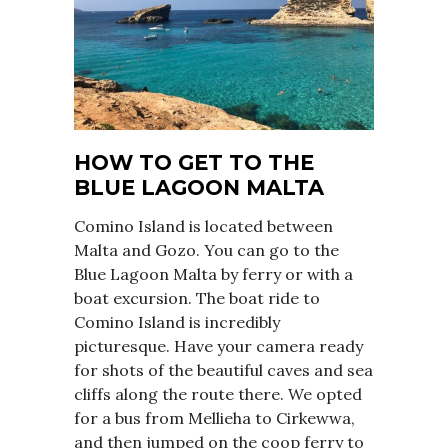
HOW TO GET TO THE
BLUE LAGOON MALTA
Comino Island is located between
Malta and Gozo. You can go to the
Blue Lagoon Malta by ferry or with a
boat excursion. The boat ride to
Comino Island is incredibly
picturesque. Have your camera ready
for shots of the beautiful caves and sea
cliffs along the route there. We opted
for a bus from Mellieha to Cirkewwa,
and then jumped on the coop ferry to