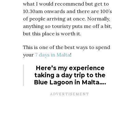
what I would recommend but get to
10.30am onwards and there are 100’s
of people arriving at once. Normally,
anything so touristy puts me off a bit,
but this place is worth it.
This is one of the best ways to spend
your
7 days in Malta
!
Here’s my experience
taking a day trip to the
Blue Lagoon in Malta….