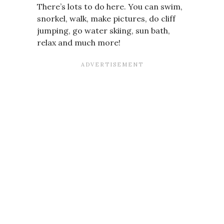
There’s lots to do here. You can swim,
snorkel, walk, make pictures, do cliff
jumping, go water skiing, sun bath,
relax and much more!