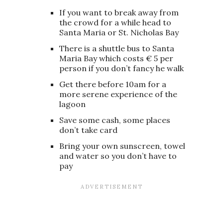
If you want to break away from
the crowd for a while head to
Santa Maria or St. Nicholas Bay
There is a shuttle bus to Santa
Maria Bay which costs € 5 per
person if you don’t fancy he walk
Get there before 10am for a
more serene experience of the
lagoon
Save some cash, some places
don’t take card
Bring your own sunscreen, towel
and water so you don’t have to
pay