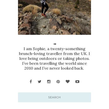
↠
I am Sophie, a twenty-something
brunch-loving traveller from the UK. I
love being outdoors or taking photos.
I’ve been travelling the world since
2010 and I’ve never looked back.
SEARCH