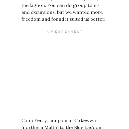
the lagoon. You can do group tours
and excursions, but we wanted more
freedom and found it suited us better.
Coop Ferry: Jump on at Cirkewwa
(northern Malta) to the Blue Lagoon