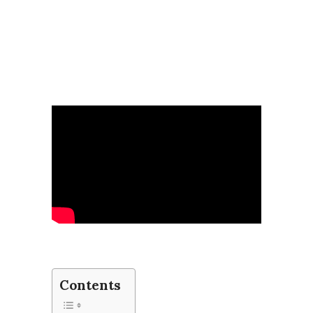
Contents