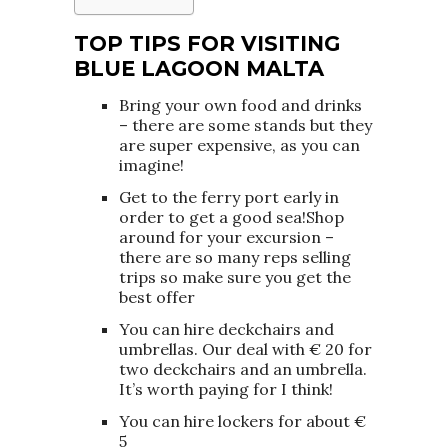
TOP TIPS FOR VISITING
BLUE LAGOON MALTA
Bring your own food and drinks
– there are some stands but they
are super expensive, as you can
imagine!
Get to the ferry port early in
order to get a good sea!Shop
around for your excursion –
there are so many reps selling
trips so make sure you get the
best offer
You can hire deckchairs and
umbrellas. Our deal with € 20 for
two deckchairs and an umbrella.
It’s worth paying for I think!
You can hire lockers for about €
5