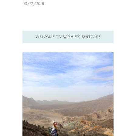
03/12/2019
WELCOME TO SOPHIE’S SUITCASE