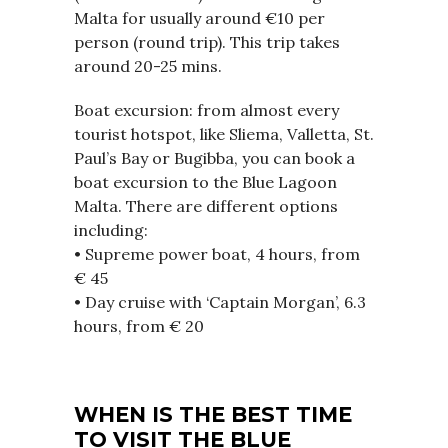
Malta for usually around €10 per
person (round trip). This trip takes
around 20-25 mins.
Boat excursion: from almost every
tourist hotspot, like Sliema, Valletta, St.
Paul’s Bay or Bugibba, you can book a
boat excursion to the Blue Lagoon
Malta. There are different options
including:
• Supreme power boat, 4 hours, from
€ 45
• Day cruise with ‘Captain Morgan’, 6.3
hours, from € 20
WHEN IS THE BEST TIME
TO VISIT THE BLUE