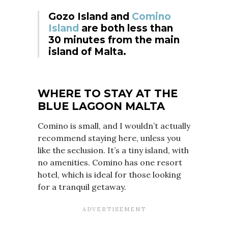
Gozo Island and
Comino
Island
are both less than
30 minutes from the main
island of Malta.
WHERE TO STAY
AT THE
BLUE LAGOON MALTA
Comino is small, and I wouldn’t actually
recommend staying here, unless you
like the seclusion. It’s a tiny island, with
no amenities. Comino has one resort
hotel, which is ideal for those looking
for a tranquil getaway.