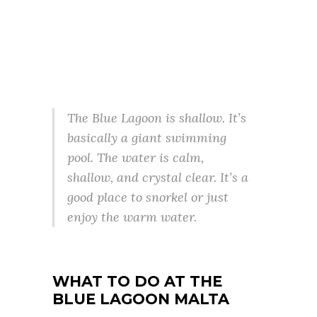
The Blue Lagoon is shallow. It’s
basically a giant swimming
pool. The water is calm,
shallow, and crystal clear. It’s a
good place to snorkel or just
enjoy the warm water.
WHAT TO DO
AT THE
BLUE LAGOON MALTA