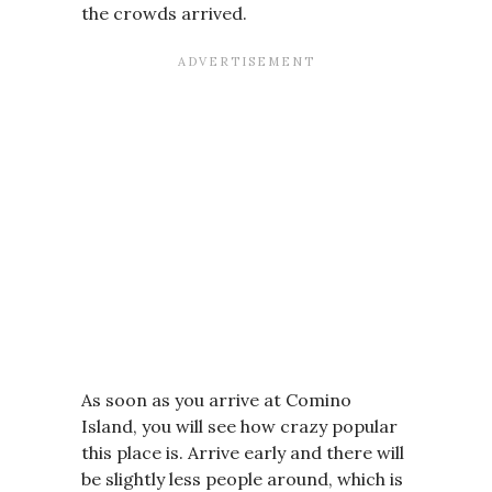
the crowds arrived.
As soon as you arrive at Comino
Island, you will see how crazy popular
this place is. Arrive early and there will
be slightly less people around, which is