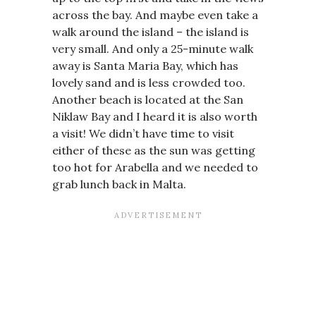
across the bay. And maybe even take a
walk around the island – the island is
very small. And only a 25-minute walk
away is Santa Maria Bay, which has
lovely sand and is less crowded too.
Another beach is located at the San
Niklaw Bay and I heard it is also worth
a visit! We didn’t have time to visit
either of these as the sun was getting
too hot for Arabella and we needed to
grab lunch back in Malta.