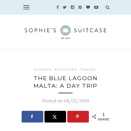
EUROPE
FEATURED
TRAVEL
THE BLUE LAGOON
MALTA: A DAY TRIP
Posted on 08/22/2018
1
SHARES