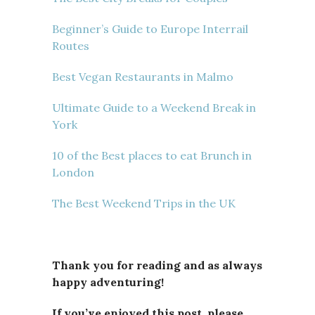
Beginner’s Guide to Europe Interrail
Routes
Best Vegan Restaurants in Malmo
Ultimate Guide to a Weekend Break in
York
10 of the Best places to eat Brunch in
London
The Best Weekend Trips in the UK
Thank you for reading and as always
happy adventuring!
If you’ve enjoyed this post, please