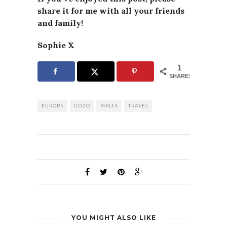
share it for me with all your friends
and family!
Sophie X
1
SHARES
EUROPE
GOZO
MALTA
TRAVEL
YOU MIGHT ALSO LIKE