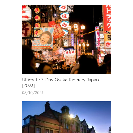
Ultimate 3-Day Osaka Itinerary Japan
[2023]
03/10/2021