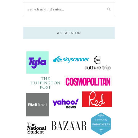
AS SEEN ON