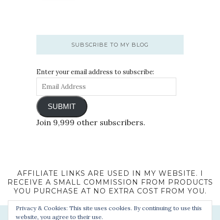
SUBSCRIBE TO MY BLOG
Enter your email address to subscribe:
SUBMIT
Join 9,999 other subscribers.
AFFILIATE LINKS ARE USED IN MY WEBSITE. I
RECEIVE A SMALL COMMISSION FROM PRODUCTS
YOU PURCHASE AT NO EXTRA COST FROM YOU.
Privacy & Cookies: This site uses cookies. By continuing to use this
website, you agree to their use.