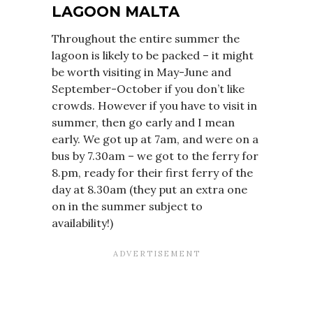
LAGOON MALTA
Throughout the entire summer the
lagoon is likely to be packed – it might
be worth visiting in May-June and
September-October if you don’t like
crowds. However if you have to visit in
summer, then go early and I mean
early. We got up at 7am, and were on a
bus by 7.30am – we got to the ferry for
8.pm, ready for their first ferry of the
day at 8.30am (they put an extra one
on in the summer subject to
availability!)