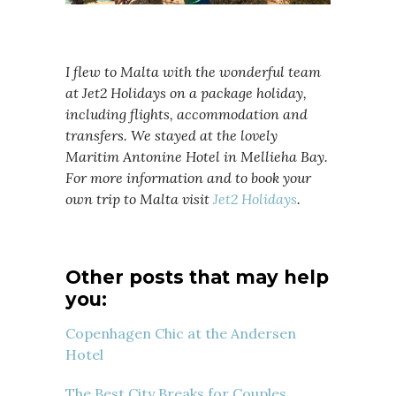
I flew to Malta with the wonderful team
at Jet2 Holidays on a package holiday,
including flights, accommodation and
transfers. We stayed at the lovely
Maritim Antonine Hotel in Mellieha Bay.
For more information and to book your
own trip to Malta visit
Jet2 Holidays
.
Other posts that may help
you:
Copenhagen Chic at the Andersen
Hotel
The Best City Breaks for Couples