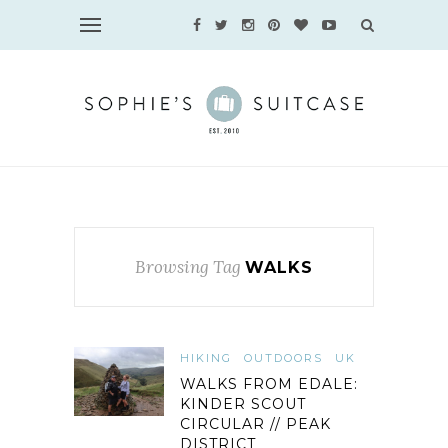
Browsing Tag
WALKS
HIKING
OUTDOORS
UK
WALKS FROM EDALE:
KINDER SCOUT
CIRCULAR // PEAK
DISTRICT