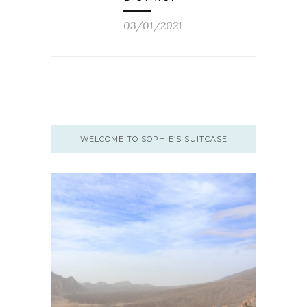
03/01/2021
WELCOME TO SOPHIE’S SUITCASE