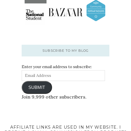
SUBSCRIBE TO MY BLOG
Enter your email address to subscribe:
SUBMIT
Join 9,999 other subscribers.
AFFILIATE LINKS ARE USED IN MY WEBSITE. I