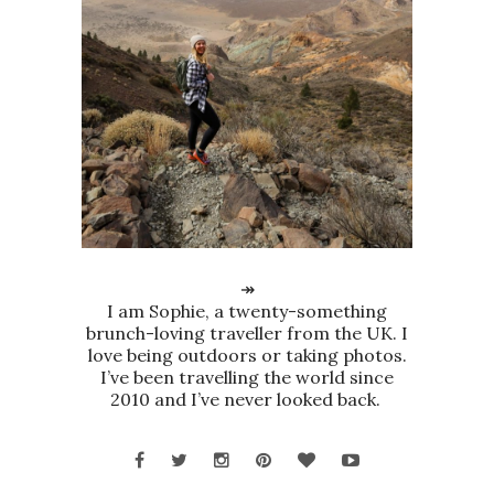
↠
I am Sophie, a twenty-something
brunch-loving traveller from the UK. I
love being outdoors or taking photos.
I’ve been travelling the world since
2010 and I’ve never looked back.