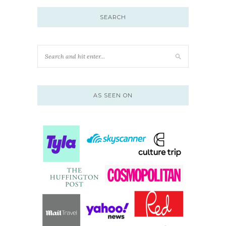
SEARCH
AS SEEN ON