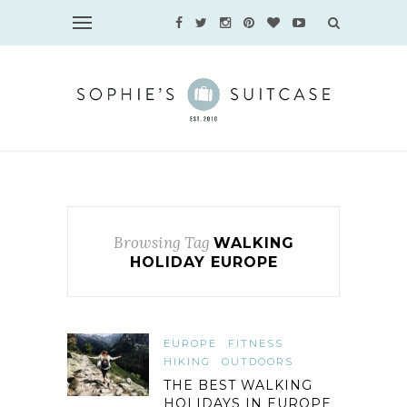
Browsing Tag
WALKING
HOLIDAY EUROPE
EUROPE
FITNESS
HIKING
OUTDOORS
THE BEST WALKING
HOLIDAYS IN EUROPE