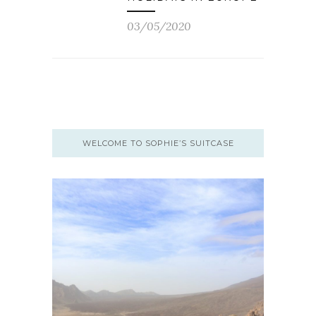
03/05/2020
WELCOME TO SOPHIE’S SUITCASE