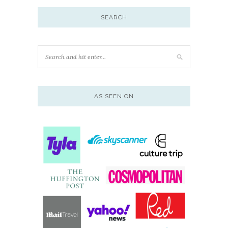
SEARCH
AS SEEN ON