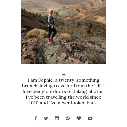
↠
I am Sophie, a twenty-something
brunch-loving traveller from the UK. I
love being outdoors or taking photos.
I’ve been travelling the world since
2010 and I’ve never looked back.