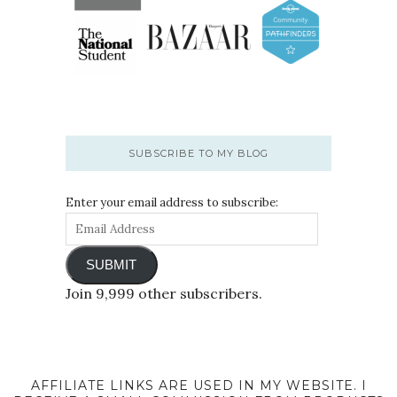
SUBSCRIBE TO MY BLOG
Enter your email address to subscribe:
SUBMIT
Join 9,999 other subscribers.
AFFILIATE LINKS ARE USED IN MY WEBSITE. I