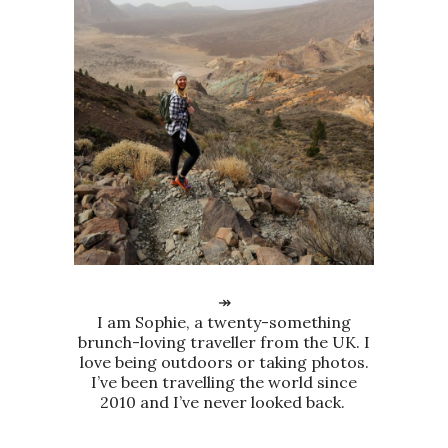
↠
I am Sophie, a twenty-something
brunch-loving traveller from the UK. I
love being outdoors or taking photos.
I’ve been travelling the world since
2010 and I’ve never looked back.