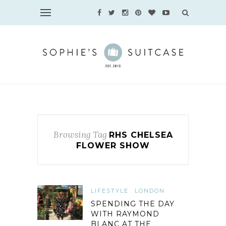
Browsing Tag
RHS CHELSEA
FLOWER SHOW
LIFESTYLE
LONDON
SPENDING THE DAY
WITH RAYMOND
BLANC AT THE