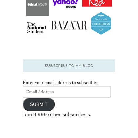
SUBSCRIBE TO MY BLOG
Enter your email address to subscribe:
SUBMIT
Join 9,999 other subscribers.