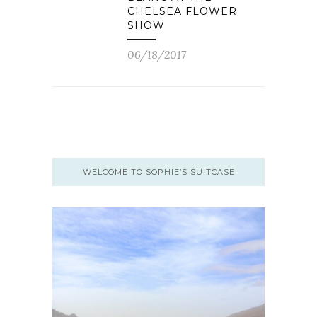
CHELSEA FLOWER
SHOW
06/18/2017
WELCOME TO SOPHIE’S SUITCASE