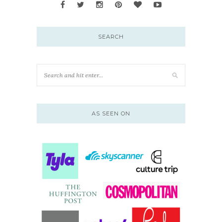
SEARCH
AS SEEN ON