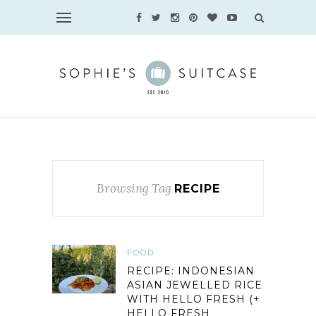
Browsing Tag
RECIPE
FOOD
RECIPE: INDONESIAN
ASIAN JEWELLED RICE
WITH HELLO FRESH (+
HELLO FRESH