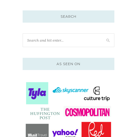
SEARCH
AS SEEN ON