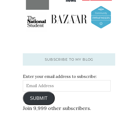
SUBSCRIBE TO MY BLOG
Enter your email address to subscribe:
SUBMIT
Join 9,999 other subscribers.