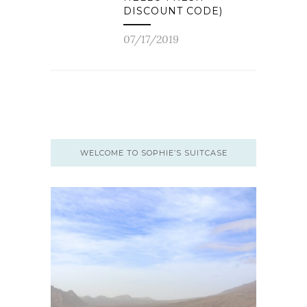
DISCOUNT CODE)
07/17/2019
WELCOME TO SOPHIE’S SUITCASE