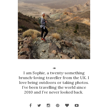
↠
I am Sophie, a twenty-something
brunch-loving traveller from the UK. I
love being outdoors or taking photos.
I’ve been travelling the world since
2010 and I’ve never looked back.