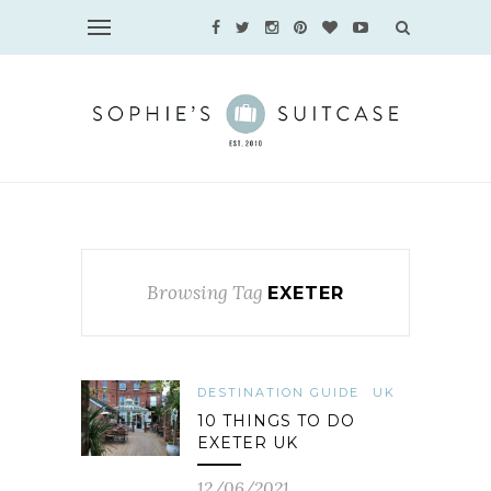
Browsing Tag
EXETER
DESTINATION GUIDE
UK
10 THINGS TO DO
EXETER UK
12/06/2021