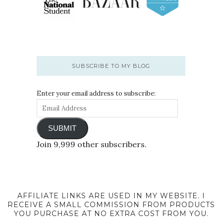
SUBSCRIBE TO MY BLOG
Enter your email address to subscribe:
SUBMIT
Join 9,999 other subscribers.
AFFILIATE LINKS ARE USED IN MY WEBSITE. I
RECEIVE A SMALL COMMISSION FROM PRODUCTS
YOU PURCHASE AT NO EXTRA COST FROM YOU.