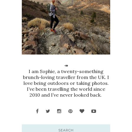
↠
I am Sophie, a twenty-something
brunch-loving traveller from the UK. I
love being outdoors or taking photos.
I’ve been travelling the world since
2010 and I’ve never looked back.
SEARCH