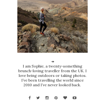
↠
I am Sophie, a twenty-something
brunch-loving traveller from the UK. I
love being outdoors or taking photos.
I’ve been travelling the world since
2010 and I’ve never looked back.