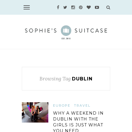
Browsing Tag
DUBLIN
EUROPE
TRAVEL
WHY A WEEKEND IN
DUBLIN WITH THE
GIRLS IS JUST WHAT
YOU NEED