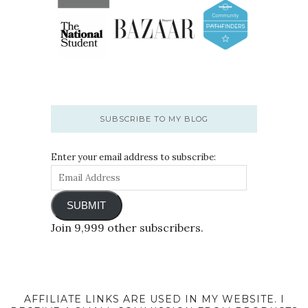
SUBSCRIBE TO MY BLOG
Enter your email address to subscribe:
SUBMIT
Join 9,999 other subscribers.
AFFILIATE LINKS ARE USED IN MY WEBSITE. I