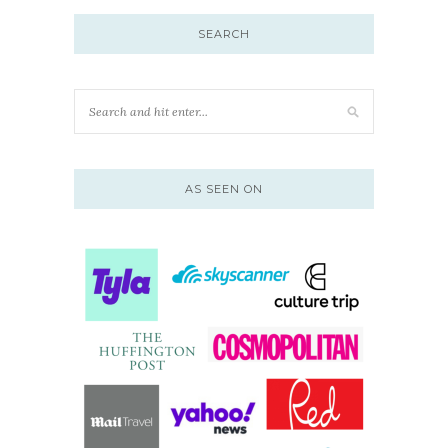
SEARCH
AS SEEN ON