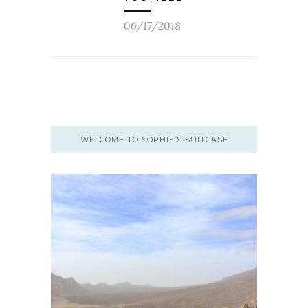
06/17/2018
WELCOME TO SOPHIE’S SUITCASE