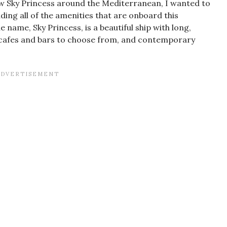
w Sky Princess around the Mediterranean, I wanted to
uding all of the amenities that are onboard this
 name, Sky Princess, is a beautiful ship with long,
, cafes and bars to choose from, and contemporary