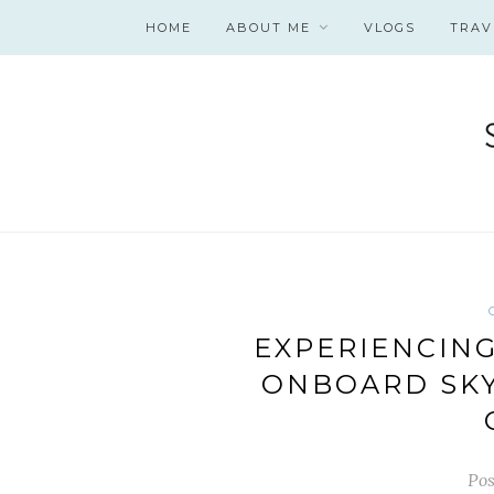
HOME
ABOUT ME
VLOGS
TRAV
EXPERIENCIN
ONBOARD SKY
Pos