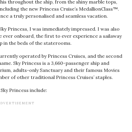
his throughout the ship, from the shiny marble tops,
including the new Princess Cruise’s MedallionClass™.
nce a truly personalised and seamless vacation.
ky Princess, I was immediately impressed. I was also
e ever onboard, the first to ever experience a sailaway
p in the beds of the staterooms.
 currently operated by Princess Cruises, and the second
t name. Sky Princess is a 3,660-passenger ship and
trium, adults-only Sanctuary and their famous Movies
ber of other traditional Princess Cruises’ staples.
Sky Princess include: