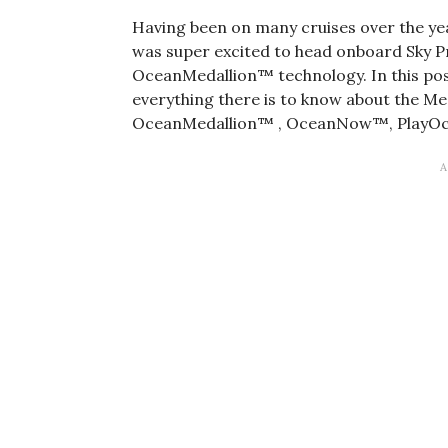
Having been on many cruises over the year
was super excited to head onboard Sky P
OceanMedallion™ technology. In this post
everything there is to know about the Me
OceanMedallion™ , OceanNow™, PlayO