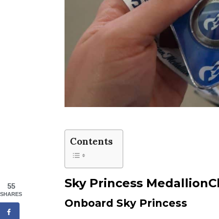
Contents
Sky Princess MedallionC
55
SHARES
Onboard Sky Princess