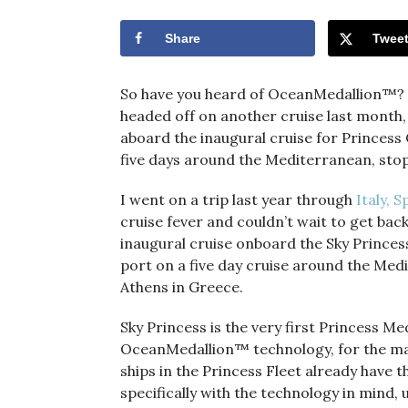
Share
Twee
So have you heard of OceanMedallion™? If
headed off on another cruise last month,
aboard the inaugural cruise for Princess 
five days around the Mediterranean, sto
I went on a trip last year through
Italy, 
cruise fever and couldn’t wait to get bac
inaugural cruise onboard the Sky Princess,
port on a five day cruise around the Me
Athens in Greece.
Sky Princess is the very first Princess Med
OceanMedallion™ technology, for the ma
ships in the Princess Fleet already have
specifically with the technology in mind, u