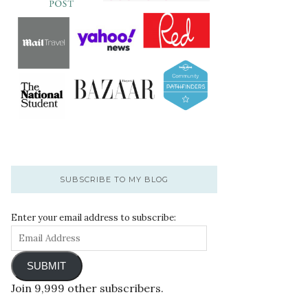
SUBSCRIBE TO MY BLOG
Enter your email address to subscribe:
SUBMIT
Join 9,999 other subscribers.