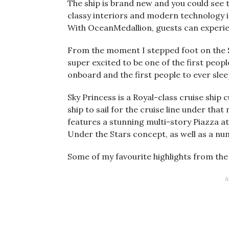
The ship is brand new and you could see t
classy interiors and modern technology 
With OceanMedallion, guests can experie
From the moment I stepped foot on the S
super excited to be one of the first peopl
onboard and the first people to ever slee
Sky Princess is a Royal-class cruise ship
ship to sail for the cruise line under tha
features a stunning multi-story Piazza a
Under the Stars concept, as well as a num
Some of my favourite highlights from the 