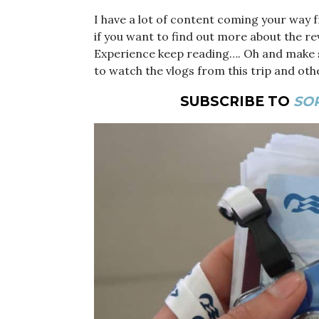
I have a lot of content coming your way f
if you want to find out more about the r
Experience keep reading…. Oh and make 
to watch the vlogs from this trip and oth
SUBSCRIBE TO
SOP