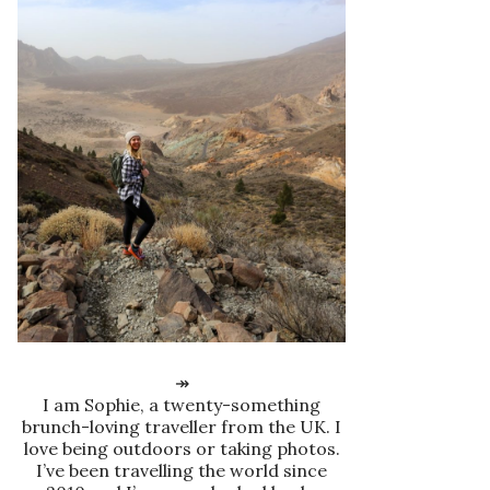
↠
I am Sophie, a twenty-something
brunch-loving traveller from the UK. I
love being outdoors or taking photos.
I’ve been travelling the world since