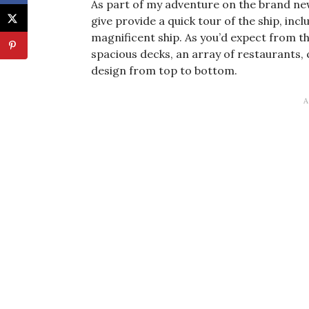
As part of my adventure on the brand ne
give provide a quick tour of the ship, incl
magnificent ship. As you’d expect from the
spacious decks, an array of restaurants
design from top to bottom.