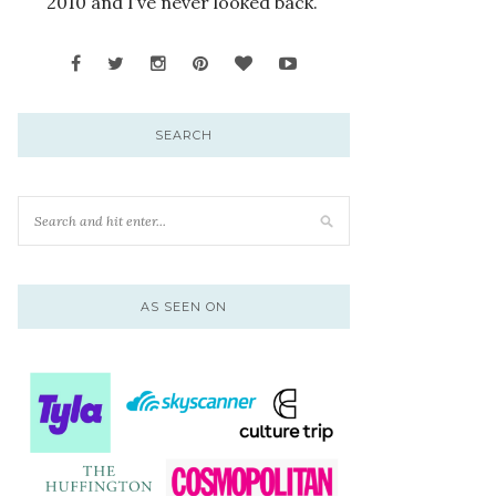
2010 and I’ve never looked back.
SEARCH
AS SEEN ON