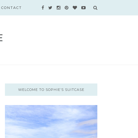
CONTACT
WELCOME TO SOPHIE’S SUITCASE