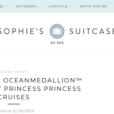
EL
OUTDOORS
LIFESTYLE
WRITE FOR ME
CRUISE
TRAVEL
G OCEANMEDALLION™
 PRINCESS PRINCESS
CRUISES
ted on 11/30/2019