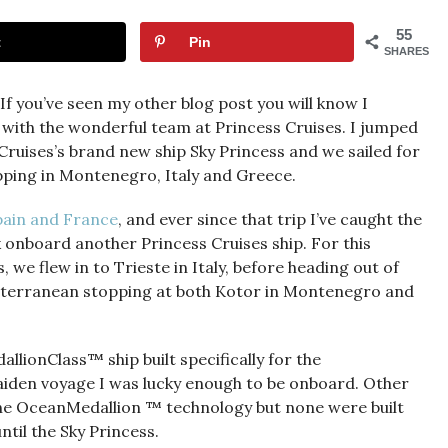
55
t
Pin
SHARES
 you’ve seen my other blog post you will know I
 with the wonderful team at Princess Cruises. I jumped
Cruises’s brand new ship Sky Princess and we sailed for
pping in Montenegro, Italy and Greece.
Spain and France
, and ever since that trip I’ve caught the
k onboard another Princess Cruises ship. For this
 we flew in to Trieste in Italy, before heading out of
diterranean stopping at both Kotor in Montenegro and
allionClass™ ship built specifically for the
iden voyage I was lucky enough to be onboard. Other
 the OceanMedallion ™ technology but none were built
ntil the Sky Princess.