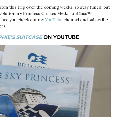
rom this trip over the coming weeks, so stay tuned, but
evolutionary Princess Cruises MedallionClass™
sure you check out my
YouTube
channel and subscribe
ers.
HIE’S SUITCASE
ON YOUTUBE