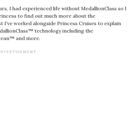
s, I had experienced life without MedallionClass so I
rincess to find out much more about the
 I’ve worked alongside Princess Cruises to explain
dallionClass™ technology including the
cean™ and more.