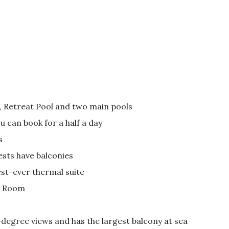
l, Retreat Pool and two main pools
 can book for a half a day
s
ests have balconies
est-ever thermal suite
e Room
-degree views and has the largest balcony at sea