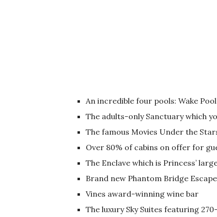
An incredible four pools: Wake Poo
The adults-only Sanctuary which you
The famous Movies Under the Star
Over 80% of cabins on offer for gu
The Enclave which is Princess’ larg
Brand new Phantom Bridge Escap
Vines award-winning wine bar
The luxury Sky Suites featuring 270