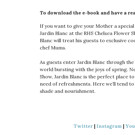
To download the e-book and have a rea
If you want to give your Mother a special
Jardin Blanc at the RHS Chelsea Flower
Blanc will treat his guests to exclusive 
chef Mums.
As guests enter Jardin Blanc through the b
world bursting with the joys of spring. N
Show, Jardin Blanc is the perfect place to
need of refreshments. Here we’ll tend to
shade and nourishment.
Twitter
|
Instagram
|
Yo