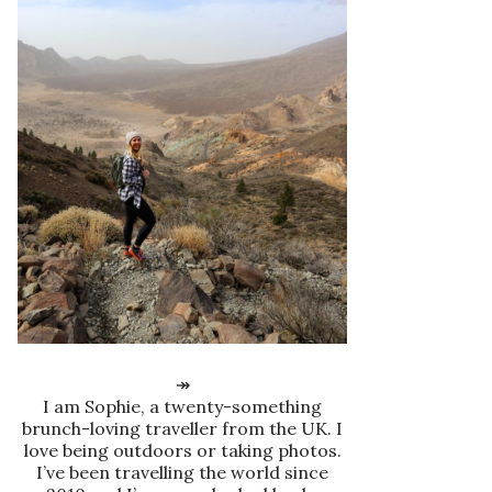
↠
I am Sophie, a twenty-something
brunch-loving traveller from the UK. I
love being outdoors or taking photos.
I’ve been travelling the world since