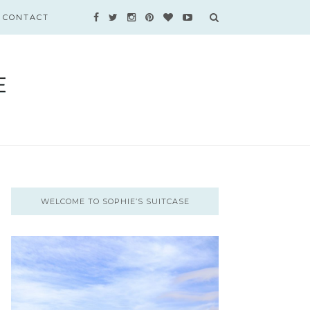
CONTACT
WELCOME TO SOPHIE’S SUITCASE