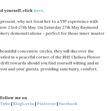
d yourself, click
here
.
 present, why not treat her to a VIP experience with
 Show 23rd-27th May. On Saturday 27th May Raymond
cookery demonstrations – perfect for those inner master
eautiful concentric circles, they will discover the
estled in a peaceful corner of the RHS Chelsea Flower
 drift towards should you find yourself wilting and in
 you and your guests, providing sanctuary, comfort,
Follow me on
uTube
|
BlogLovin
|
Pinterest
|
Facebook