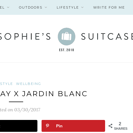
EL
OUTDOORS
LIFESTYLE
WRITE FOR ME
ESTYLE
WELLBEING
AY X JARDIN BLANC
ted on 03/30/2017
2
t
Pin
SHARES