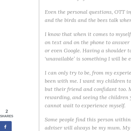
Even the personal questions, OTT in
and the birds and the bees talk wh
I know that when it comes to myself 
on text and on the phone to answer 
or even Google. Having a shoulder to
‘unavailable’ is something I will be e
I can only try to be, from my exper
been with me. I want my children to 
but their friend and confidant too. 
rewarding, and seeing the children 
cannot wait to experience myself.
2
SHARES
Some people find this person within
adviser will always be my mum. My