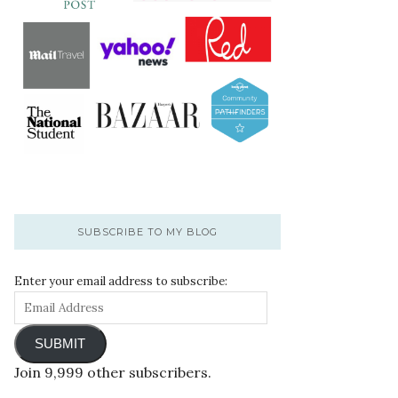
SUBSCRIBE TO MY BLOG
Enter your email address to subscribe:
SUBMIT
Join 9,999 other subscribers.