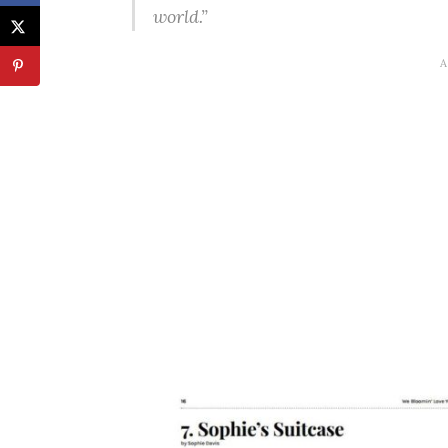
world.”