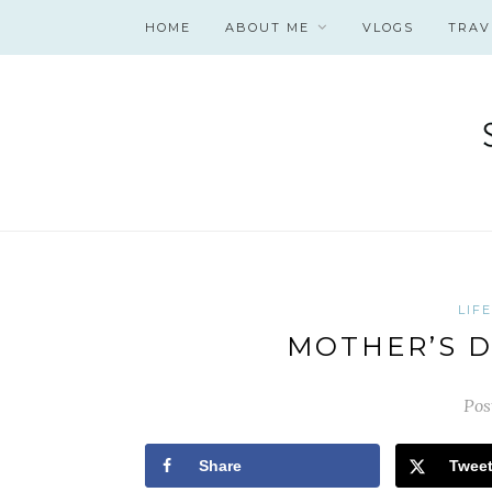
HOME
ABOUT ME
VLOGS
TRAV
LIF
MOTHER’S D
Pos
Share
Twee