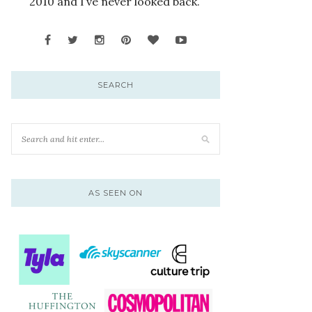
2010 and I’ve never looked back.
SEARCH
AS SEEN ON