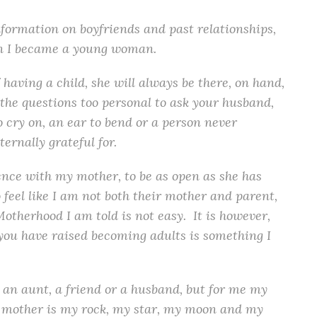
formation on boyfriends and past relationships,
en I became a young woman.
having a child, she will always be there, on hand,
the questions too personal to ask your husband,
 cry on, an ear to bend or a person never
ternally grateful for.
ience with my mother, to be as open as she has
feel like I am not both their mother and parent,
Motherhood I am told is not easy. It is however,
you have raised becoming adults is something I
 an aunt, a friend or a husband, but for me my
 mother is my rock, my star, my moon and my