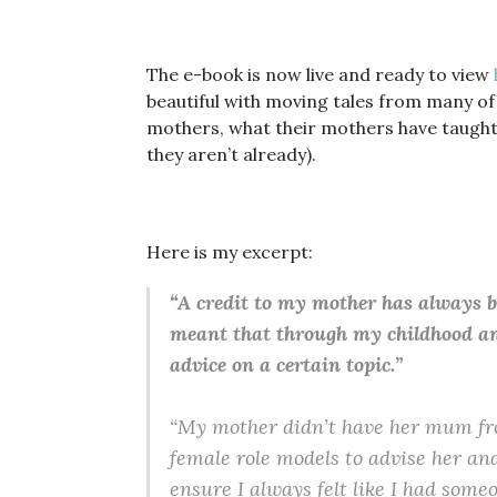
The e-book is now live and ready to view
beautiful with moving tales from many of
mothers, what their mothers have taught 
they aren’t already).
Here is my excerpt:
“A credit to my mother has always be
meant that through my childhood and 
advice on a certain topic.”
“My mother didn’t have her mum fro
female role models to advise her and
ensure I always felt like I had someo