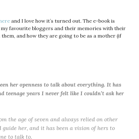
here
and I love how it’s turned out. The e-book is
 my favourite bloggers and their memories with their
them, and how they are going to be as a mother (if
en her openness to talk about everything. It has
teenage years I never felt like I couldn’t ask her
m the age of seven and always relied on other
 guide her, and it has been a vision of hers to
ne to talk to.