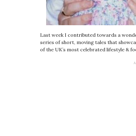
Last week I contributed towards a wonde
series of short, moving tales that show
of the UK’s most celebrated lifestyle & f