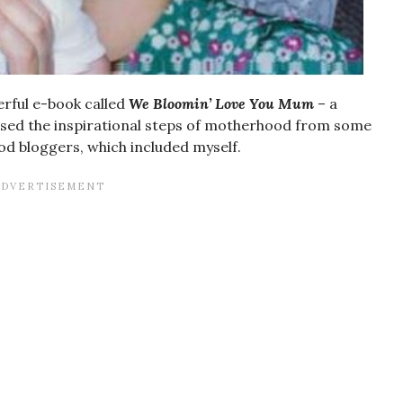
rful e-book called
We Bloomin’ Love You Mum
– a
cased the inspirational steps of motherhood from some
ood bloggers, which included myself.