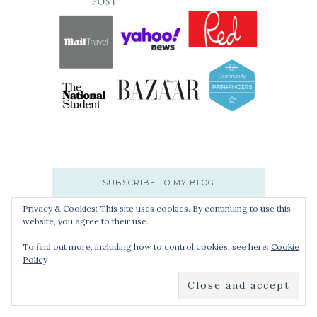
SUBSCRIBE TO MY BLOG
Privacy & Cookies: This site uses cookies. By continuing to use this
website, you agree to their use.
Enter your email address to subscribe:
To find out more, including how to control cookies, see here:
Cookie
Policy
SUBMIT
Join 9,999 other subscribers.