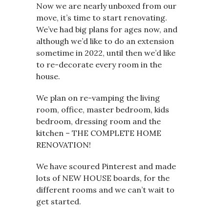
Now we are nearly unboxed from our
move, it’s time to start renovating.
We’ve had big plans for ages now, and
although we’d like to do an extension
sometime in 2022, until then we’d like
to re-decorate every room in the
house.
We plan on re-vamping the living
room, office, master bedroom, kids
bedroom, dressing room and the
kitchen – THE COMPLETE HOME
RENOVATION!
We have scoured Pinterest and made
lots of NEW HOUSE boards, for the
different rooms and we can’t wait to
get started.