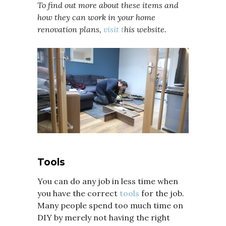
To find out more about these items and
how they can work in your home
renovation plans,
visit t
his website.
Tools
You can do any job in less time when
you have the correct
tools
for the job.
Many people spend too much time on
DIY by merely not having the right