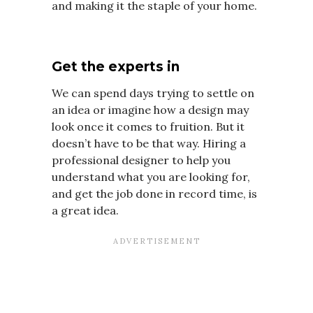
and making it the staple of your home.
Get the experts in
We can spend days trying to settle on
an idea or imagine how a design may
look once it comes to fruition. But it
doesn’t have to be that way. Hiring a
professional designer to help you
understand what you are looking for,
and get the job done in record time, is
a great idea.