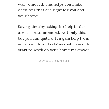
wall removed. This helps you make
decisions that are right for you and
your home.
Saving time by asking for help in this
area is recommended. Not only this,
but you can quite often gain help from
your friends and relatives when you do
start to work on your home makeover.