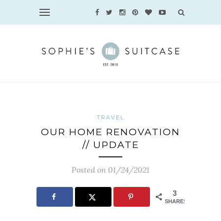
TRAVEL
OUR HOME RENOVATION
// UPDATE
Posted on 01/24/2021
3
SHARES