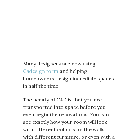
Many designers are now using
Cadesign form
and helping
homeowners design incredible spaces
in half the time.
The beauty of CAD is that you are
transported into space before you
even begin the renovations. You can
see exactly how your room will look
with different colours on the walls,
with different furniture, or even with a