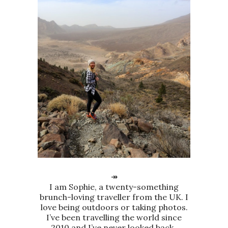
↠
I am Sophie, a twenty-something
brunch-loving traveller from the UK. I
love being outdoors or taking photos.
I’ve been travelling the world since
2010 and I’ve never looked back.