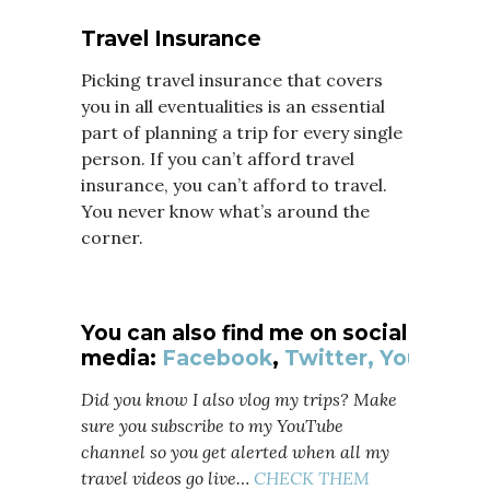
Travel Insurance
Picking travel insurance that covers
you in all eventualities is an essential
part of planning a trip for every single
person. If you can’t afford travel
insurance, you can’t afford to travel.
You never know what’s around the
corner.
You can also find me on social
media:
Facebook
,
Twitter,
YouTube
Did you know I also vlog my trips? Make
sure you subscribe to my YouTube
channel so you get alerted when all my
travel videos go live…
CHECK THEM