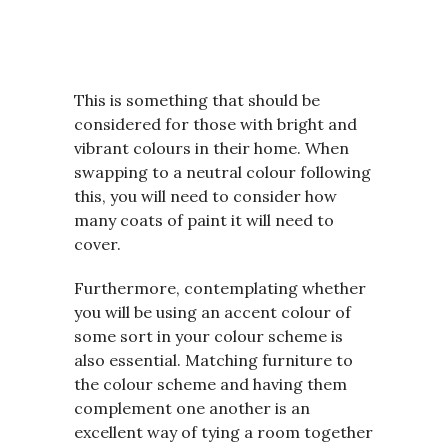
This is something that should be
considered for those with bright and
vibrant colours in their home. When
swapping to a neutral colour following
this, you will need to consider how
many coats of paint it will need to
cover.
Furthermore, contemplating whether
you will be using an accent colour of
some sort in your colour scheme is
also essential. Matching furniture to
the colour scheme and having them
complement one another is an
excellent way of tying a room together