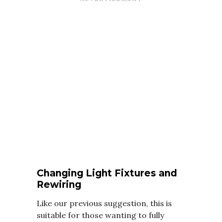
Changing Light Fixtures and
Rewiring
Like our previous suggestion, this is
suitable for those wanting to fully