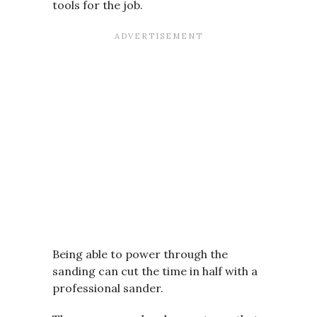
tools for the job.
Being able to power through the
sanding can cut the time in half with a
professional sander.