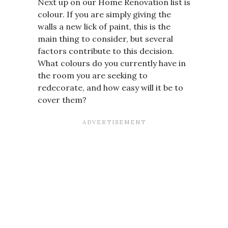
Next up on our Home Renovation list is
colour. If you are simply giving the
walls a new lick of paint, this is the
main thing to consider, but several
factors contribute to this decision.
What colours do you currently have in
the room you are seeking to
redecorate, and how easy will it be to
cover them?