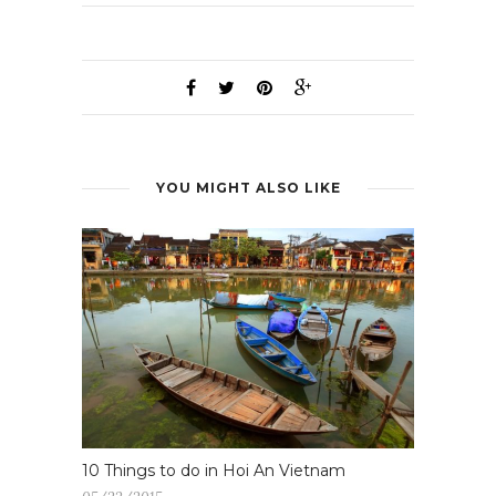
YOU MIGHT ALSO LIKE
10 Things to do in Hoi An Vietnam