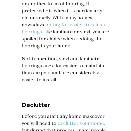
or another form of flooring, if
preferred – is when it is particularly
old or smelly. With many homes
nowadays
opting for easier-to-clean
floorings, lik
e laminate or vinyl, you are
spoiled for choice when redoing the
flooring in your home.
Not to mention, vinyl and laminate
floorings are a lot easier to maintain
than carpets and are considerably
easier to install.
Declutter
Before you start any home makeover,
you will need to
declutter your home
,
but during that process, many people