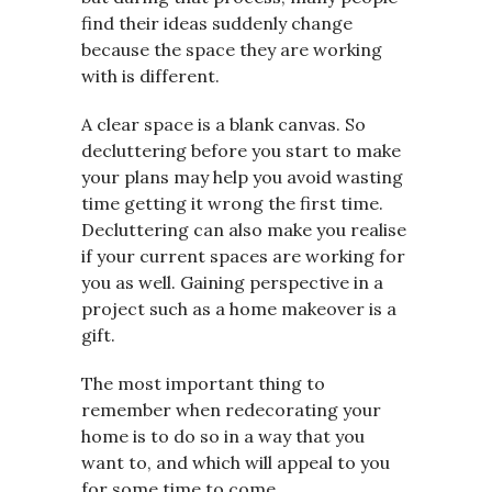
find their ideas suddenly change
because the space they are working
with is different.
A clear space is a blank canvas. So
decluttering before you start to make
your plans may help you avoid wasting
time getting it wrong the first time.
Decluttering can also make you realise
if your current spaces are working for
you as well. Gaining perspective in a
project such as a home makeover is a
gift.
The most important thing to
remember when redecorating your
home is to do so in a way that you
want to, and which will appeal to you
for some time to come.