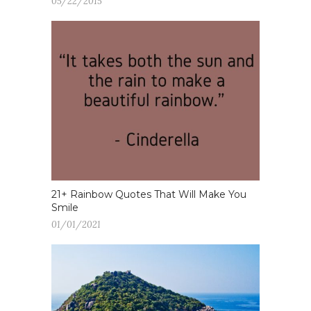
05/22/2015
21+ Rainbow Quotes That Will Make You
Smile
01/01/2021