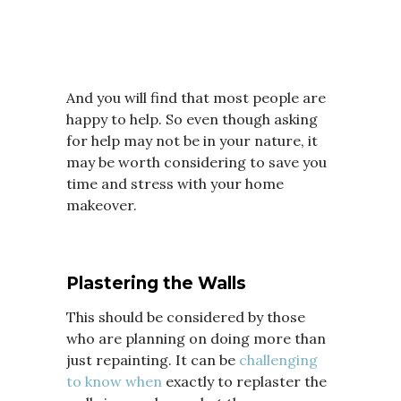
And you will find that most people are
happy to help. So even though asking
for help may not be in your nature, it
may be worth considering to save you
time and stress with your home
makeover.
Plastering the Walls
This should be considered by those
who are planning on doing more than
just repainting. It can be
challenging
to know when
exactly to replaster the