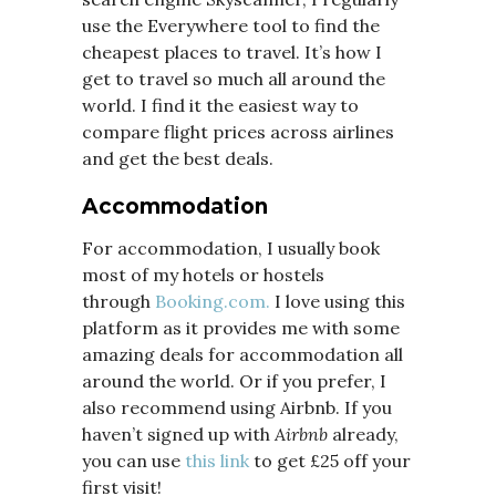
use the Everywhere tool to find the
cheapest places to travel. It’s how I
get to travel so much all around the
world. I find it the easiest way to
compare flight prices across airlines
and get the best deals.
Accommodation
For accommodation, I usually book
most of my hotels or hostels
through
Booking.com.
I love using this
platform as it provides me with some
amazing deals for accommodation all
around the world. Or if you prefer, I
also recommend using Airbnb. If you
haven’t signed up with
Airbnb
already,
you can use
this link
to get £25 off your
first visit!