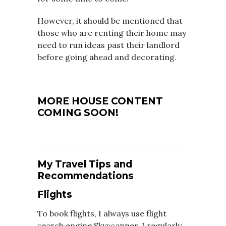
However, it should be mentioned that
those who are renting their home may
need to run ideas past their landlord
before going ahead and decorating.
MORE HOUSE CONTENT
COMING SOON!
My Travel Tips and
Recommendations
Flights
To book flights, I always use flight
search engine Skyscanner, I regularly