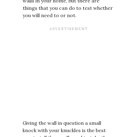
walls in your home, but there are
things that you can do to test whether
you will need to or not.
Giving the wall in question a small
knock with your knuckles is the best