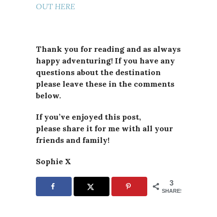
OUT HERE
Thank you for reading and as always
happy adventuring! If you have any
questions about the destination
please leave these in the comments
below.
If you’ve enjoyed this post,
please
share it for me with all your
friends and family!
Sophie X
3
SHARES