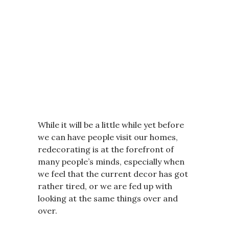
While it will be a little while yet before
we can have people visit our homes,
redecorating is at the forefront of
many people’s minds, especially when
we feel that the current decor has got
rather tired, or we are fed up with
looking at the same things over and
over.