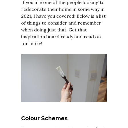
If you are one of the people looking to
redecorate their home in some way in
2021, I have you covered! Below is a list
of things to consider and remember
when doing just that. Get that
inspiration board ready and read on
for more!
Colour Schemes