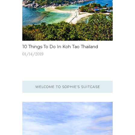
10 Things To Do In Koh Tao Thailand
01/14/2019
WELCOME TO SOPHIE’S SUITCASE