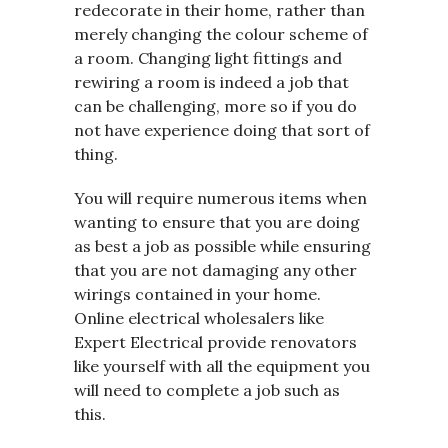
redecorate in their home, rather than
merely changing the colour scheme of
a room. Changing light fittings and
rewiring a room is indeed a job that
can be challenging, more so if you do
not have experience doing that sort of
thing.
You will require numerous items when
wanting to ensure that you are doing
as best a job as possible while ensuring
that you are not damaging any other
wirings contained in your home.
Online electrical wholesalers like
Expert Electrical provide renovators
like yourself with all the equipment you
will need to complete a job such as
this.