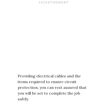
Providing electrical cables and the
items required to ensure circuit
protection, you can rest assured that
you will be set to complete the job
safely.