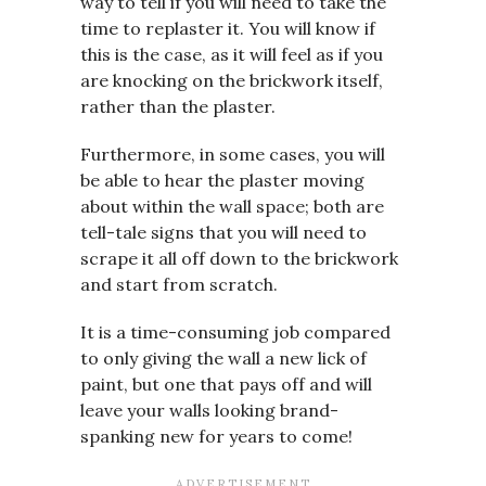
way to tell if you will need to take the
time to replaster it. You will know if
this is the case, as it will feel as if you
are knocking on the brickwork itself,
rather than the plaster.
Furthermore, in some cases, you will
be able to hear the plaster moving
about within the wall space; both are
tell-tale signs that you will need to
scrape it all off down to the brickwork
and start from scratch.
It is a time-consuming job compared
to only giving the wall a new lick of
paint, but one that pays off and will
leave your walls looking brand-
spanking new for years to come!