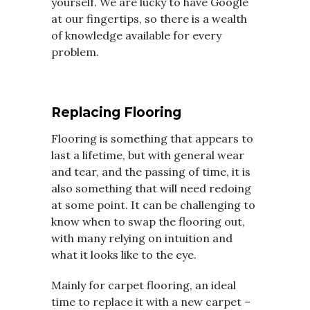
yourself. We are lucky to have Google
at our fingertips, so there is a wealth
of knowledge available for every
problem.
Replacing Flooring
Flooring is something that appears to
last a lifetime, but with general wear
and tear, and the passing of time, it is
also something that will need redoing
at some point. It can be challenging to
know when to swap the flooring out,
with many relying on intuition and
what it looks like to the eye.
Mainly for carpet flooring, an ideal
time to replace it with a new carpet –