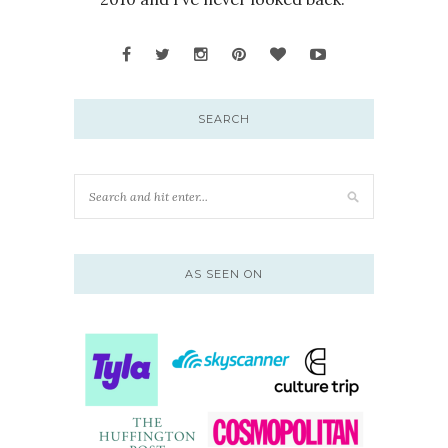
SEARCH
AS SEEN ON