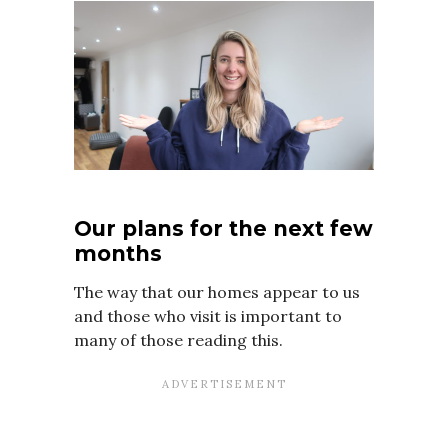
Our plans for the next few
months
The way that our homes appear to us
and those who visit is important to
many of those reading this.