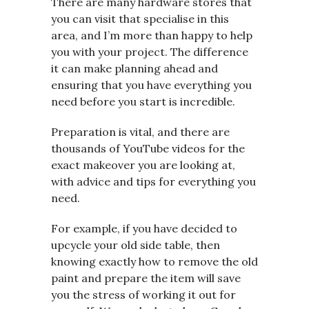
There are many hardware stores that
you can visit that specialise in this
area, and I’m more than happy to help
you with your project. The difference
it can make planning ahead and
ensuring that you have everything you
need before you start is incredible.
Preparation is vital, and there are
thousands of YouTube videos for the
exact makeover you are looking at,
with advice and tips for everything you
need.
For example, if you have decided to
upcycle your old side table, then
knowing exactly how to remove the old
paint and prepare the item will save
you the stress of working it out for