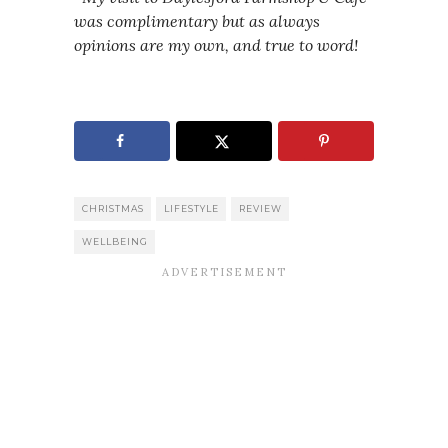
was complimentary but as always
opinions are my own, and true to word!
CHRISTMAS
LIFESTYLE
REVIEW
WELLBEING