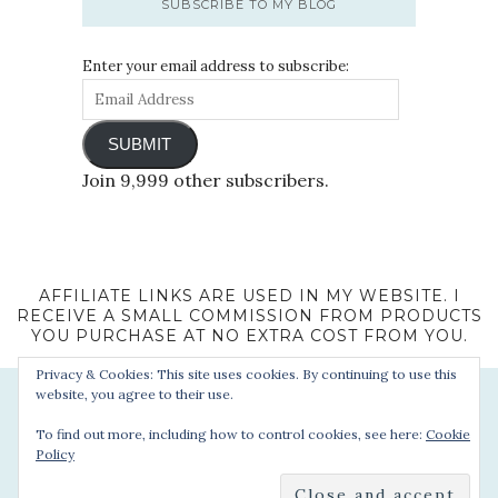
SUBSCRIBE TO MY BLOG
Enter your email address to subscribe:
SUBMIT
Join 9,999 other subscribers.
AFFILIATE LINKS ARE USED IN MY WEBSITE. I
RECEIVE A SMALL COMMISSION FROM PRODUCTS
YOU PURCHASE AT NO EXTRA COST FROM YOU.
Privacy & Cookies: This site uses cookies. By continuing to use this
website, you agree to their use.
To find out more, including how to control cookies, see here:
Cookie
Policy