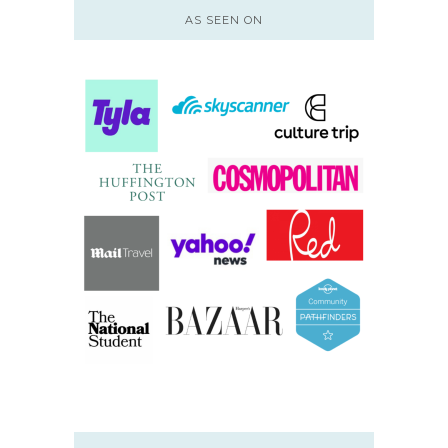
AS SEEN ON