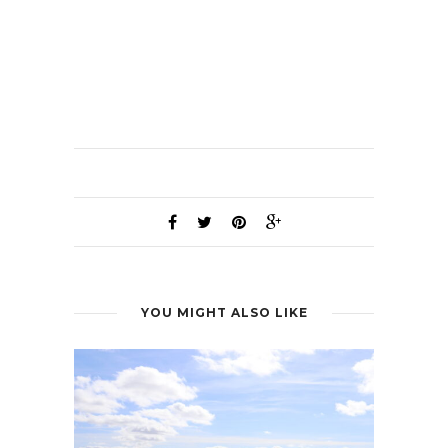
YOU MIGHT ALSO LIKE