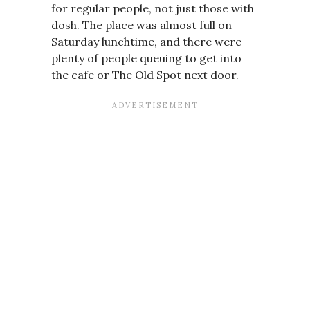
for regular people, not just those with
dosh. The place was almost full on
Saturday lunchtime, and there were
plenty of people queuing to get into
the cafe or The Old Spot next door.