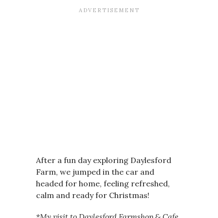
After a fun day exploring Daylesford
Farm, we jumped in the car and
headed for home, feeling refreshed,
calm and ready for Christmas!
*My visit to Daylesford Farmshop & Cafe