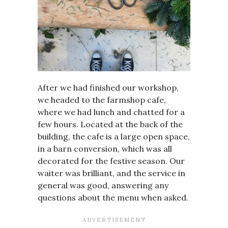
After we had finished our workshop,
we headed to the farmshop cafe,
where we had lunch and chatted for a
few hours. Located at the back of the
building, the cafe is a large open space,
in a barn conversion, which was all
decorated for the festive season. Our
waiter was brilliant, and the service in
general was good, answering any
questions about the menu when asked.