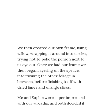
We then created our own frame, using
willow, wrapping it around into circles,
trying not to poke the person next to
us eye out. Once we had our frame we
then began layering on the spruce,
intertwining the other foliage in
between, before finishing it off with
dried limes and orange slices.
Me and Sophie were super impressed
with our wreaths, and both decided if