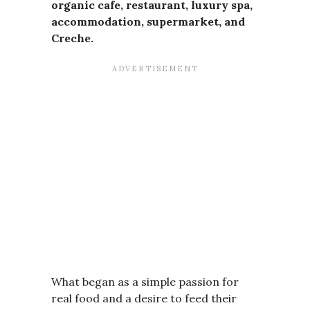
organic cafe, restaurant, luxury spa,
accommodation, supermarket, and
Creche.
What began as a simple passion for
real food and a desire to feed their