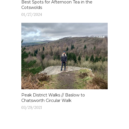
Best Spots for Afternoon Tea in the
Cotswolds
01/27/2024
Peak District Walks // Baslow to
Chatsworth Circular Walk
03/29/2021