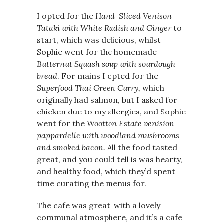
I opted for the
Hand-Sliced Venison
Tataki with White Radish and Ginger
to
start, which was delicious, whilst
Sophie went for the homemade
Butternut Squash soup with sourdough
bread
.
For mains I opted for the
Superfood Thai Green Curry,
which
originally had salmon, but I asked for
chicken due to my allergies, and Sophie
went for the
Wootton Estate venision
pappardelle with woodland mushrooms
and smoked bacon.
All the food tasted
great, and you could tell is was hearty,
and healthy food, which they’d spent
time curating the menus for.
The cafe was great, with a lovely
communal atmosphere, and it’s a cafe