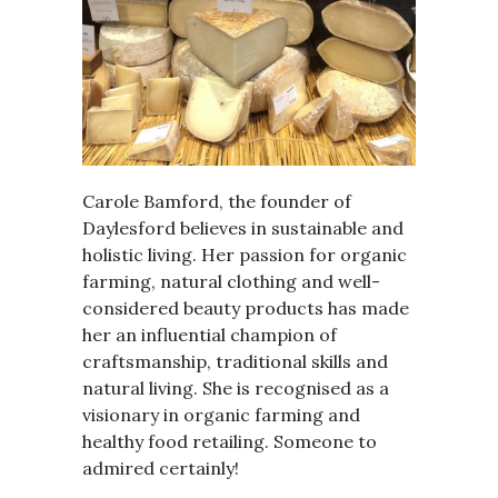
Carole Bamford, the founder of
Daylesford believes in sustainable and
holistic living. Her passion for organic
farming, natural clothing and well-
considered beauty products has made
her an influential champion of
craftsmanship, traditional skills and
natural living. She is recognised as a
visionary in organic farming and
healthy food retailing. Someone to
admired certainly!