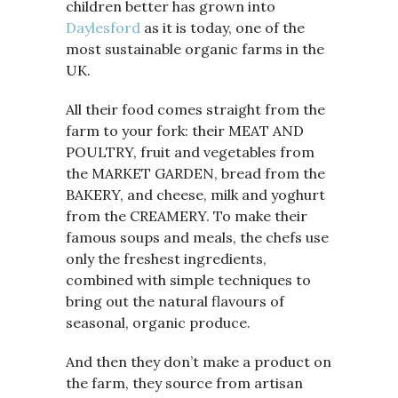
children better has grown into
Daylesford
as it is today, one of the
most sustainable organic farms in the
UK.
All their food comes straight from the
farm to your fork: their MEAT AND
POULTRY, fruit and vegetables from
the MARKET GARDEN, bread from the
BAKERY, and cheese, milk and yoghurt
from the CREAMERY. To make their
famous soups and meals, the chefs use
only the freshest ingredients,
combined with simple techniques to
bring out the natural flavours of
seasonal, organic produce.
And then they don’t make a product on
the farm, they source from artisan