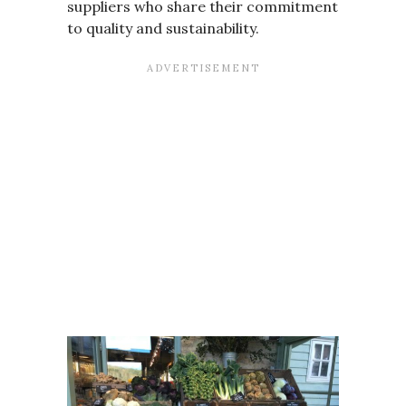
suppliers who share their commitment
to quality and sustainability.