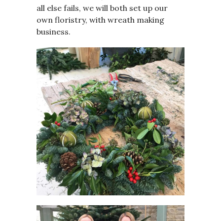
all else fails, we will both set up our
own floristry, with wreath making
business.