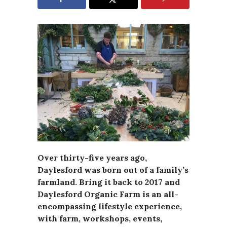
Over thirty-five years ago,
Daylesford was born out of a family’s
farmland. Bring it back to 2017 and
Daylesford Organic Farm is an all-
encompassing lifestyle experience,
with farm, workshops, events,