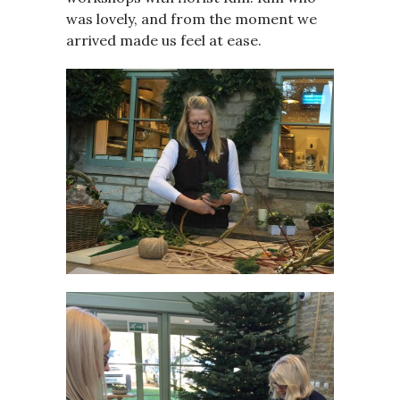
was lovely, and from the moment we
arrived made us feel at ease.