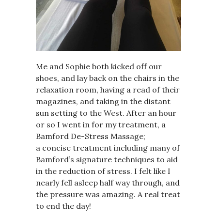
Me and Sophie both kicked off our
shoes, and lay back on the chairs in the
relaxation room, having a read of their
magazines, and taking in the distant
sun setting to the West. After an hour
or so I went in for my treatment, a
Bamford De-Stress Massage;
a concise treatment including many of
Bamford’s signature techniques to aid
in the reduction of stress. I felt like I
nearly fell asleep half way through, and
the pressure was amazing. A real treat
to end the day!