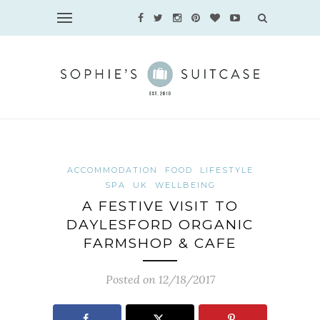
ACCOMMODATION
FOOD
LIFESTYLE
SPA
UK
WELLBEING
A FESTIVE VISIT TO
DAYLESFORD ORGANIC
FARMSHOP & CAFE
Posted on 12/18/2017