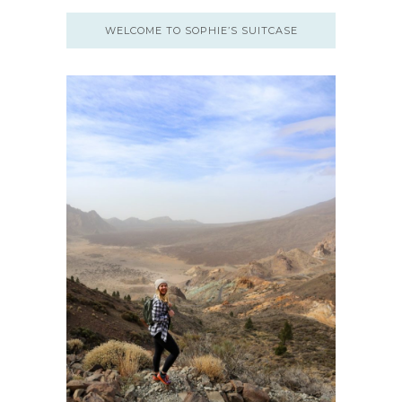
WELCOME TO SOPHIE’S SUITCASE