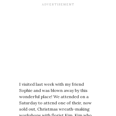
I visited last week with my friend
Sophie and was blown away by this
wonderful place! We attended on a
Saturday to attend one of their, now
sold out, Christmas wreath-making
workshops with florist Kim. Kim who