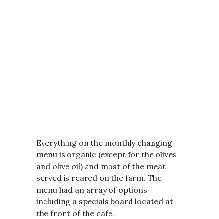
Everything on the monthly changing
menu is organic (except for the olives
and olive oil) and most of the meat
served is reared on the farm. The
menu had an array of options
including a specials board located at
the front of the cafe.