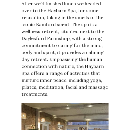
After we’d finished lunch we headed
over to the Haybarn Spa, for some
relaxation, taking in the smells of the
iconic Bamford scent. The spa is a
wellness retreat, situated next to the
Daylesford Farmshop, with a strong
commitment to caring for the mind,
body and spirit, it provides a calming
day retreat. Emphasising the human
connection with nature, the Haybarn
Spa offers a range of activities that
nurture inner peace, including yoga,
pilates, meditation, facial and massage
treatments.