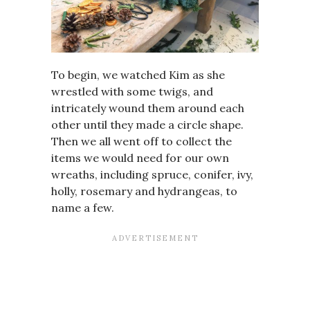
To begin, we watched Kim as she
wrestled with some twigs, and
intricately wound them around each
other until they made a circle shape.
Then we all went off to collect the
items we would need for our own
wreaths, including spruce, conifer, ivy,
holly, rosemary and hydrangeas, to
name a few.