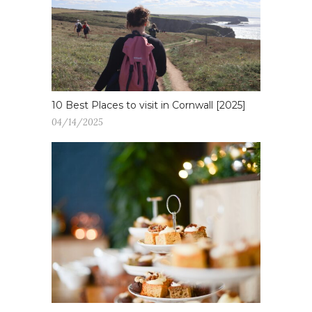
10 Best Places to visit in Cornwall [2025]
04/14/2025