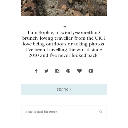
↠
I am Sophie, a twenty-something
brunch-loving traveller from the UK. I
love being outdoors or taking photos.
I’ve been travelling the world since
2010 and I’ve never looked back.
SEARCH