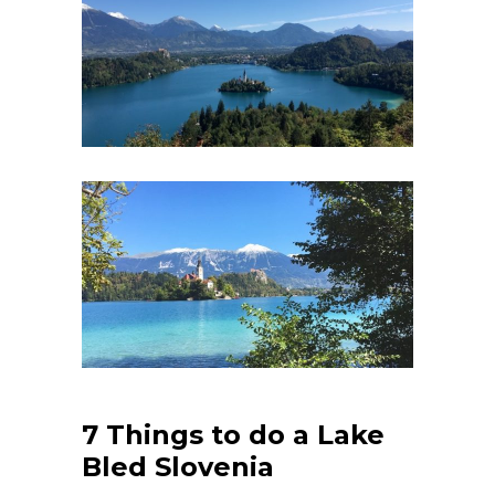
7 Things to do a Lake
Bled Slovenia