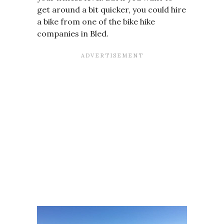
get around a bit quicker, you could hire
a bike from one of the bike hike
companies in Bled.