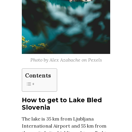
Photo by Alex Azabache on Pexels
Contents
How to get to Lake Bled
Slovenia
The lake is 35 km from Ljubljana
International Airport and 55 km from