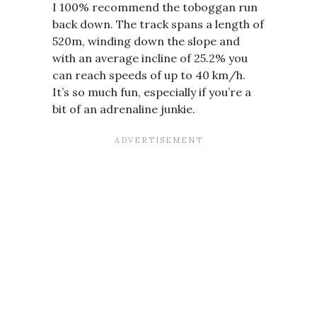
I 100% recommend the toboggan run
back down. The track spans a length of
520m, winding down the slope and
with an average incline of 25.2% you
can reach speeds of up to 40 km/h.
It’s so much fun, especially if you’re a
bit of an adrenaline junkie.