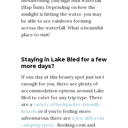
mesmerising 15m high Sum waterfall
(Slap Šum). Depending on how the
sunlight is hitting the water, you may
be able to see rainbows forming
across the waterfall. What a beautiful
place to visit!
Staying in Lake Bled for a few
more days?
If one day at this beauty spot just isn’t
enough for you, there are plenty of
accommodation options around Lake
Bled to cater for any trip type. There
are a
variety of backpacker-friendly
hostels
or if you’re feeling more
adventurous there are
a few different
camping spots.
Booking.com and