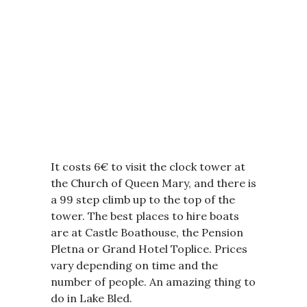
It costs 6€ to visit the clock tower at
the Church of Queen Mary, and there is
a 99 step climb up to the top of the
tower. The best places to hire boats
are at Castle Boathouse, the Pension
Pletna or Grand Hotel Toplice. Prices
vary depending on time and the
number of people. An amazing thing to
do in Lake Bled.