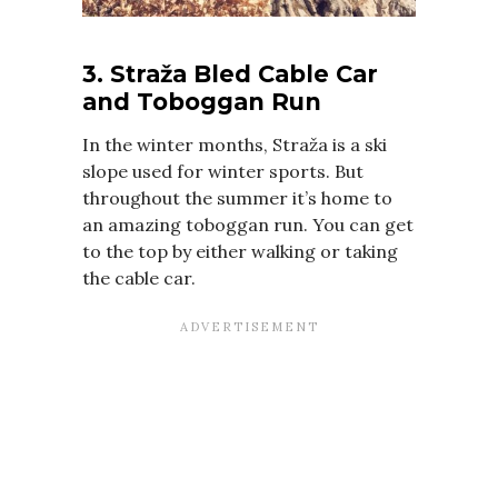
3. Straža Bled Cable Car
and Toboggan Run
In the winter months, Straža is a ski
slope used for winter sports. But
throughout the summer it’s home to
an amazing toboggan run. You can get
to the top by either walking or taking
the cable car.