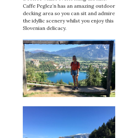
Caffe Peglez’n has an amazing outdoor
decking area so you can sit and admire
the idyllic scenery whilst you enjoy this
Slovenian delicacy.