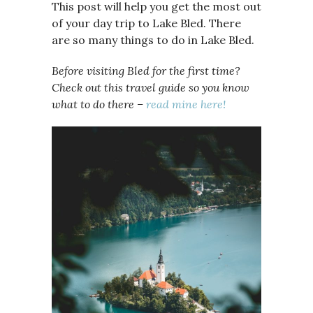
This post will help you get the most out
of your day trip to Lake Bled. There
are so many things to do in Lake Bled.
Before visiting Bled for the first time?
Check out this travel guide so you know
what to do there –
read mine here!