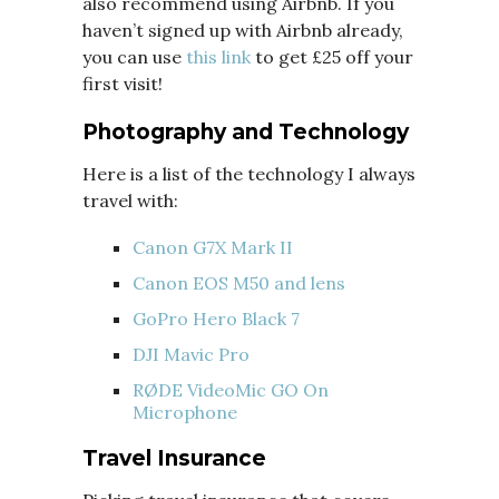
also recommend using Airbnb. If you
haven’t signed up with Airbnb already,
you can use
this link
to get £25 off your
first visit!
Photography and Technology
Here is a list of the technology I always
travel with:
Canon G7X Mark II
Canon EOS M50 and lens
GoPro Hero Black 7
DJI Mavic Pro
RØDE VideoMic GO On
Microphone
Travel Insurance