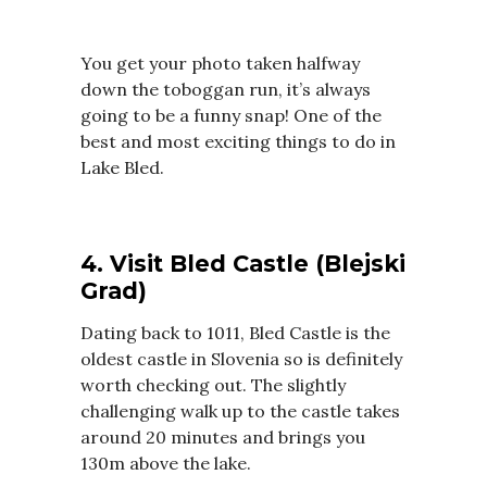
You get your photo taken halfway
down the toboggan run, it’s always
going to be a funny snap! One of the
best and most exciting things to do in
Lake Bled.
4. Visit Bled Castle (Blejski
Grad)
Dating back to 1011, Bled Castle is the
oldest castle in Slovenia so is definitely
worth checking out. The slightly
challenging walk up to the castle takes
around 20 minutes and brings you
130m above the lake.