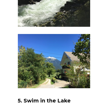
5. Swim in the Lake