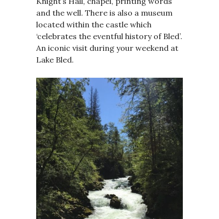
Knight’s Hall, chapel, printing words
and the well. There is also a museum
located within the castle which
‘celebrates the eventful history of Bled’.
An iconic visit during your weekend at
Lake Bled.