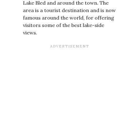
Lake Bled and around the town. The
area is a tourist destination and is now
famous around the world, for offering
visitors some of the best lake-side
views.