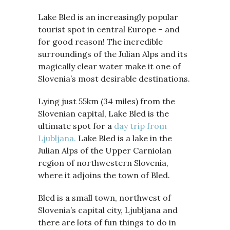
Lake Bled is an increasingly popular
tourist spot in central Europe – and
for good reason! The incredible
surroundings of the Julian Alps and its
magically clear water make it one of
Slovenia’s most desirable destinations.
Lying just 55km (34 miles) from the
Slovenian capital, Lake Bled is the
ultimate spot for a
day trip from
Ljubljana.
Lake Bled is a lake in the
Julian Alps of the Upper Carniolan
region of northwestern Slovenia,
where it adjoins the town of Bled.
Bled is a small town, northwest of
Slovenia’s capital city, Ljubljana and
there are lots of fun things to do in