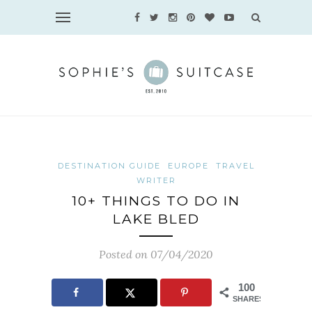
DESTINATION GUIDE
EUROPE
TRAVEL
WRITER
10+ THINGS TO DO IN
LAKE BLED
Posted on 07/04/2020
100
SHARES