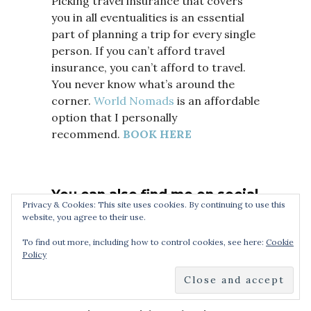
Picking travel insurance that covers
you in all eventualities is an essential
part of planning a trip for every single
person. If you can’t afford travel
insurance, you can’t afford to travel.
You never know what’s around the
corner.
World Nomads
is an affordable
option that I personally
recommend.
BOOK HERE
You can also find me on social
Privacy & Cookies: This site uses cookies. By continuing to use this
media:
Facebook
,
Twitter,
YouTube
website, you agree to their use.
To find out more, including how to control cookies, see here:
Cookie
Policy
Sign up to
AirBnB with this link
and
receive a £23 off your first booking.