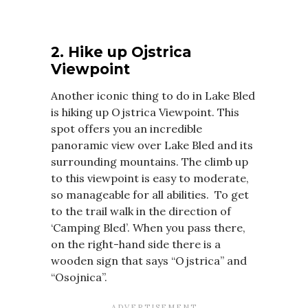
2. Hike up Ojstrica
Viewpoint
Another iconic thing to do in Lake Bled
is hiking up Ojstrica Viewpoint. This
spot offers you an incredible
panoramic view over Lake Bled and its
surrounding mountains. The climb up
to this viewpoint is easy to moderate,
so manageable for all abilities. To get
to the trail walk in the direction of
‘Camping Bled’. When you pass there,
on the right-hand side there is a
wooden sign that says “Ojstrica” and
“Osojnica”.