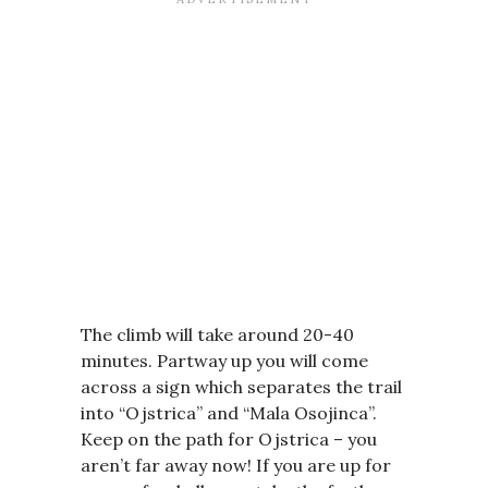
The climb will take around 20-40
minutes. Partway up you will come
across a sign which separates the trail
into “Ojstrica” and “Mala Osojinca”.
Keep on the path for Ojstrica – you
aren’t far away now! If you are up for