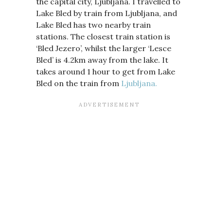
the capital city, Ljubljana. I travelled to
Lake Bled by train from Ljubljana, and
Lake Bled has two nearby train
stations. The closest train station is
‘Bled Jezero’, whilst the larger ‘Lesce
Bled’ is 4.2km away from the lake. It
takes around 1 hour to get from Lake
Bled on the train from
Ljubljana.