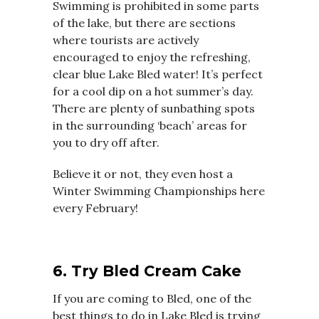
Swimming is prohibited in some parts
of the lake, but there are sections
where tourists are actively
encouraged to enjoy the refreshing,
clear blue Lake Bled water! It’s perfect
for a cool dip on a hot summer’s day.
There are plenty of sunbathing spots
in the surrounding ‘beach’ areas for
you to dry off after.
Believe it or not, they even host a
Winter Swimming Championships here
every February!
6. Try Bled Cream Cake
If you are coming to Bled, one of the
best things to do in Lake Bled is trying