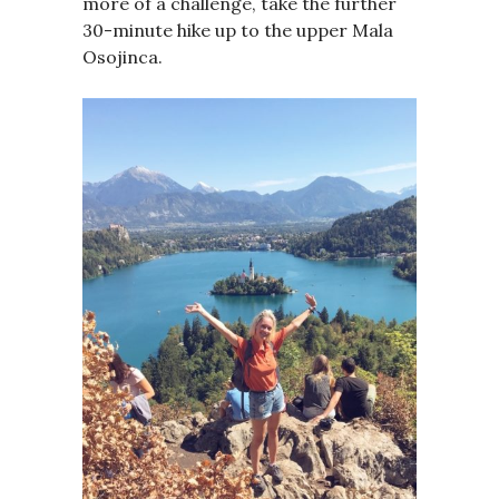
more of a challenge, take the further
30-minute hike up to the upper Mala
Osojinca.