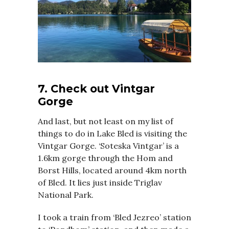
7. Check out Vintgar
Gorge
And last, but not least on my list of
things to do in Lake Bled is visiting the
Vintgar Gorge. ‘Soteska Vintgar’ is a
1.6km gorge through the Hom and
Borst Hills, located around 4km north
of Bled. It lies just inside Triglav
National Park.
I took a train from ‘Bled Jezreo’ station