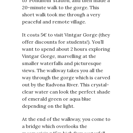
to ‘Pondhom’ station, and then made a
20-minute walk to the gorge. This
short walk took me through a very
peaceful and remote village.
It costs 5€ to visit Vintgar Gorge (they
offer discounts for students!). You’ll
want to spend about 2 hours exploring
Vintgar Gorge, marvelling at the
smaller waterfalls and picturesque
views. The walkway takes you all the
way through the gorge which is carved
out by the Radvona River. This crystal-
clear water can look the perfect shade
of emerald green or aqua blue
depending on the light.
At the end of the walkway, you come to
a bridge which overlooks the