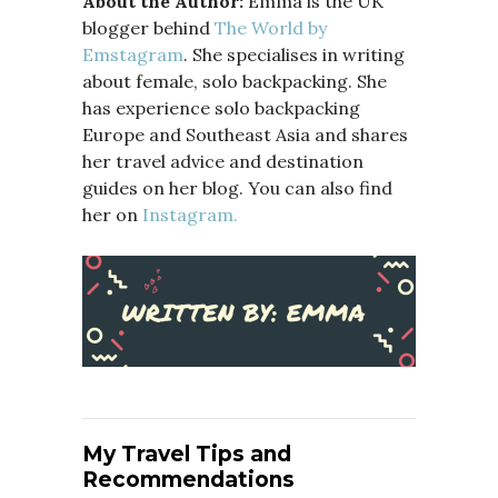
About the Author:
Emma is the UK
blogger behind
The World by
Emstagram
. She specialises in writing
about female, solo backpacking. She
has experience solo backpacking
Europe and Southeast Asia and shares
her travel advice and destination
guides on her blog. You can also find
her on
Instagram.
My Travel Tips and
Recommendations