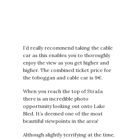
I’d really recommend taking the cable
car as this enables you to thoroughly
enjoy the view as you get higher and
higher. The combined ticket price for
the toboggan and cable car is 9€.
When you reach the top of Straža
there is an incredible photo
opportunity looking out onto Lake
Bled. It’s deemed one of the most
beautiful viewpoints in the area!
Although slightly terrifying at the time,