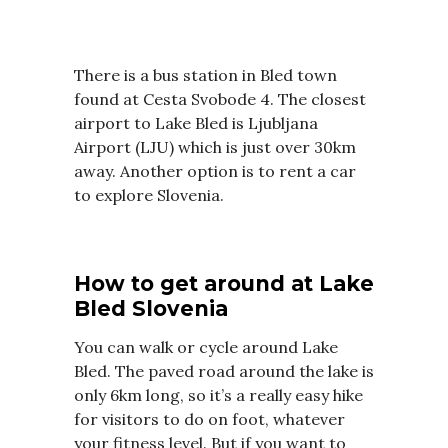
There is a bus station in Bled town
found at Cesta Svobode 4. The closest
airport to Lake Bled is Ljubljana
Airport (LJU) which is just over 30km
away. Another option is to rent a car
to explore Slovenia.
How to get around at Lake
Bled Slovenia
You can walk or cycle around Lake
Bled. The paved road around the lake is
only 6km long, so it’s a really easy hike
for visitors to do on foot, whatever
your fitness level. But if you want to