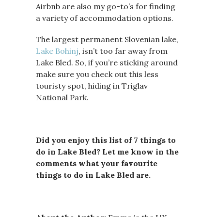
Airbnb are also my go-to’s for finding
a variety of accommodation options.
The largest permanent Slovenian lake,
Lake Bohinj
, isn’t too far away from
Lake Bled. So, if you’re sticking around
make sure you check out this less
touristy spot, hiding in Triglav
National Park.
Did you enjoy this list of 7 things to
do in Lake Bled? Let me know in the
comments what your favourite
things to do in Lake Bled are.