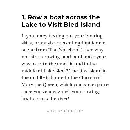
1. Row a boat across the
Lake to Visit Bled Island
If you fancy testing out your boating
skills, or maybe recreating that iconic
scene from ‘The Notebook’, then why
not hire a rowing boat, and make your
way over to the small island in the
middle of Lake Bled?! The tiny island in
the middle is home to the Church of
Mary the Queen, which you can explore
once you’ve navigated your rowing
boat across the river!