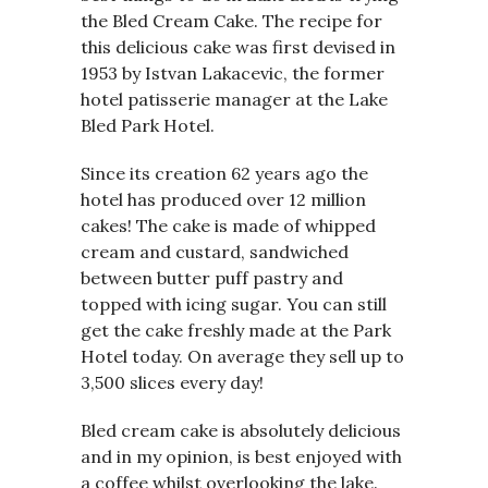
the Bled Cream Cake. The recipe for
this delicious cake was first devised in
1953 by Istvan Lakacevic, the former
hotel patisserie manager at the Lake
Bled Park Hotel.
Since its creation 62 years ago the
hotel has produced over 12 million
cakes! The cake is made of whipped
cream and custard, sandwiched
between butter puff pastry and
topped with icing sugar. You can still
get the cake freshly made at the Park
Hotel today. On average they sell up to
3,500 slices every day!
Bled cream cake is absolutely delicious
and in my opinion, is best enjoyed with
a coffee whilst overlooking the lake.