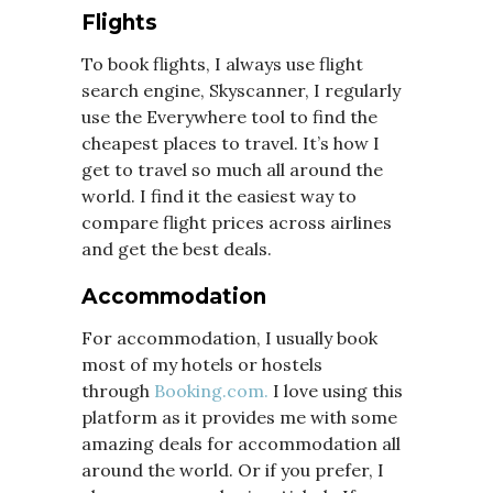
Flights
To book flights, I always use flight
search engine, Skyscanner, I regularly
use the Everywhere tool to find the
cheapest places to travel. It’s how I
get to travel so much all around the
world. I find it the easiest way to
compare flight prices across airlines
and get the best deals.
Accommodation
For accommodation, I usually book
most of my hotels or hostels
through
Booking.com.
I love using this
platform as it provides me with some
amazing deals for accommodation all
around the world. Or if you prefer, I