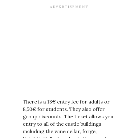
There is a 13€ entry fee for adults or
8,50€ for students. They also offer
group discounts. The ticket allows you
entry to all of the castle buildings,
including the wine cellar, forge,