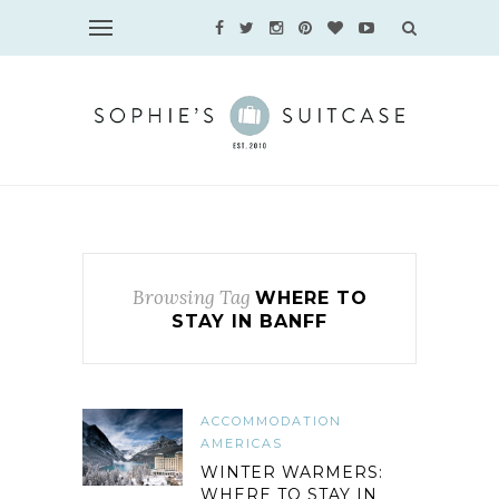
Browsing Tag
WHERE TO
STAY IN BANFF
ACCOMMODATION
AMERICAS
WINTER WARMERS:
WHERE TO STAY IN