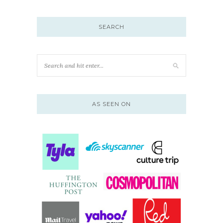
SEARCH
AS SEEN ON