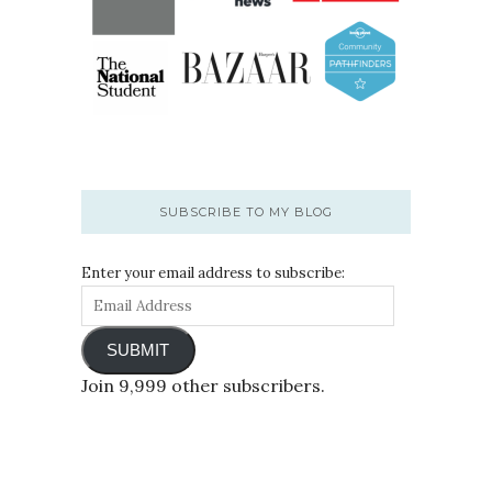
SUBSCRIBE TO MY BLOG
Enter your email address to subscribe:
SUBMIT
Join 9,999 other subscribers.