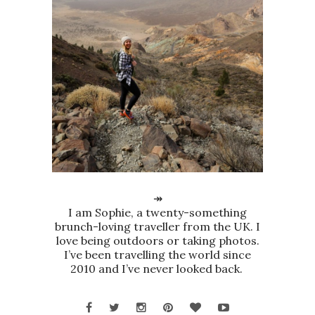
↠
I am Sophie, a twenty-something
brunch-loving traveller from the UK. I
love being outdoors or taking photos.
I’ve been travelling the world since
2010 and I’ve never looked back.