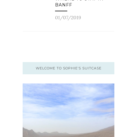
BANFF
01/07/2019
WELCOME TO SOPHIE’S SUITCASE