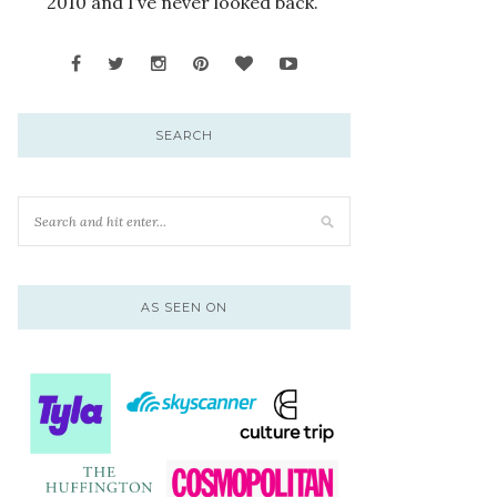
2010 and I’ve never looked back.
SEARCH
AS SEEN ON