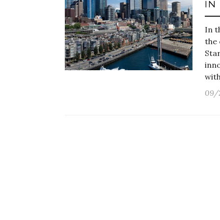
IN
In t
the
Star
inno
wit
09/