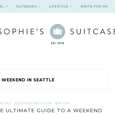
EL
OUTDOORS
LIFESTYLE
WRITE FOR ME
g
WEEKEND IN SEATTLE
RICAS
DESTINATION GUIDE
WRITER
E ULTIMATE GUIDE TO A WEEKEND