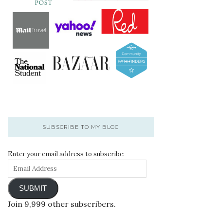
SUBSCRIBE TO MY BLOG
Enter your email address to subscribe:
SUBMIT
Join 9,999 other subscribers.