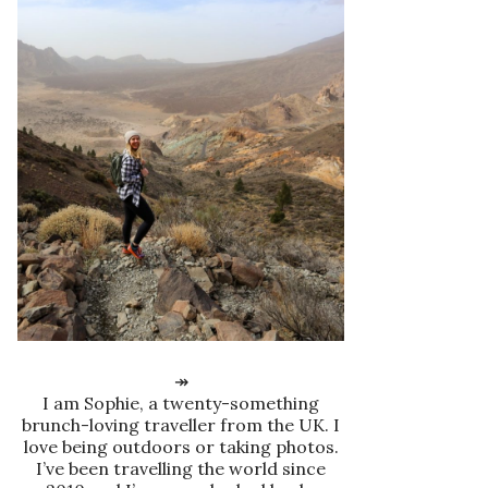
↠
I am Sophie, a twenty-something
brunch-loving traveller from the UK. I
love being outdoors or taking photos.
I’ve been travelling the world since