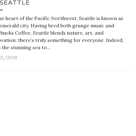
 SEATTLE
he heart of the Pacific Northwest, Seattle is known as
 emerald city. Having bred both grunge music and
bucks Coffee, Seattle blends nature, art, and
vation; there’s truly something for everyone. Indeed,
h the stunning sea to…
21/2020