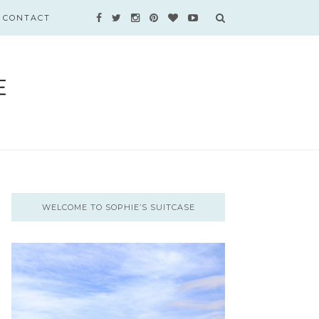
CONTACT
WELCOME TO SOPHIE’S SUITCASE