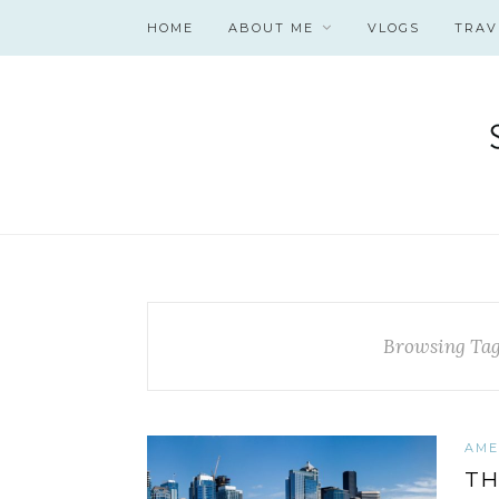
HOME
ABOUT ME
VLOGS
TRAV
Browsing Ta
AME
TH