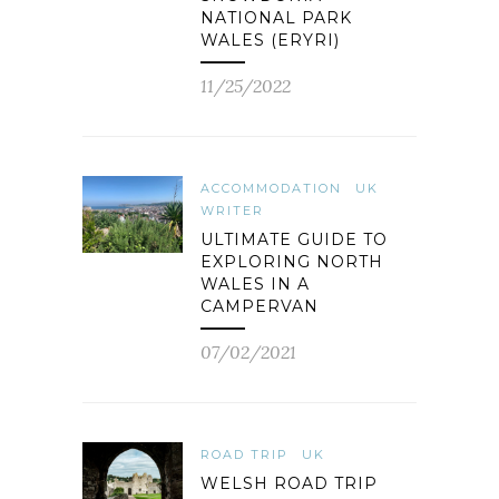
NATIONAL PARK
WALES (ERYRI)
11/25/2022
ACCOMMODATION
UK
WRITER
ULTIMATE GUIDE TO
EXPLORING NORTH
WALES IN A
CAMPERVAN
07/02/2021
ROAD TRIP
UK
WELSH ROAD TRIP