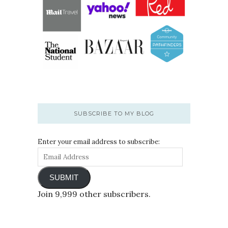
SUBSCRIBE TO MY BLOG
Enter your email address to subscribe:
SUBMIT
Join 9,999 other subscribers.