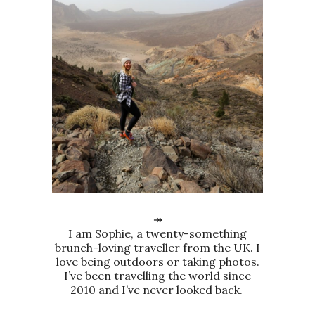
↠
I am Sophie, a twenty-something
brunch-loving traveller from the UK. I
love being outdoors or taking photos.
I’ve been travelling the world since
2010 and I’ve never looked back.