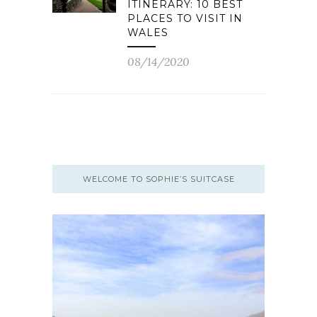
ITINERARY: 10 BEST
PLACES TO VISIT IN
WALES
08/14/2020
WELCOME TO SOPHIE’S SUITCASE