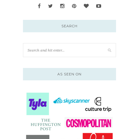
SEARCH
AS SEEN ON