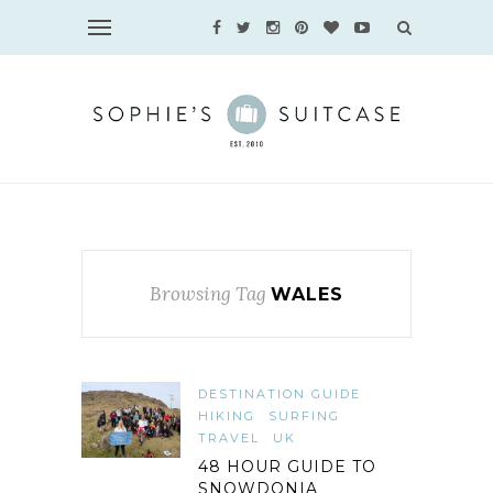
Browsing Tag
WALES
DESTINATION GUIDE
HIKING
SURFING
TRAVEL
UK
48 HOUR GUIDE TO
SNOWDONIA