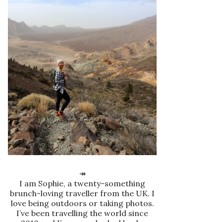
↠
I am Sophie, a twenty-something
brunch-loving traveller from the UK. I
love being outdoors or taking photos.
I’ve been travelling the world since