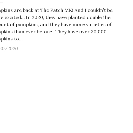
pkins are back at The Patch MK! And I couldn’t be
e excited… In 2020, they have planted double the
unt of pumpkins, and they have more varieties of
pkins than ever before. They have over 30,000
pkins to…
30/2020