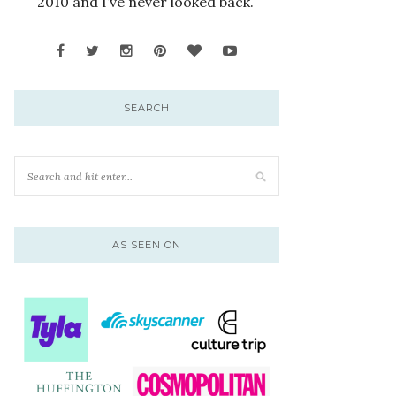
2010 and I’ve never looked back.
SEARCH
AS SEEN ON