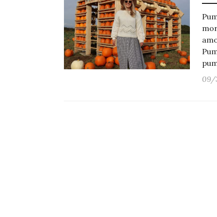
Pum
mor
amo
Pum
pum
09/