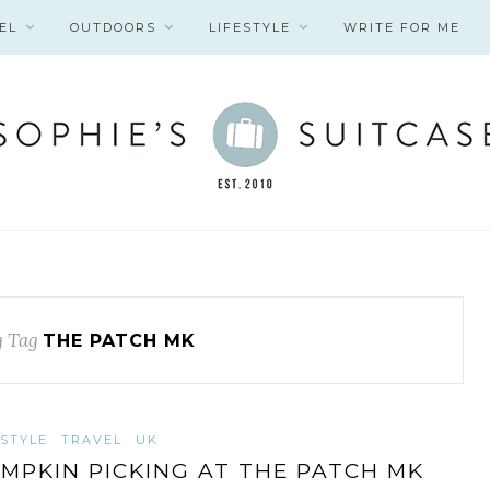
EL
OUTDOORS
LIFESTYLE
WRITE FOR ME
 Tag
THE PATCH MK
ESTYLE
TRAVEL
UK
MPKIN PICKING AT THE PATCH MK