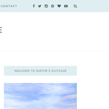
CONTACT
WELCOME TO SOPHIE’S SUITCASE