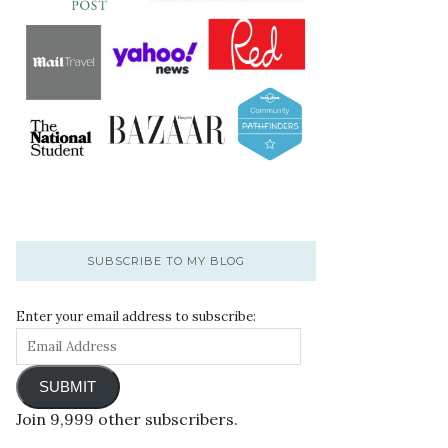
SUBSCRIBE TO MY BLOG
Enter your email address to subscribe:
SUBMIT
Join 9,999 other subscribers.