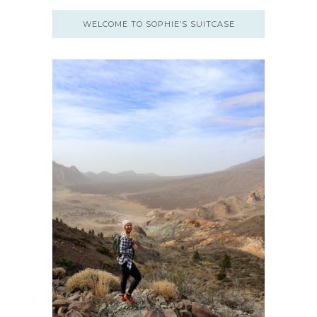
WELCOME TO SOPHIE’S SUITCASE