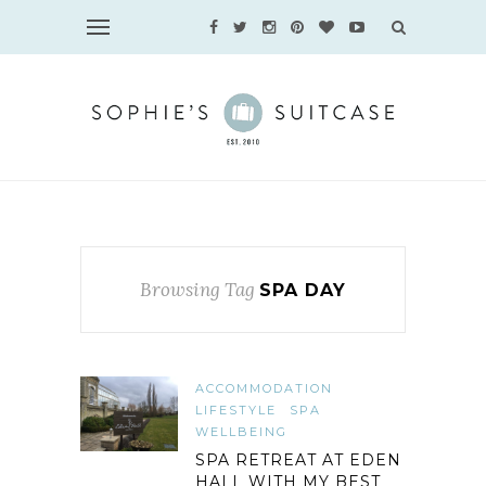
Browsing Tag
SPA DAY
ACCOMMODATION
LIFESTYLE
SPA
WELLBEING
SPA RETREAT AT EDEN
HALL WITH MY BEST