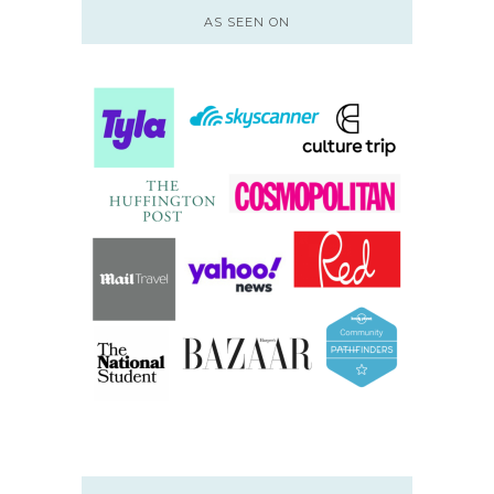
AS SEEN ON