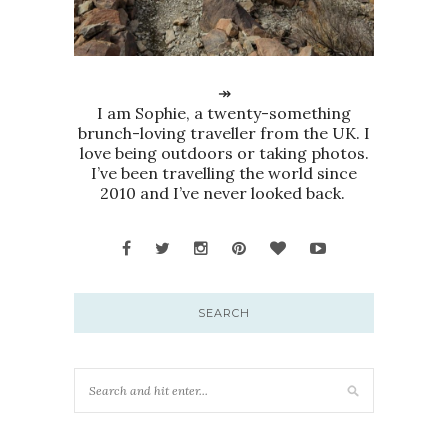
↠
I am Sophie, a twenty-something
brunch-loving traveller from the UK. I
love being outdoors or taking photos.
I’ve been travelling the world since
2010 and I’ve never looked back.
SEARCH