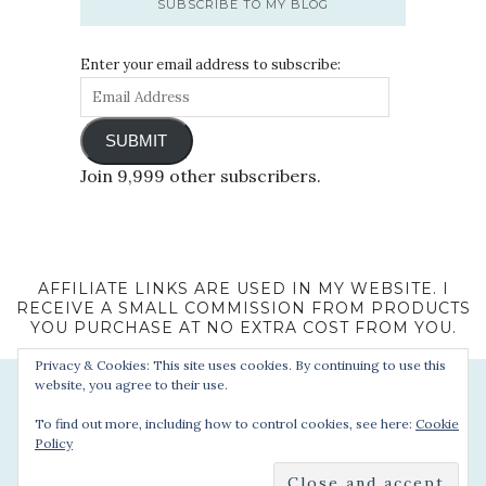
SUBSCRIBE TO MY BLOG
Enter your email address to subscribe:
SUBMIT
Join 9,999 other subscribers.
AFFILIATE LINKS ARE USED IN MY WEBSITE. I
RECEIVE A SMALL COMMISSION FROM PRODUCTS
YOU PURCHASE AT NO EXTRA COST FROM YOU.
Privacy & Cookies: This site uses cookies. By continuing to use this
website, you agree to their use.
To find out more, including how to control cookies, see here:
Cookie
Policy