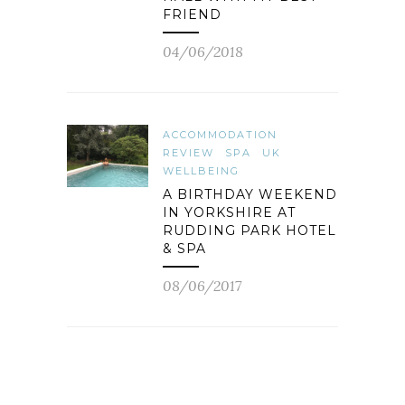
FRIEND
04/06/2018
ACCOMMODATION
REVIEW
SPA
UK
WELLBEING
A BIRTHDAY WEEKEND
IN YORKSHIRE AT
RUDDING PARK HOTEL
& SPA
08/06/2017