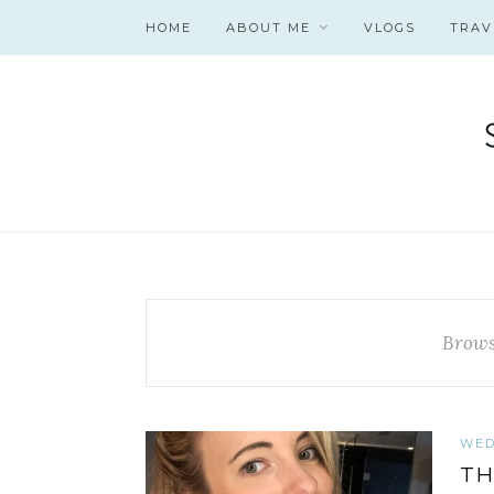
HOME
ABOUT ME
VLOGS
TRAV
Brows
WED
TH