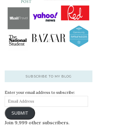
SUBSCRIBE TO MY BLOG
Enter your email address to subscribe:
SUBMIT
Join 9,999 other subscribers.