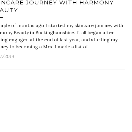
INCARE JOURNEY WITH HARMONY
AUTY
ouple of months ago I started my skincare journey with
mony Beauty in Buckinghamshire. It all began after
ing engaged at the end of last year, and starting my
ney to becoming a Mrs. I made a list of…
17/2019