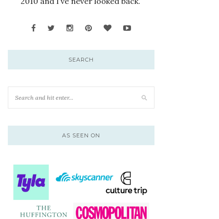
2010 and I’ve never looked back.
SEARCH
AS SEEN ON