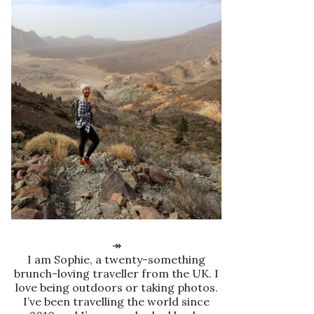
↠
I am Sophie, a twenty-something
brunch-loving traveller from the UK. I
love being outdoors or taking photos.
I’ve been travelling the world since