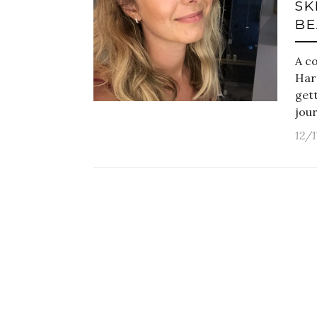
SK
BE
A c
Har
gett
jour
12/