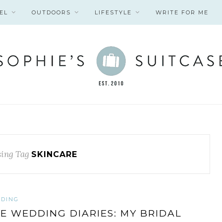
EL
OUTDOORS
LIFESTYLE
WRITE FOR ME
ing Tag
SKINCARE
DING
E WEDDING DIARIES: MY BRIDAL