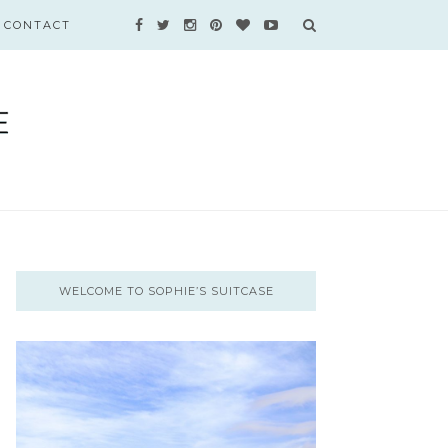
CONTACT
WELCOME TO SOPHIE’S SUITCASE