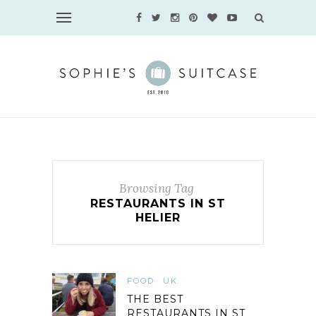
Browsing Tag
RESTAURANTS IN ST
HELIER
FOOD
UK
THE BEST
RESTAURANTS IN ST