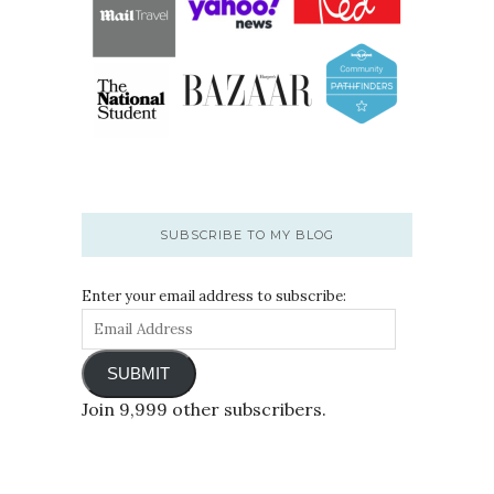
SUBSCRIBE TO MY BLOG
Enter your email address to subscribe:
SUBMIT
Join 9,999 other subscribers.