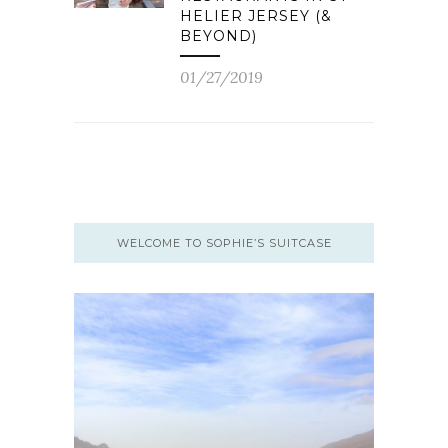
HELIER JERSEY (&
BEYOND)
01/27/2019
WELCOME TO SOPHIE’S SUITCASE