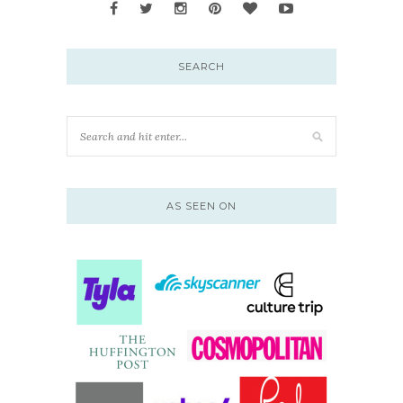
SEARCH
AS SEEN ON