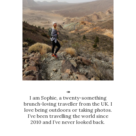
↠
I am Sophie, a twenty-something
brunch-loving traveller from the UK. I
love being outdoors or taking photos.
I’ve been travelling the world since
2010 and I’ve never looked back.