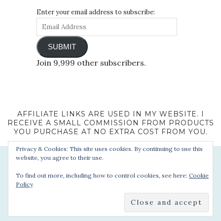
Enter your email address to subscribe:
SUBMIT
Join 9,999 other subscribers.
AFFILIATE LINKS ARE USED IN MY WEBSITE. I
RECEIVE A SMALL COMMISSION FROM PRODUCTS
YOU PURCHASE AT NO EXTRA COST FROM YOU.
Privacy & Cookies: This site uses cookies. By continuing to use this
website, you agree to their use.
To find out more, including how to control cookies, see here:
Cookie
Policy
© 2022 - Sophie's Suitcase. All Rights Reserved.