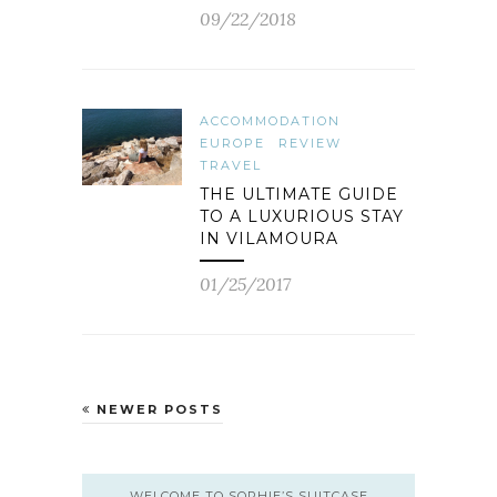
09/22/2018
ACCOMMODATION
EUROPE
REVIEW
TRAVEL
THE ULTIMATE GUIDE
TO A LUXURIOUS STAY
IN VILAMOURA
01/25/2017
NEWER POSTS
WELCOME TO SOPHIE’S SUITCASE