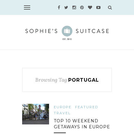
Browsing Tag
PORTUGAL
EUROPE
FEATURED
TRAVEL
TOP 10 WEEKEND
GETAWAYS IN EUROPE