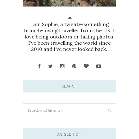
↠
I am Sophie, a twenty-something
brunch-loving traveller from the UK. I
love being outdoors or taking photos.
I’ve been travelling the world since
2010 and I’ve never looked back.
SEARCH
AS SEEN ON