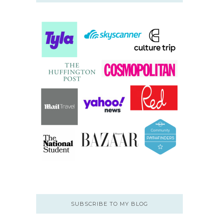
SUBSCRIBE TO MY BLOG