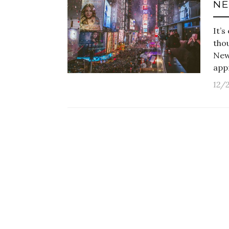
NE
It’s
thou
New
app
12/