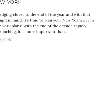
W YORK
 edging closer to the end of the year and with that
ght in mind, it’s time to plan your New Years Eve in
 York plans! With the end of the decade rapidly
roaching, it is more important than…
26/2019