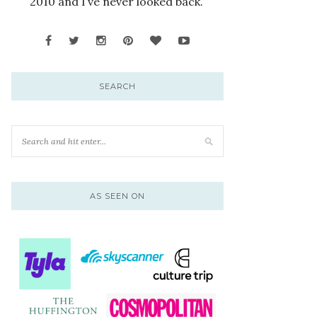
2010 and I’ve never looked back.
SEARCH
AS SEEN ON