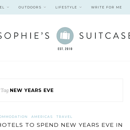
EL
OUTDOORS
LIFESTYLE
WRITE FOR ME
 Tag
NEW YEARS EVE
OMMODATION
AMERICAS
TRAVEL
HOTELS TO SPEND NEW YEARS EVE IN