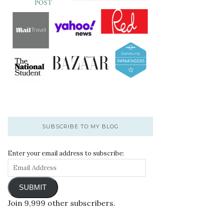
SUBSCRIBE TO MY BLOG
Enter your email address to subscribe:
SUBMIT
Join 9,999 other subscribers.