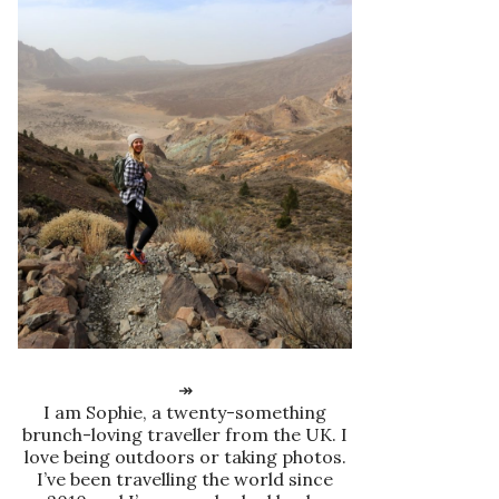
↠
I am Sophie, a twenty-something
brunch-loving traveller from the UK. I
love being outdoors or taking photos.
I’ve been travelling the world since