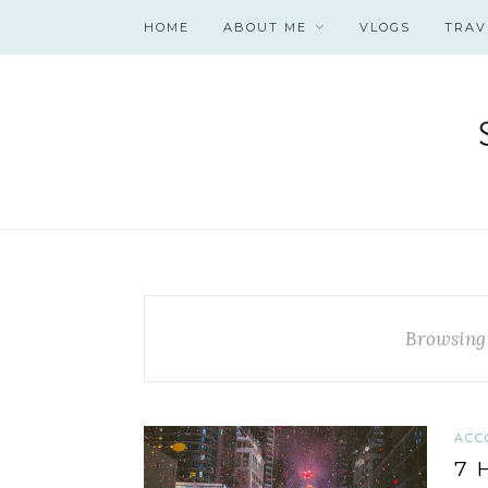
HOME
ABOUT ME
VLOGS
TRAV
Browsing
ACC
7 