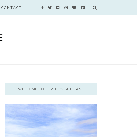
CONTACT
WELCOME TO SOPHIE’S SUITCASE