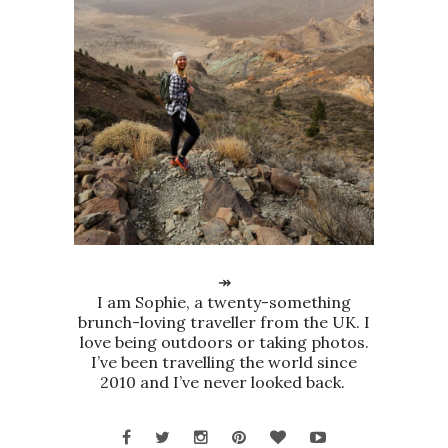
↠
I am Sophie, a twenty-something
brunch-loving traveller from the UK. I
love being outdoors or taking photos.
I’ve been travelling the world since
2010 and I’ve never looked back.