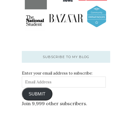
SUBSCRIBE TO MY BLOG
Enter your email address to subscribe:
SUBMIT
Join 9,999 other subscribers.