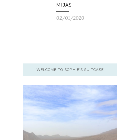
MIJAS
02/01/2020
WELCOME TO SOPHIE’S SUITCASE