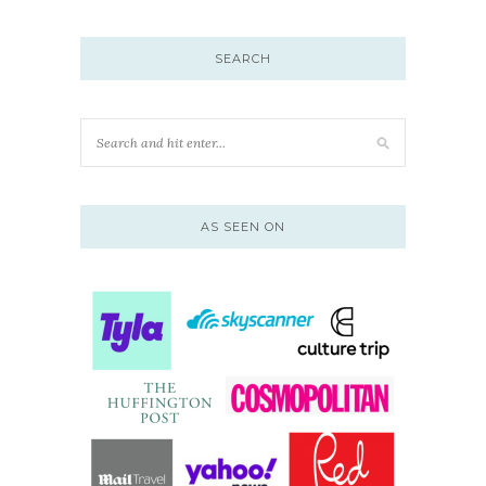
SEARCH
AS SEEN ON