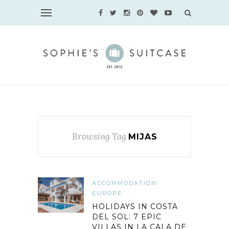
Browsing Tag
MIJAS
ACCOMMODATION
EUROPE
HOLIDAYS IN COSTA
DEL SOL: 7 EPIC
VILLAS IN LA CALA DE