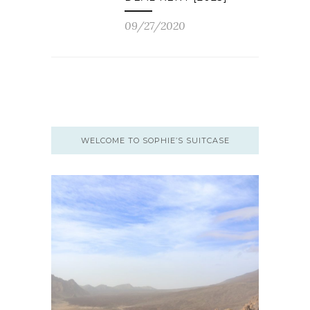
09/27/2020
WELCOME TO SOPHIE’S SUITCASE