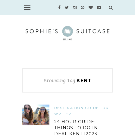
Browsing Tag
KENT
DESTINATION GUIDE
UK
WRITER
24 HOUR GUIDE:
THINGS TO DO IN
DEAL KENT [2023]