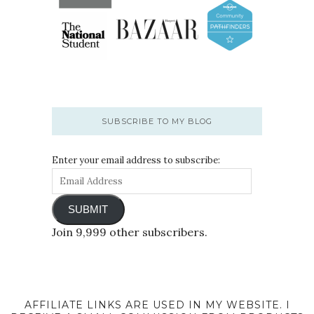
SUBSCRIBE TO MY BLOG
Enter your email address to subscribe:
SUBMIT
Join 9,999 other subscribers.
AFFILIATE LINKS ARE USED IN MY WEBSITE. I