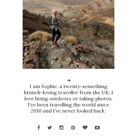
↠
I am Sophie, a twenty-something
brunch-loving traveller from the UK. I
love being outdoors or taking photos.
I’ve been travelling the world since
2010 and I’ve never looked back.