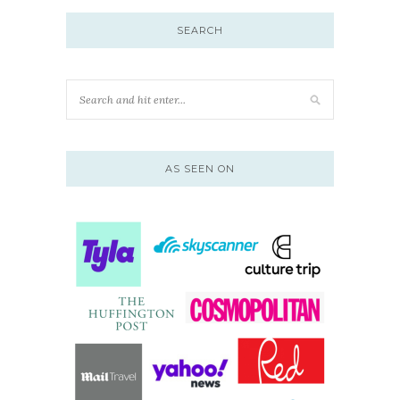
SEARCH
AS SEEN ON