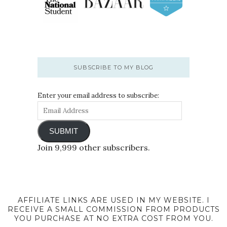
SUBSCRIBE TO MY BLOG
Enter your email address to subscribe:
SUBMIT
Join 9,999 other subscribers.
AFFILIATE LINKS ARE USED IN MY WEBSITE. I
RECEIVE A SMALL COMMISSION FROM PRODUCTS
YOU PURCHASE AT NO EXTRA COST FROM YOU.