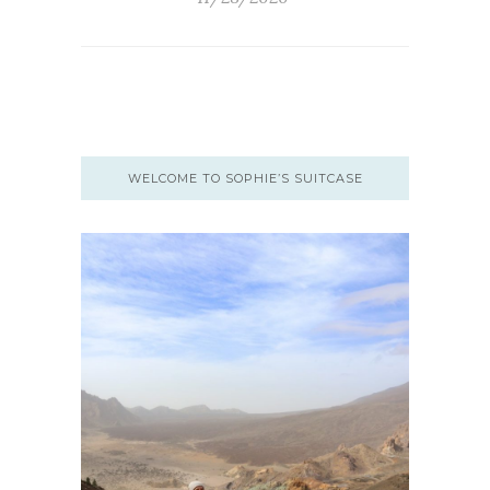
WELCOME TO SOPHIE’S SUITCASE