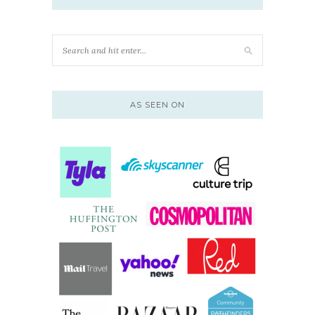
AS SEEN ON