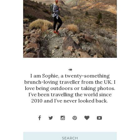
↠
I am Sophie, a twenty-something
brunch-loving traveller from the UK. I
love being outdoors or taking photos.
I’ve been travelling the world since
2010 and I’ve never looked back.
SEARCH