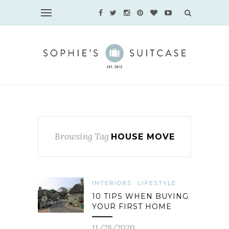
Browsing Tag
HOUSE MOVE
INTERIORS
LIFESTYLE
10 TIPS WHEN BUYING
YOUR FIRST HOME
11/28/2020