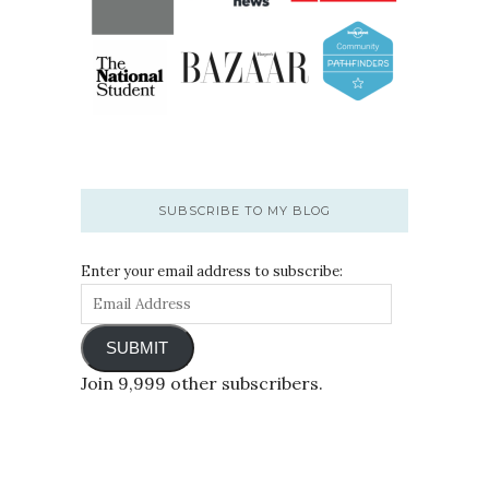
SUBSCRIBE TO MY BLOG
Enter your email address to subscribe:
SUBMIT
Join 9,999 other subscribers.