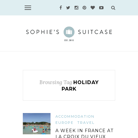
Browsing Tag
HOLIDAY
PARK
ACCOMMODATION
EUROPE
TRAVEL
A WEEK IN FRANCE AT
LA CROIX DU VIEUX