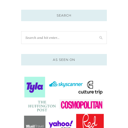
SEARCH
AS SEEN ON