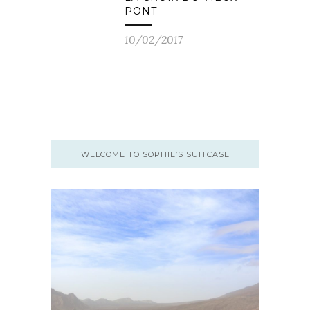
PONT
10/02/2017
WELCOME TO SOPHIE’S SUITCASE