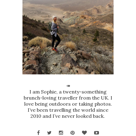
↠
I am Sophie, a twenty-something
brunch-loving traveller from the UK. I
love being outdoors or taking photos.
I’ve been travelling the world since
2010 and I’ve never looked back.