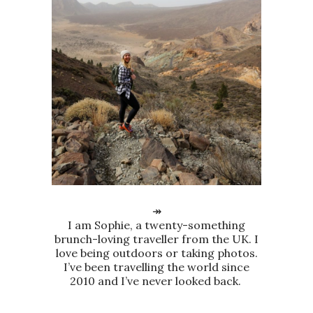
↠
I am Sophie, a twenty-something
brunch-loving traveller from the UK. I
love being outdoors or taking photos.
I’ve been travelling the world since
2010 and I’ve never looked back.