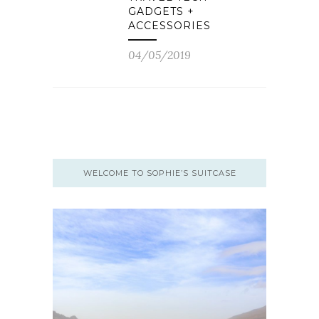
GADGETS +
ACCESSORIES
04/05/2019
WELCOME TO SOPHIE’S SUITCASE