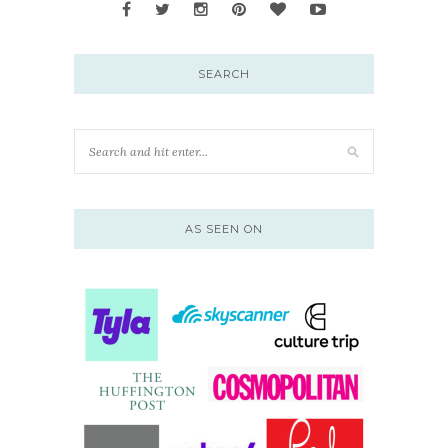
SEARCH
AS SEEN ON