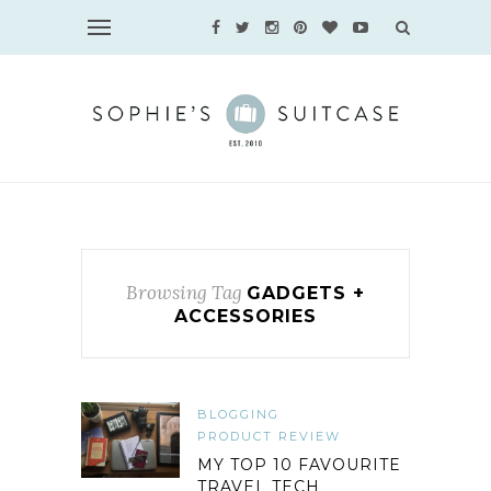
Browsing Tag
GADGETS +
ACCESSORIES
BLOGGING
PRODUCT REVIEW
MY TOP 10 FAVOURITE
TRAVEL TECH