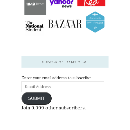
SUBSCRIBE TO MY BLOG
Enter your email address to subscribe:
SUBMIT
Join 9,999 other subscribers.