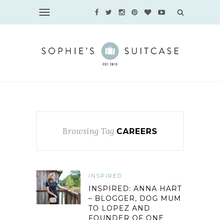
Browsing Tag
CAREERS
INSPIRED
INSPIRED: ANNA HART
– BLOGGER, DOG MUM
TO LOPEZ AND
FOUNDER OF ONE