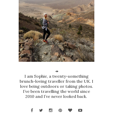
↠
I am Sophie, a twenty-something
brunch-loving traveller from the UK. I
love being outdoors or taking photos.
I’ve been travelling the world since
2010 and I’ve never looked back.