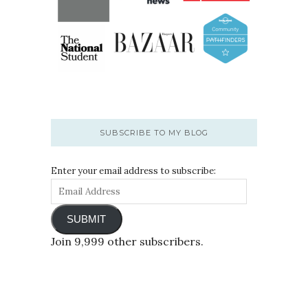
SUBSCRIBE TO MY BLOG
Enter your email address to subscribe:
SUBMIT
Join 9,999 other subscribers.