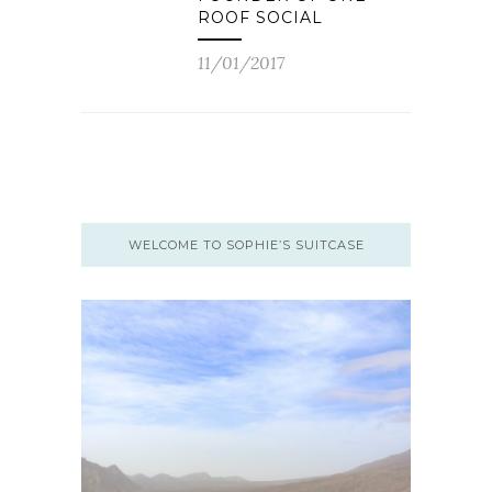
ROOF SOCIAL
11/01/2017
WELCOME TO SOPHIE’S SUITCASE