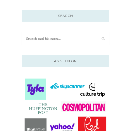
SEARCH
AS SEEN ON