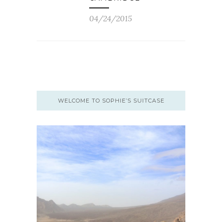
04/24/2015
WELCOME TO SOPHIE’S SUITCASE