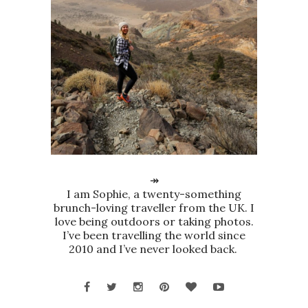
↠
I am Sophie, a twenty-something
brunch-loving traveller from the UK. I
love being outdoors or taking photos.
I’ve been travelling the world since
2010 and I’ve never looked back.