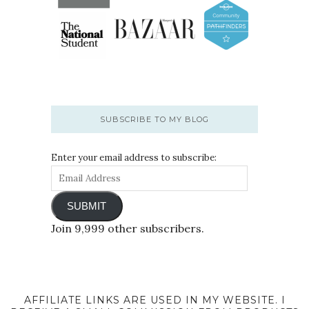
SUBSCRIBE TO MY BLOG
Enter your email address to subscribe:
SUBMIT
Join 9,999 other subscribers.
AFFILIATE LINKS ARE USED IN MY WEBSITE. I