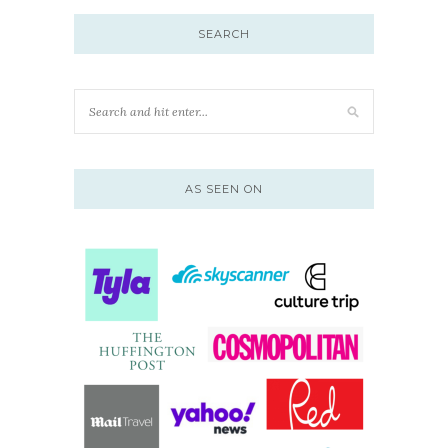
SEARCH
AS SEEN ON