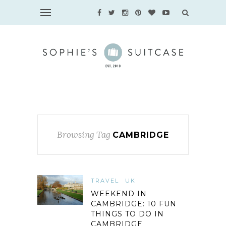
Browsing Tag
CAMBRIDGE
TRAVEL
UK
WEEKEND IN
CAMBRIDGE: 10 FUN
THINGS TO DO IN
CAMBRIDGE