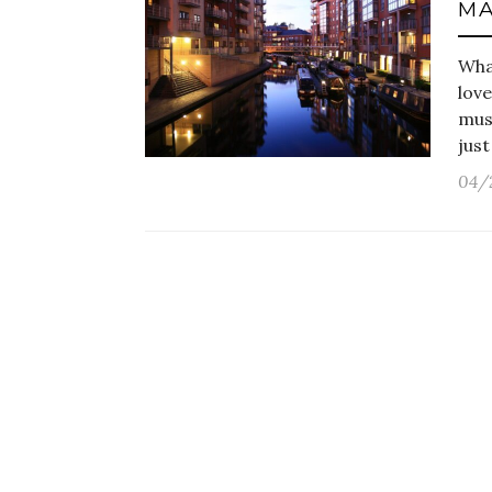
MA
What
lov
must
jus
04/