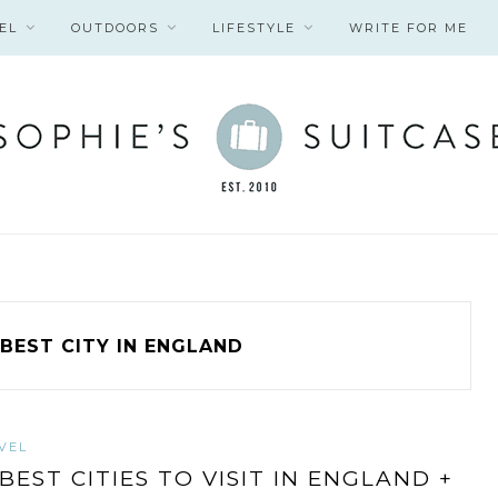
EL
OUTDOORS
LIFESTYLE
WRITE FOR ME
BEST CITY IN ENGLAND
VEL
 BEST CITIES TO VISIT IN ENGLAND +