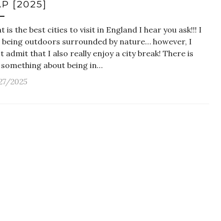
P [2025]
 is the best cities to visit in England I hear you ask!!! I
e being outdoors surrounded by nature… however, I
 admit that I also really enjoy a city break! There is
t something about being in…
27/2025