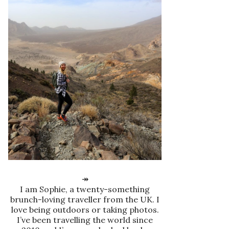
↠
I am Sophie, a twenty-something
brunch-loving traveller from the UK. I
love being outdoors or taking photos.
I’ve been travelling the world since