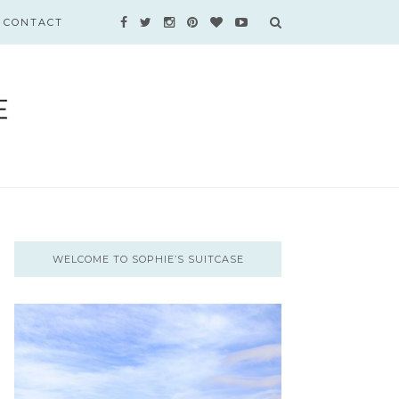
CONTACT
WELCOME TO SOPHIE’S SUITCASE