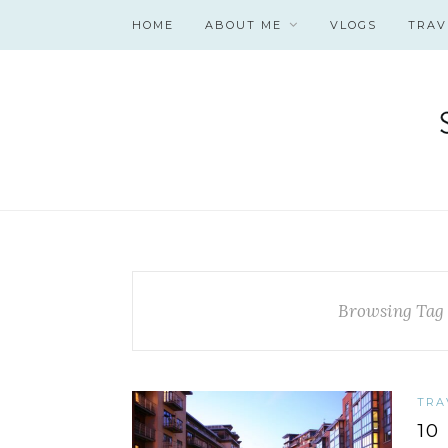
HOME
ABOUT ME
VLOGS
TRAV
Browsing Tag
TRA
10