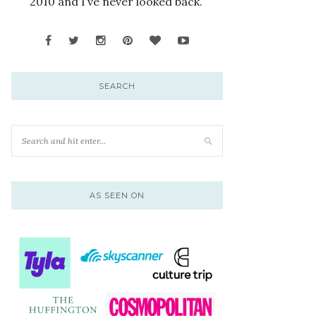
2010 and I’ve never looked back.
SEARCH
AS SEEN ON