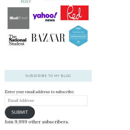
SUBSCRIBE TO MY BLOG
Enter your email address to subscribe:
SUBMIT
Join 9,999 other subscribers.