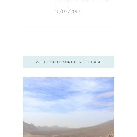
11/03/2017
WELCOME TO SOPHIE’S SUITCASE