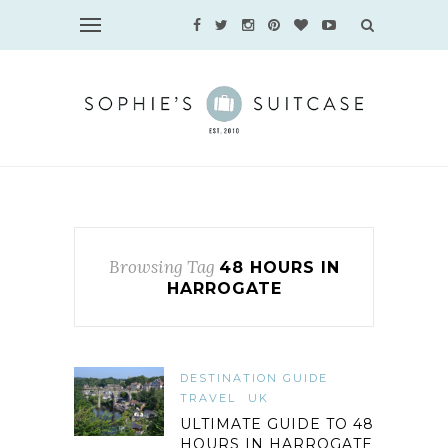
Browsing Tag
48 HOURS IN
HARROGATE
DESTINATION GUIDE
TRAVEL
UK
ULTIMATE GUIDE TO 48
HOURS IN HARROGATE