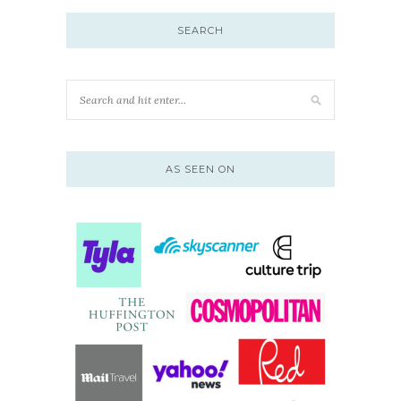
SEARCH
AS SEEN ON