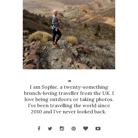
↠
I am Sophie, a twenty-something
brunch-loving traveller from the UK. I
love being outdoors or taking photos.
I’ve been travelling the world since
2010 and I’ve never looked back.