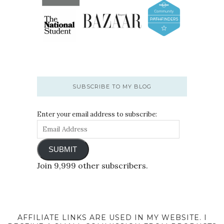
SUBSCRIBE TO MY BLOG
Enter your email address to subscribe:
SUBMIT
Join 9,999 other subscribers.
AFFILIATE LINKS ARE USED IN MY WEBSITE. I