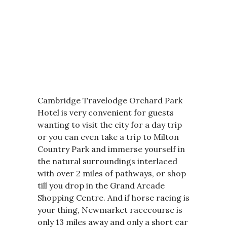
Cambridge Travelodge Orchard Park
Hotel is very convenient for guests
wanting to visit the city for a day trip
or you can even take a trip to Milton
Country Park and immerse yourself in
the natural surroundings interlaced
with over 2 miles of pathways, or shop
till you drop in the Grand Arcade
Shopping Centre. And if horse racing is
your thing, Newmarket racecourse is
only 13 miles away and only a short car