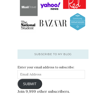
SUBSCRIBE TO MY BLOG
Enter your email address to subscribe:
SUBMIT
Join 9,999 other subscribers.