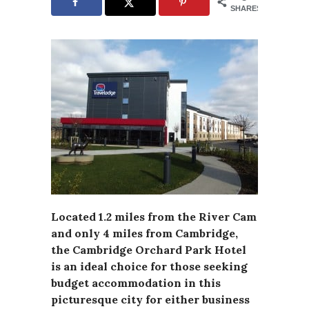
SHARES
Located 1.2 miles from the River Cam
and only 4 miles from Cambridge,
the Cambridge Orchard Park Hotel
is an ideal choice for those seeking
budget accommodation in this
picturesque city for either business