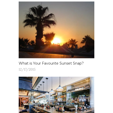
What is Your Favourite Sunset Snap?
12/17/2015