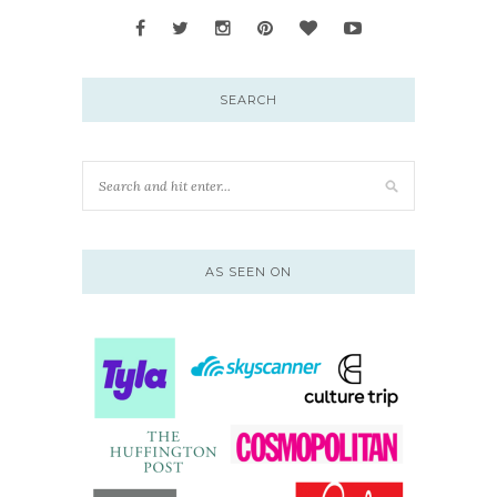
SEARCH
AS SEEN ON