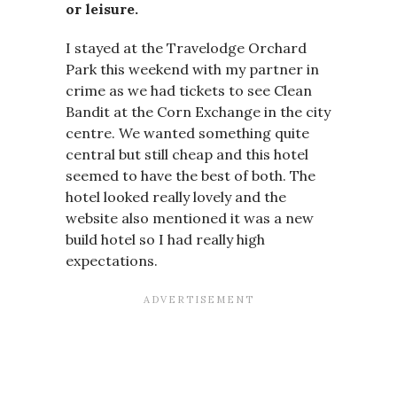
or leisure.
I stayed at the Travelodge Orchard
Park this weekend with my partner in
crime as we had tickets to see Clean
Bandit at the Corn Exchange in the city
centre. We wanted something quite
central but still cheap and this hotel
seemed to have the best of both. The
hotel looked really lovely and the
website also mentioned it was a new
build hotel so I had really high
expectations.