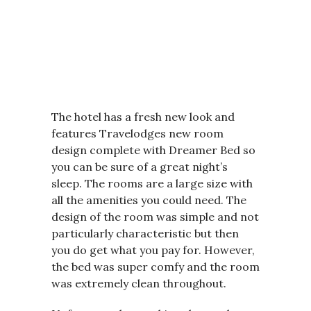
The hotel has a fresh new look and
features Travelodges new room
design complete with Dreamer Bed so
you can be sure of a great night’s
sleep. The rooms are a large size with
all the amenities you could need. The
design of the room was simple and not
particularly characteristic but then
you do get what you pay for. However,
the bed was super comfy and the room
was extremely clean throughout.