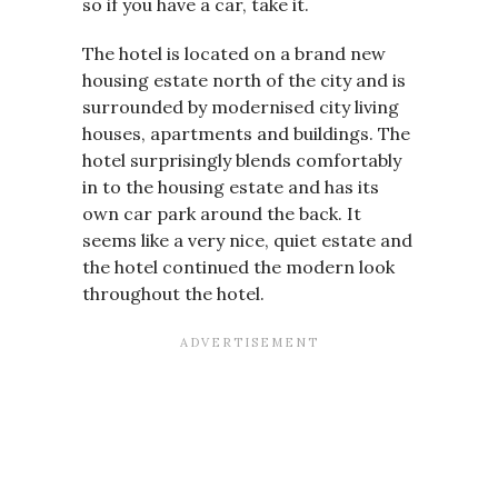
so if you have a car, take it.
The hotel is located on a brand new
housing estate north of the city and is
surrounded by modernised city living
houses, apartments and buildings. The
hotel surprisingly blends comfortably
in to the housing estate and has its
own car park around the back. It
seems like a very nice, quiet estate and
the hotel continued the modern look
throughout the hotel.