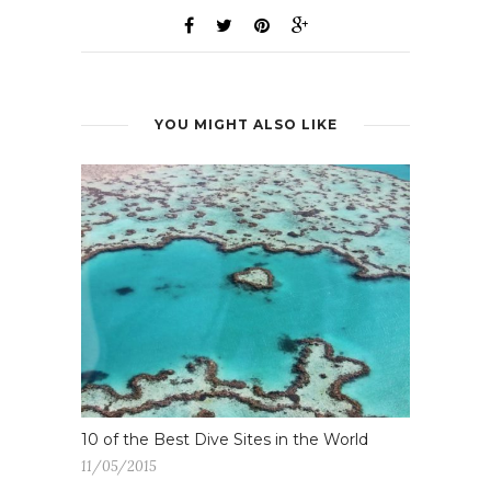
YOU MIGHT ALSO LIKE
10 of the Best Dive Sites in the World
11/05/2015