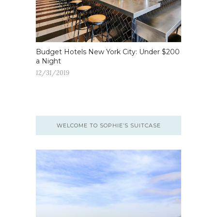
Budget Hotels New York City: Under $200
a Night
12/31/2019
WELCOME TO SOPHIE’S SUITCASE