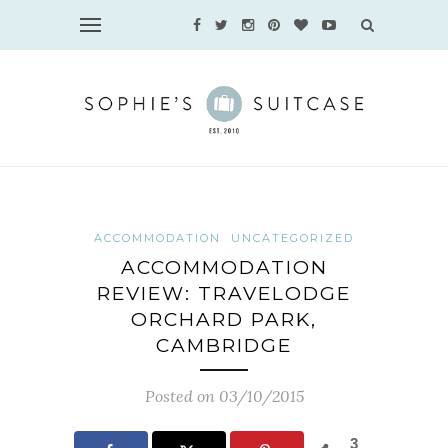
ACCOMMODATION
UNCATEGORIZED
ACCOMMODATION
REVIEW: TRAVELODGE
ORCHARD PARK,
CAMBRIDGE
Posted on 03/10/2015
3