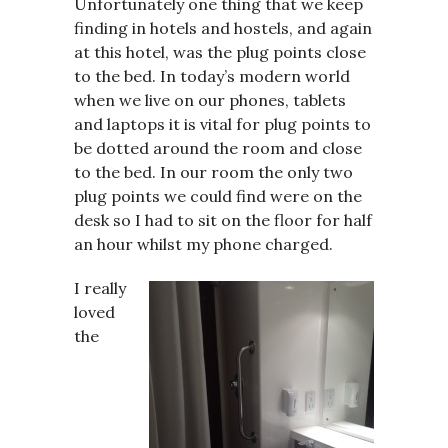
Unfortunately one thing that we keep
finding in hotels and hostels, and again
at this hotel, was the plug points close
to the bed. In today’s modern world
when we live on our phones, tablets
and laptops it is vital for plug points to
be dotted around the room and close
to the bed. In our room the only two
plug points we could find were on the
desk so I had to sit on the floor for half
an hour whilst my phone charged.
I really
loved
the