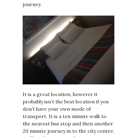
journey.
It is a great location, however it
probably isn’t the best location if you
don’t have your own mode of
transport. It is a ten minute walk to
the nearest bus stop and then another
20 minute journey in to the city centre,