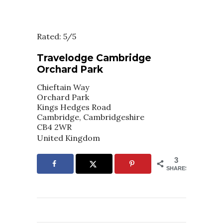
Rated: 5/5
Travelodge Cambridge
Orchard Park
Chieftain Way
Orchard Park
Kings Hedges Road
Cambridge, Cambridgeshire
CB4 2WR
United Kingdom
3
SHARES