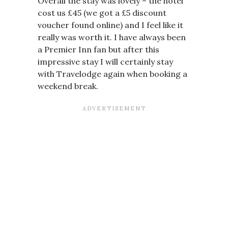
Overall the stay was lovely – the hotel
cost us £45 (we got a £5 discount
voucher found online) and I feel like it
really was worth it. I have always been
a Premier Inn fan but after this
impressive stay I will certainly stay
with Travelodge again when booking a
weekend break.