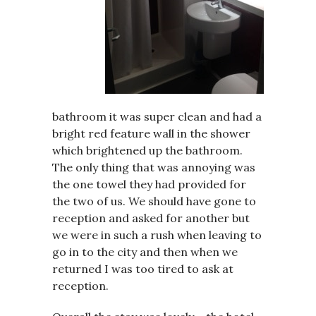
bathroom it was super clean and had a
bright red feature wall in the shower
which brightened up the bathroom.
The only thing that was annoying was
the one towel they had provided for
the two of us. We should have gone to
reception and asked for another but
we were in such a rush when leaving to
go in to the city and then when we
returned I was too tired to ask at
reception.