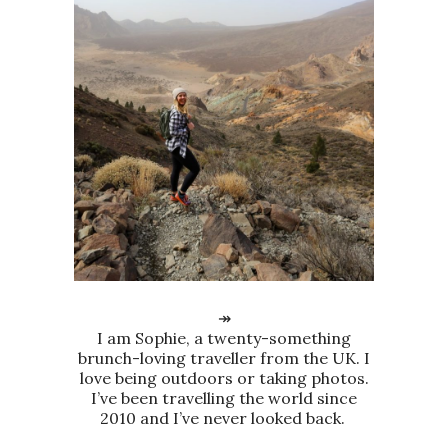
↠
I am Sophie, a twenty-something
brunch-loving traveller from the UK. I
love being outdoors or taking photos.
I’ve been travelling the world since
2010 and I’ve never looked back.