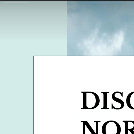
DIS
NORW