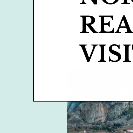
REA
VIS