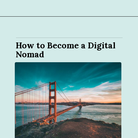
How to Become a Digital 
Nomad