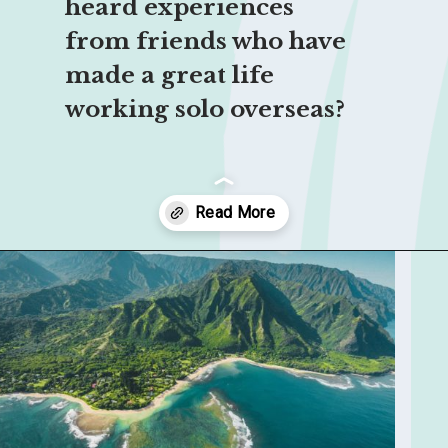
heard experiences 
from friends who have 
made a great life 
working solo overseas?
Opening
https://sophiessuitcase.com/become-a-digital-nomad/