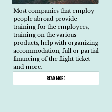
Most companies that employ 
people abroad provide 
training for the employees, 
training on the various 
products, help with organizing 
accommodation, full or partial 
financing of the flight ticket 
and more.
READ MORE