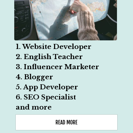
1. Website Developer

2. English Teacher

3. Influencer Marketer

4. Blogger

5. App Developer

6. SEO Specialist

and more
READ MORE