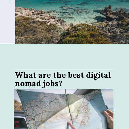
Opening
https://sophiessuitcase.com/become-a-digital-nomad/
What are the best digital 
nomad jobs?