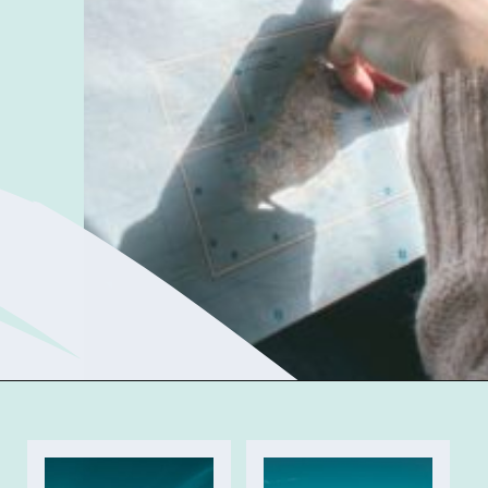
Opening
https://sophiessuitcase.com/become-a-digital-nomad/