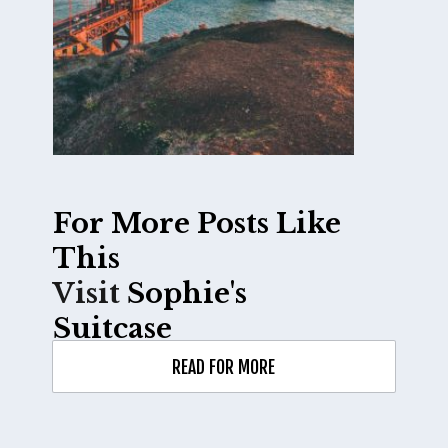
For More Posts Like 
Visit 
Sophie's 
Suitcase
READ FOR MORE