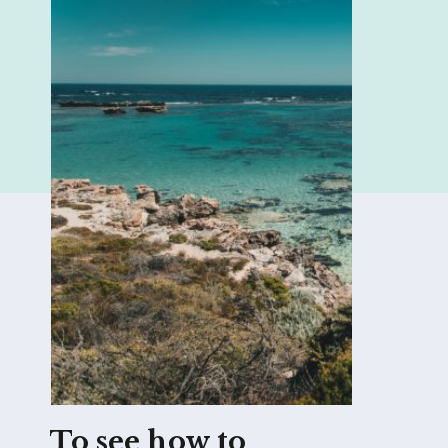
To see how to 