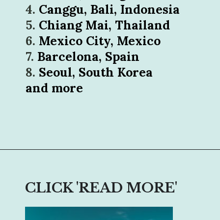
4. 
5. 
6. 
7. 
8. 
Seoul, South Korea

and more
Opening
https://sophiessuitcase.com/become-a-digital-nomad/
CLICK 'READ MORE'