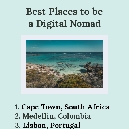
Best Places to be 
a Digital Nomad
1. 
2. Medellin, Colombia
3. 