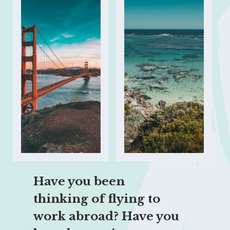
Have you been 
thinking of flying to 
work abroad? Have you 