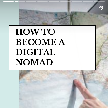
HOW TO 
BECOME A 
DIGITAL 
NOMAD