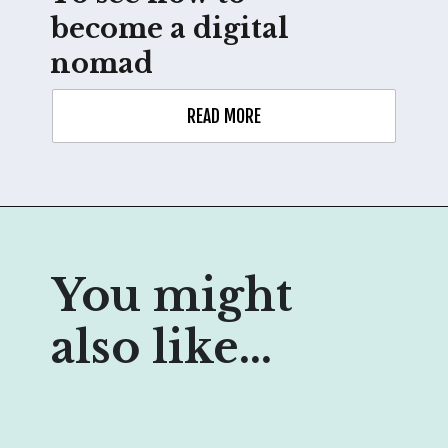
become a digital 
nomad
READ MORE
You might 
also like...