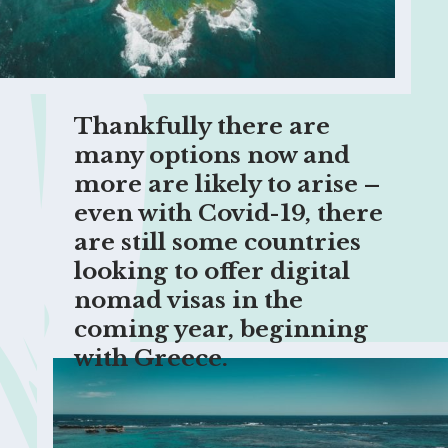
Thankfully there are 
many options now and 
more are likely to arise – 
even with Covid-19, there 
are still some countries 
looking to offer digital 
nomad visas in the 
coming year, beginning 
with Greece.