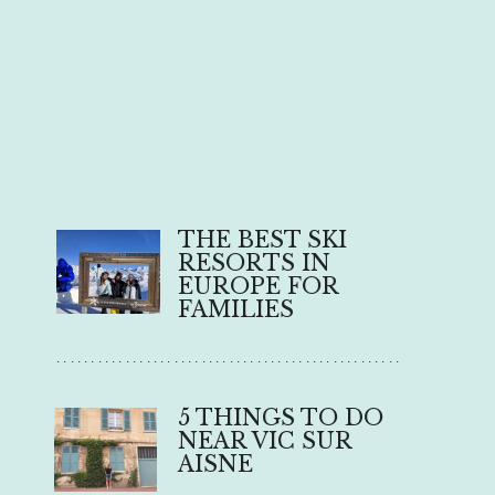
THE BEST SKI 
RESORTS IN 
EUROPE FOR 
FAMILIES
..................................................
5 THINGS TO DO 
NEAR VIC SUR 
AISNE