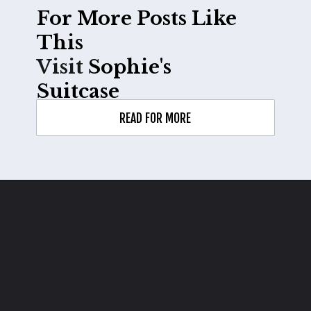
For More Posts Like 
Visit 
Sophie's 
Suitcase
READ FOR MORE