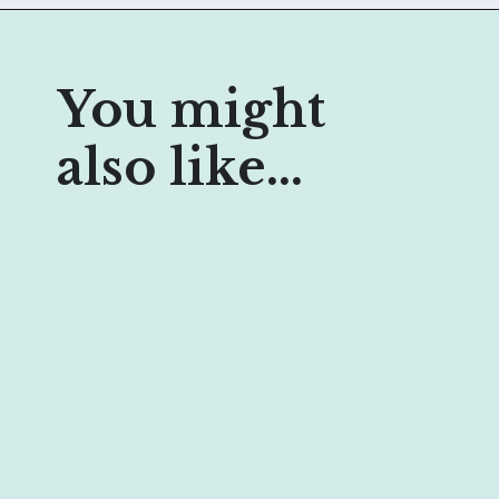
You might 
also like...