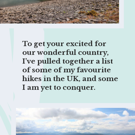
To get your excited for 
our wonderful country, 
I’ve pulled together a list 
of some of my favourite 
hikes in the UK, and some 
I am yet to conquer.