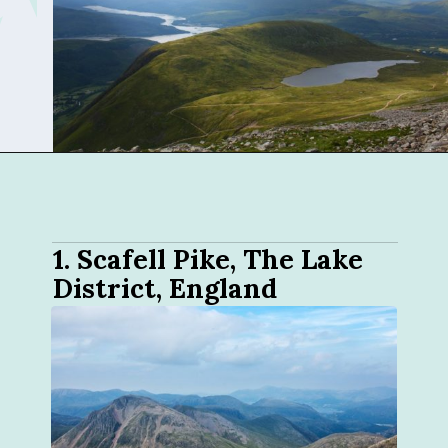
Opening
https://sophiessuitcase.com/best-hikes-in-the-uk/
1. 
Scafell Pike, The Lake 
District, England