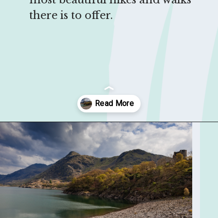
there is to offer.
Opening
https://sophiessuitcase.com/best-hikes-in-the-uk/