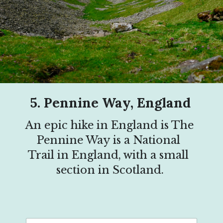
5. Pennine Way, England
An epic hike in England is The 
Pennine Way is a National 
Trail in England, with a small 
section in Scotland.