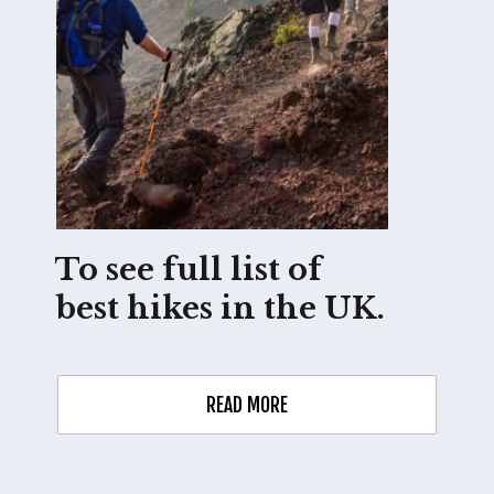
To see full list of 
best hikes in the UK.
READ MORE