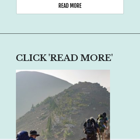
READ MORE
CLICK 'READ MORE'