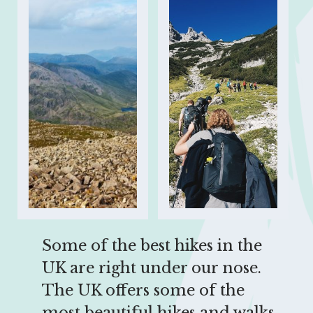
Some of the best hikes in the 
UK are right under our nose. 
The UK offers some of the 
most beautiful hikes and walks 