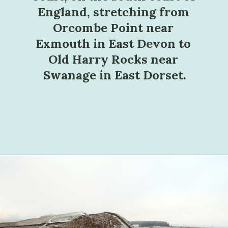
England, stretching from 
Orcombe Point near 
Exmouth in East Devon to 
Old Harry Rocks near 
Swanage in East Dorset.
Opening
https://sophiessuitcase.com/best-hikes-in-the-uk/