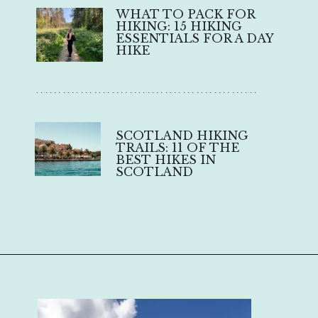
WHAT TO PACK FOR 
HIKING: 15 HIKING 
ESSENTIALS FOR A DAY 
HIKE
..................................................
SCOTLAND HIKING 
TRAILS: 11 OF THE 
BEST HIKES IN 
SCOTLAND