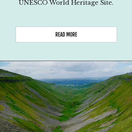
UNESCO World Heritage Site.
READ MORE