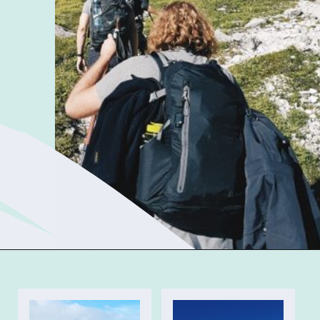
Opening
https://sophiessuitcase.com/best-hikes-in-the-uk/