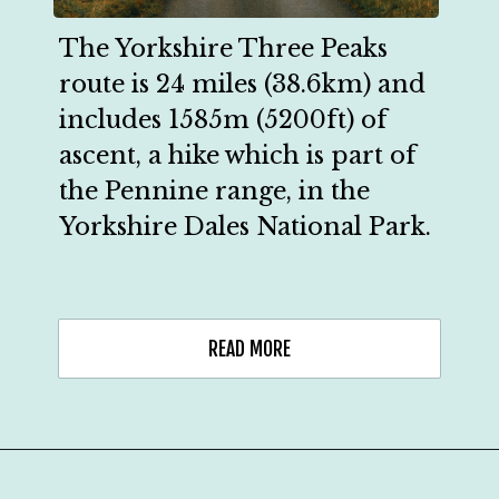
The Yorkshire Three Peaks 
route is 24 miles (38.6km) and 
includes 1585m (5200ft) of 
ascent, a hike which is part of 
the Pennine range, in the 
Yorkshire Dales National Park.
READ MORE