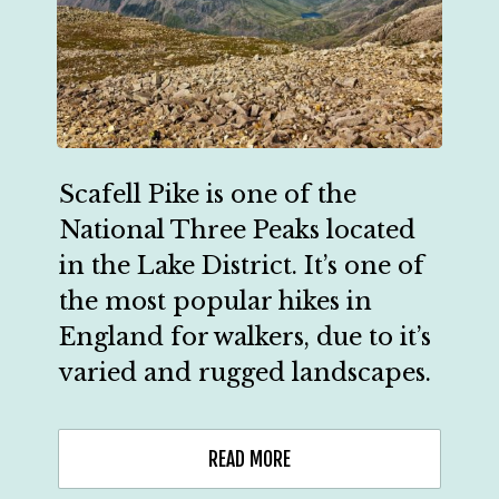
Scafell Pike is one of the 
National Three Peaks located 
in the Lake District. It’s one of 
the most popular hikes in 
England for walkers, due to it’s 
varied and rugged landscapes.
READ MORE