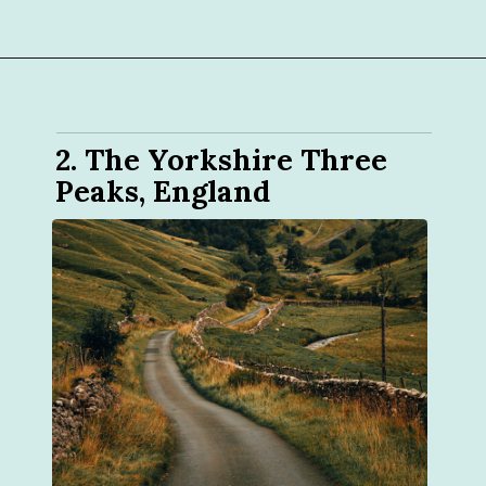
2. The Yorkshire Three 
Peaks, England