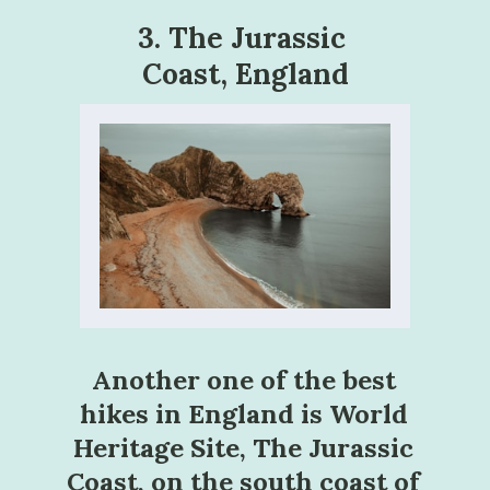
3. The Jurassic 
Coast, England
Another one of the best 
hikes in England is World 
Heritage Site, The Jurassic 
Coast, on the south coast of 