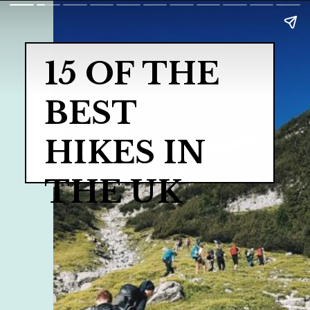
15 OF THE 
BEST 
HIKES IN 
THE UK