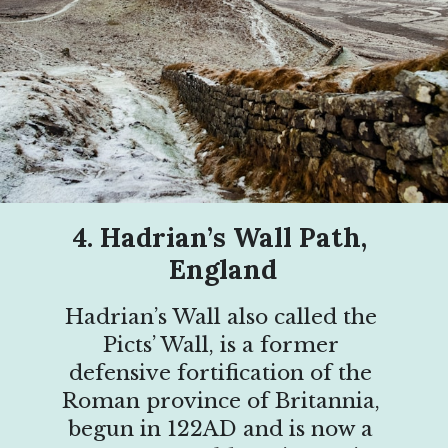
4. Hadrian’s Wall Path, 
England
Hadrian’s Wall also called the 
Picts’ Wall, is a former 
defensive fortification of the 
Roman province of Britannia, 
begun in 122AD and is now a 