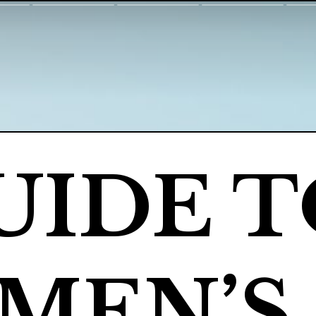
UIDE T
EN’S 