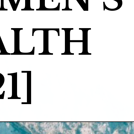
LTH 
1]