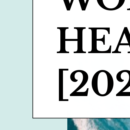
HEA
[202