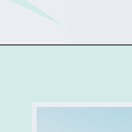
Opening
https://sophiessuitcase.com/womens-health/