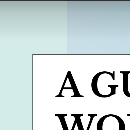
A G
WOM