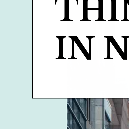
THI
IN 