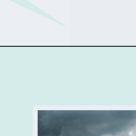
Opening
https://sophiessuitcase.com/unique-things-to-do-in