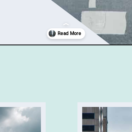
-new-york/