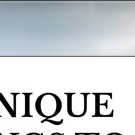
NIQUE 