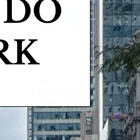
DO 
RK