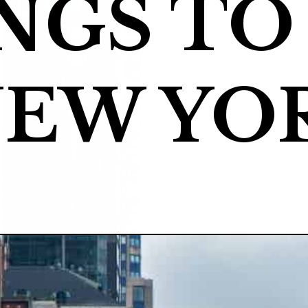
NGS TO 
NEW YO