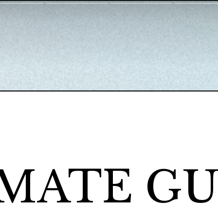
MATE GU